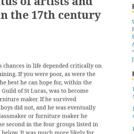
us of artists and
 in the 17th century
s chances in life depended critically on
raining. If you were poor, as were the
he best he can hope for, within the
 Guild of St Lucas, was to become
rniture maker. If he survived
 boys did not, and he was eventually
glassmaker or furniture maker he
he second in the four groups listed in
 below. It was much more likely for