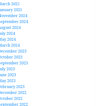
March 2025
January 2025
November 2024
September 2024
August 2024
July 2024
May 2024
March 2024
December 2023
October 2023
September 2023
July 2023
June 2023
May 2023
February 2023
December 2022
October 2022
September 2022