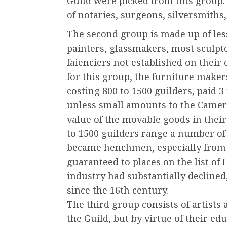
Guild were picked from this group.
of notaries, surgeons, silversmiths
The second group is made up of less
painters, glassmakers, most sculpt
faienciers not established on their 
for this group, the furniture makers
costing 800 to 1500 guilders, paid 3
unless small amounts to the Camer 
value of the movable goods in their
to 1500 guilders range a number of
became henchmen, especially from
guaranteed to places on the list o
industry had substantially declined,
since the 16th century.
The third group consists of artists
the Guild, but by virtue of their ed