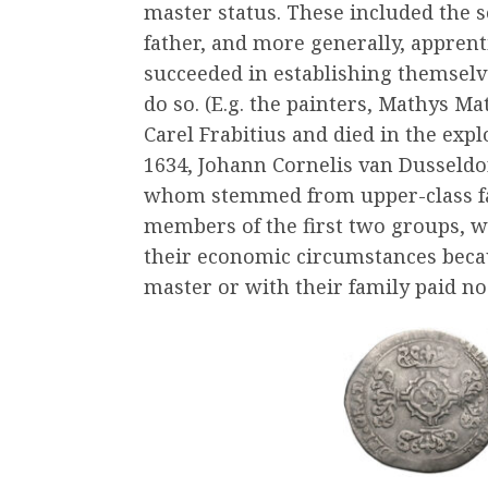
master status. These included the s
father, and more generally, appre
succeeded in establishing themselv
do so. (E.g. the painters, Mathys M
Carel Frabitius and died in the exp
1634, Johann Cornelis van Dusseldor
whom stemmed from upper-class fami
members of the first two groups, we
their economic circumstances becau
master or with their family paid no