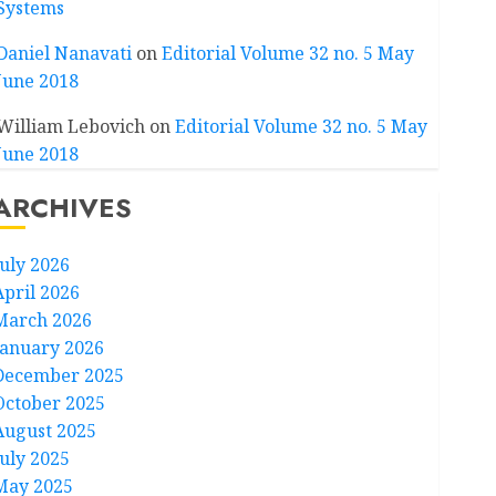
Systems
Daniel Nanavati
on
Editorial Volume 32 no. 5 May
June 2018
William Lebovich
on
Editorial Volume 32 no. 5 May
June 2018
ARCHIVES
July 2026
April 2026
March 2026
January 2026
December 2025
October 2025
August 2025
July 2025
May 2025