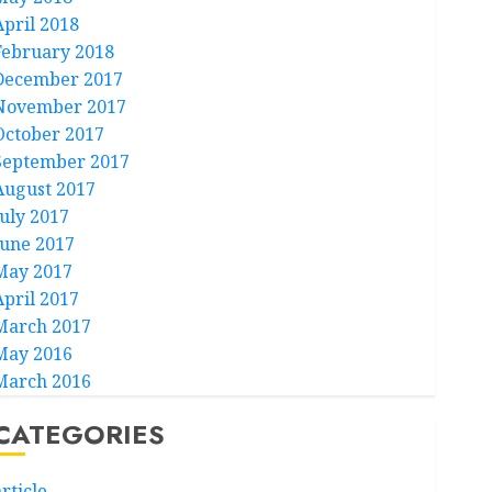
April 2018
February 2018
December 2017
November 2017
October 2017
September 2017
August 2017
July 2017
June 2017
May 2017
April 2017
March 2017
May 2016
March 2016
CATEGORIES
rticle