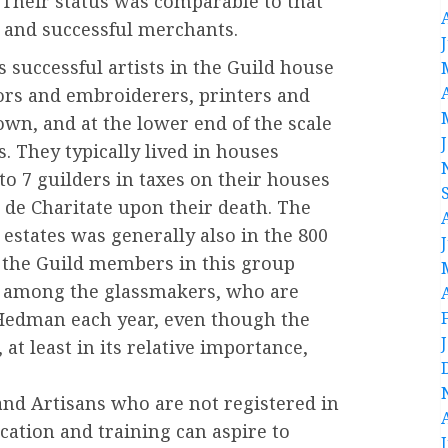
 Their status was comparable to that
, and successful merchants.
 successful artists in the Guild house
ors and embroiderers, printers and
own, and at the lower end of the scale
. They typically lived in houses
 to 7 guilders in taxes on their houses
de Charitate upon their death. The
 estates was generally also in the 800
 the Guild members in this group
 among the glassmakers, who are
f Hedman each year, even though the
 at least in its relative importance,
 and Artisans who are not registered in
ucation and training can aspire to