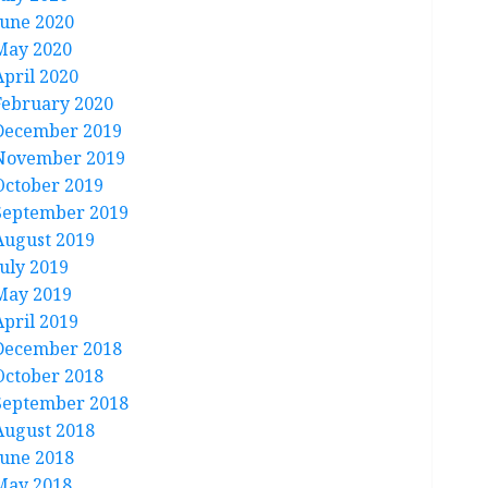
June 2020
May 2020
April 2020
February 2020
December 2019
November 2019
October 2019
September 2019
August 2019
July 2019
May 2019
April 2019
December 2018
October 2018
September 2018
August 2018
June 2018
May 2018