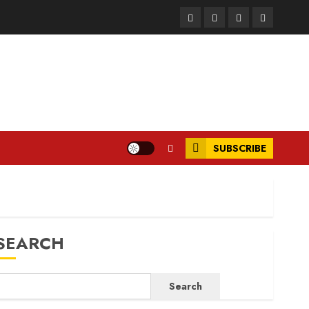
Facebook
Instagram
Twitter
LinkedIn
SUBSCRIBE
SEARCH
Search