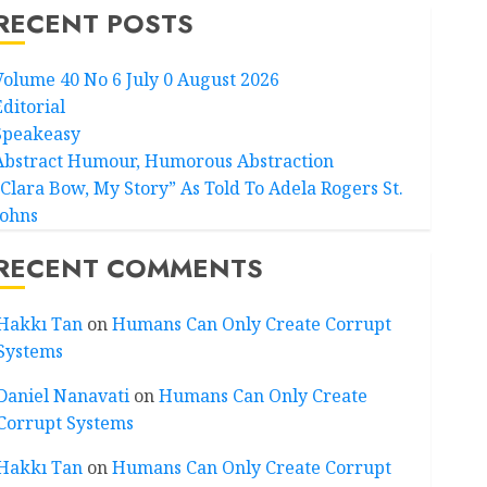
RECENT POSTS
Volume 40 No 6 July 0 August 2026
Editorial
Speakeasy
Abstract Humour, Humorous Abstraction
“Clara Bow, My Story” As Told To Adela Rogers St.
Johns
RECENT COMMENTS
Hakkı Tan
on
Humans Can Only Create Corrupt
Systems
Daniel Nanavati
on
Humans Can Only Create
Corrupt Systems
Hakkı Tan
on
Humans Can Only Create Corrupt