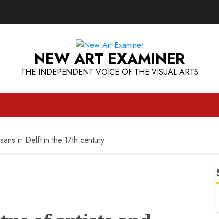
NEW ART EXAMINER
THE INDEPENDENT VOICE OF THE VISUAL ARTS
sans in Delft in the 17th century