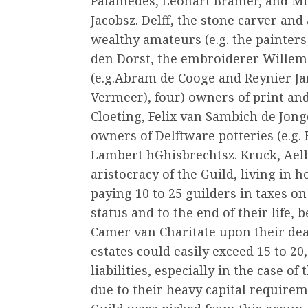
Palamedes, Leonart Bramer, and Mi
Jacobsz. Delff, the stone carver and
wealthy amateurs (e.g. the painter
den Dorst, the embroiderer Willem J
(e.g.Abram de Cooge and Reynier Ja
Vermeer), four) owners of print and
Cloeting, Felix van Sambich de Jonge
owners of Delftware potteries (e.g.
Lambert hGhisbrechtsz. Kruck, Aelb
aristocracy of the Guild, living in 
paying 10 to 25 guilders in taxes on
status and to the end of their life,
Camer van Charitate upon their deat
estates could easily exceed 15 to 20
liabilities, especially in the case of
due to their heavy capital require