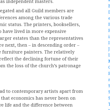
 as independent masters.
regated and all Guild members are
fferences among the various trade
e
ic status. The printers, booksellers,
o have lived in more expensive
larger estates than the representatives
re next, then – in descending order –
 furniture painters. The relatively
eflect the declining fortune of their
om the loss of the church’s patronage
ad to contemporary artists apart from
ow that economics has never been on
ve life and the difference between