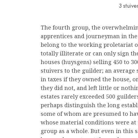
3 stuiv
The fourth group, the overwhelmin
apprentices and journeyman in the 
belong to the working proletariat o
totally illiterate or can only sign th
houses (huysgens) selling 450 to 300
stuivers to the guilder; an average 
in taxes if they owned the house, or
they did not, and left little or not
estates rarely exceeded 500 guilder
perhaps distinguish the long establ
some of whom are presumed to hav
whose material conditions were at 
group as a whole. But even in this s