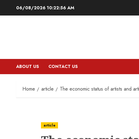
Skip
06/08/2026
10:22:57 AM
to
content
ABOUT US
CONTACT US
Home
article
The economic status of artists and arti
article