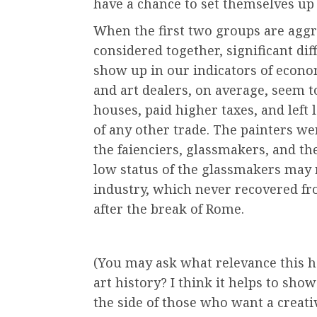
have a chance to set themselves up
When the first two groups are agg
considered together, significant di
show up in our indicators of econom
and art dealers, on average, seem t
houses, paid higher taxes, and left 
of any other trade. The painters we
the faienciers, glassmakers, and the
low status of the glassmakers may r
industry, which never recovered fr
after the break of Rome.
(You may ask what relevance this h
art history? I think it helps to sh
the side of those who want a creati