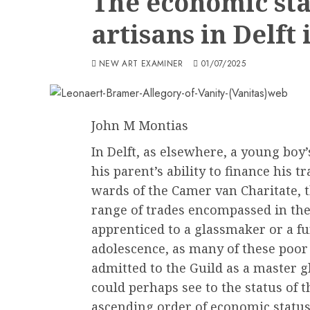
The economic stat
artisans in Delft
NEW ART EXAMINER
01/07/2025
John M Montias
In Delft, as elsewhere, a young boy’
his parent’s ability to finance his t
wards of the Camer van Charitate, t
range of trades encompassed in the
apprenticed to a glassmaker or a fu
adolescence, as many of these poor
admitted to the Guild as a master 
could perhaps see to the status of t
ascending order of economic status