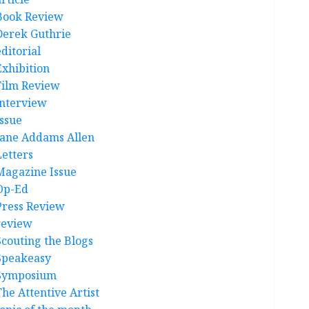
Book Review
Derek Guthrie
ditorial
Exhibition
Film Review
interview
Issue
Jane Addams Allen
Letters
Magazine Issue
Op-Ed
Press Review
review
Scouting the Blogs
Speakeasy
Symposium
The Attentive Artist