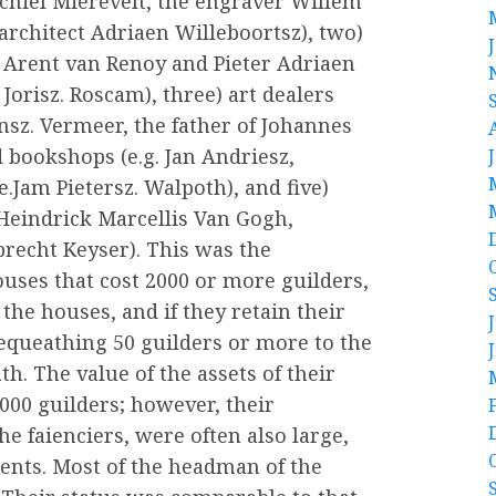
chiel Mierevelt, the engraver Willem
 architect Adriaen Willeboortsz), two)
s Arent van Renoy and Pieter Adriaen
orisz. Roscam), three) art dealers
nsz. Vermeer, the father of Johannes
 bookshops (e.g. Jan Andriesz,
.Jam Pietersz. Walpoth), and five)
 Heindrick Marcellis Van Gogh,
recht Keyser). This was the
houses that cost 2000 or more guilders,
 the houses, and if they retain their
 bequeathing 50 guilders or more to the
h. The value of the assets of their
,000 guilders; however, their
 the faienciers, were often also large,
ments. Most of the headman of the