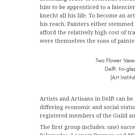
him to be apprenticed to a faiencie
knecht all his life. To become an a
his reach. Painters either stemmed 
afford the relatively high cost of tr
were themselves the sons of painte
Two Flower Vases
Delft. tin-g
(Art Instit
Artists and Artisans in Delft can be
differing economic and social status
registered members of the Guild a
The first group includes: one) succe