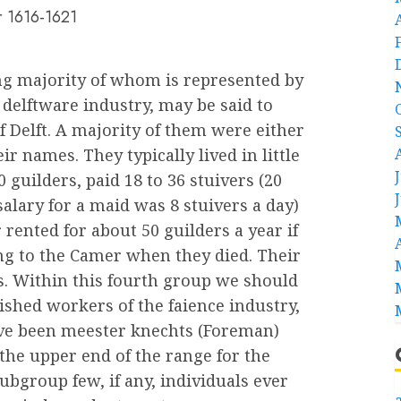
er 1616-1621
g majority of whom is represented by
delftware industry, may be said to
f Delft. A majority of them were either
eir names. They typically lived in little
 guilders, paid 18 to 36 stuivers (20
salary for a maid was 8 stuivers a day)
 rented for about 50 guilders a year if
hing to the Camer when they died. Their
s. Within this fourth group we should
ished workers of the faience industry,
e been meester knechts (Foreman)
the upper end of the range for the
ubgroup few, if any, individuals ever
a