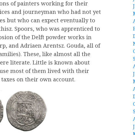
ons of painters working for their
ntices and journeyman who had not yet
es but who can expect eventually to
athisz. Spoors, who was apprenticed to
losion of the Delft powder works in
p, and Adriaen Arentsz. Gouda, all of
lies). These, like almost all the
re literate. Little is known about
se most of them lived with their
 taxes on their own account.