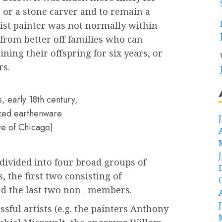
r or a stone carver and to remain a
rtist painter was not normally within
from better off families who can
aining their offspring for six years, or
rs.
, early 18th century,
lazed earthenware
ute of Chicago)
 divided into four broad groups of
, the first two consisting of
nd the last two non– members.
ssful artists (e.g. the painters Anthony