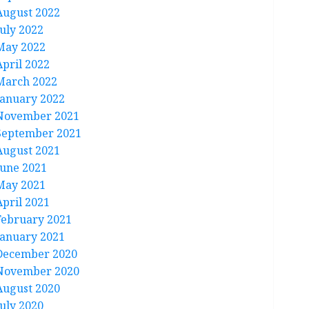
August 2022
July 2022
May 2022
April 2022
March 2022
January 2022
November 2021
September 2021
August 2021
June 2021
May 2021
April 2021
February 2021
January 2021
December 2020
November 2020
August 2020
July 2020