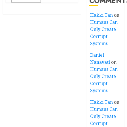
COMMENT
Hakkı Tan
on
Humans Can
Only Create
Corrupt
Systems
Daniel
Nanavati
on
Humans Can
Only Create
Corrupt
Systems
Hakkı Tan
on
Humans Can
Only Create
Corrupt