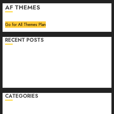
AF THEMES
Go for All Themes Plan
RECENT POSTS
Volume 40 No 6 July 0 August 2026
Editorial
Speakeasy
Abstract Humour, Humorous Abstraction
“Clara Bow, My Story” As Told To Adela Rogers St.
Johns
CATEGORIES
article
Book Review
Derek Guthrie
editorial