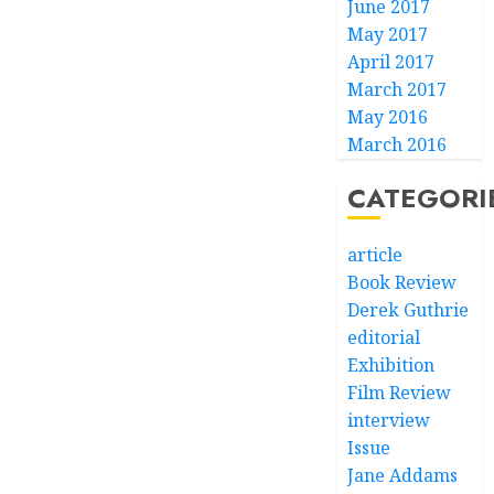
June 2017
May 2017
April 2017
March 2017
May 2016
March 2016
CATEGORI
article
Book Review
Derek Guthrie
editorial
Exhibition
Film Review
interview
Issue
Jane Addams