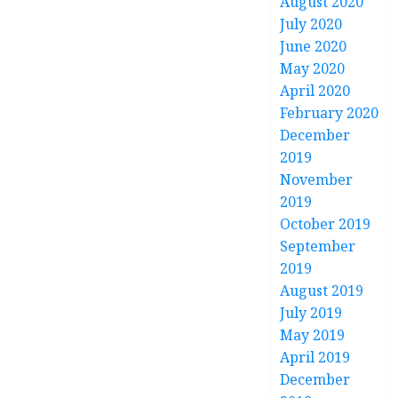
August 2020
July 2020
June 2020
May 2020
April 2020
February 2020
December
2019
November
2019
October 2019
September
2019
August 2019
July 2019
May 2019
April 2019
December