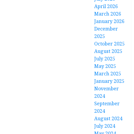
April 2026
March 2026
January 2026
December
2025
October 2025
August 2025
July 2025
May 2025
March 2025
January 2025
November
2024
September
2024
August 2024
July 2024
May 2024