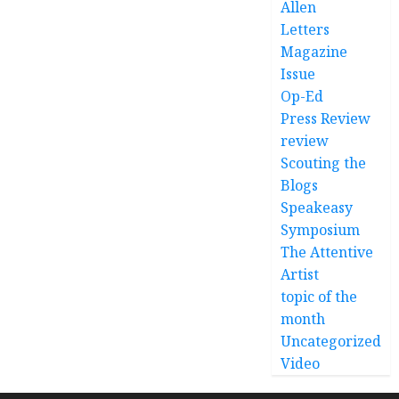
Allen
Letters
Magazine
Issue
Op-Ed
Press Review
review
Scouting the
Blogs
Speakeasy
Symposium
The Attentive
Artist
topic of the
month
Uncategorized
Video