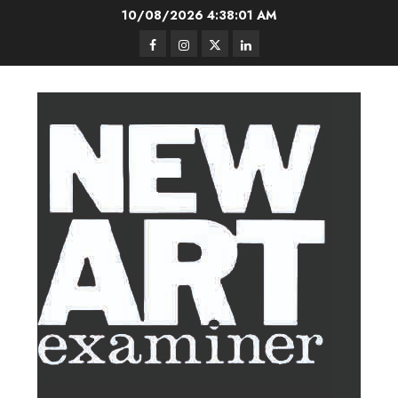
Skip
10/08/2026
4:38:02 AM
to
Facebook
Instagram
Twitter
LinkedIn
content