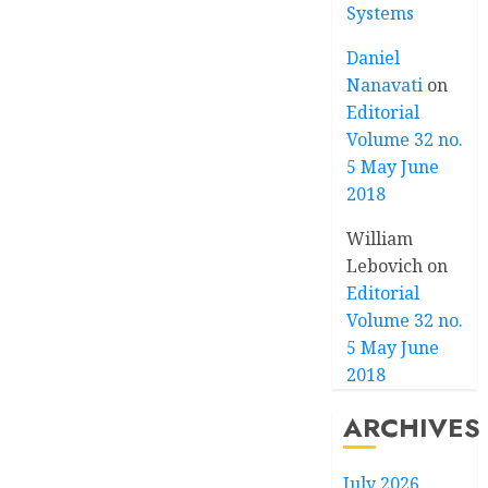
Systems
Daniel
Nanavati
on
Editorial
Volume 32 no.
5 May June
2018
William
Lebovich
on
Editorial
Volume 32 no.
5 May June
2018
ARCHIVES
July 2026