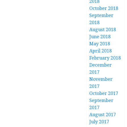
2018
October 2018
September
2018
August 2018
June 2018
May 2018
April 2018
February 2018
December
2017
November
2017
October 2017
September
2017
August 2017
July 2017