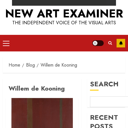
NEW ART EXAMINER
THE INDEPENDENT VOICE OF THE VISUAL ARTS
Primary
Menu
Home
Blog
Willem de Kooning
SEARCH
Willem de Kooning
RECENT
POSTS