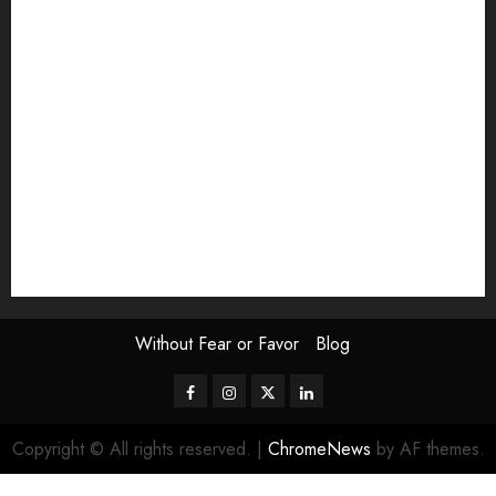
Exhibition
Film Review
interview
Issue
Jane Addams Allen
Letters
Magazine Issue
Op-Ed
Press Review
review
Scouting the Blogs
Speakeasy
Symposium
The Attentive Artist
topic of the month
Uncategorized
Video
Without Fear or Favor
Blog
Facebook
Instagram
Twitter
LinkedIn
Copyright © All rights reserved.
|
ChromeNews
by AF themes.