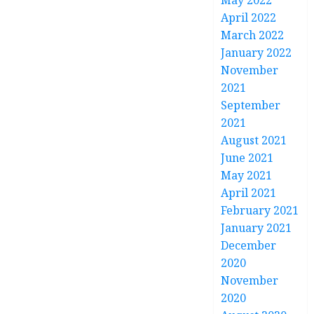
May 2022
April 2022
March 2022
January 2022
November
2021
September
2021
August 2021
June 2021
May 2021
April 2021
February 2021
January 2021
December
2020
November
2020