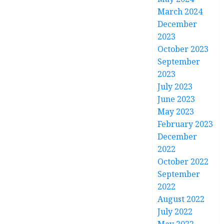
March 2024
December
2023
October 2023
September
2023
July 2023
June 2023
May 2023
February 2023
December
2022
October 2022
September
2022
August 2022
July 2022