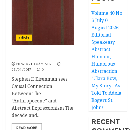
Volume 40 No
6 July 0
August 2026
Editorial
article
Speakeasy
Abstract
Humour,
Energy in Motion
Humorous
NEW ART EXAMINER
23/04/2017
0
Abstraction
“Clara Bow,
Stephen F. Eisenman sees
My Story” As
Causal Connection
Told To Adela
Between The
Rogers St.
“Anthropocene” and
Johns
Abstract Expressionism The
decade and...
RECENT
READ MORE