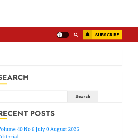
SUBSCRIBE
SEARCH
Search
RECENT POSTS
Volume 40 No 6 July 0 August 2026
Editorial