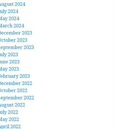
August 2024
July 2024
May 2024
March 2024
December 2023
October 2023
September 2023
July 2023
June 2023
May 2023
February 2023
December 2022
October 2022
September 2022
August 2022
July 2022
May 2022
April 2022