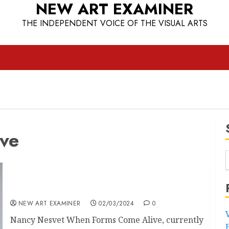
NEW ART EXAMINER
THE INDEPENDENT VOICE OF THE VISUAL ARTS
ve
When Forms Come Alive
NEW ART EXAMINER
02/03/2024
0
Nancy Nesvet When Forms Come Alive, currently