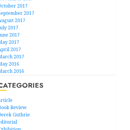
October 2017
September 2017
August 2017
July 2017
June 2017
May 2017
April 2017
March 2017
May 2016
March 2016
CATEGORIES
rticle
Book Review
Derek Guthrie
ditorial
Exhibition