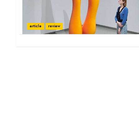
article
review