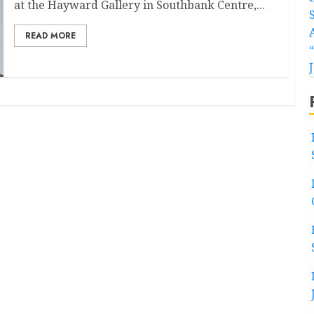
at the Hayward Gallery in Southbank Centre,...
READ MORE