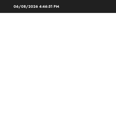
Skip
06/08/2026
4:46:52 PM
to
content