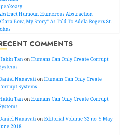
Speakeasy
Abstract Humour, Humorous Abstraction
“Clara Bow, My Story” As Told To Adela Rogers St.
Johns
RECENT COMMENTS
Hakkı Tan
on
Humans Can Only Create Corrupt
Systems
Daniel Nanavati
on
Humans Can Only Create
Corrupt Systems
Hakkı Tan
on
Humans Can Only Create Corrupt
Systems
Daniel Nanavati
on
Editorial Volume 32 no. 5 May
June 2018