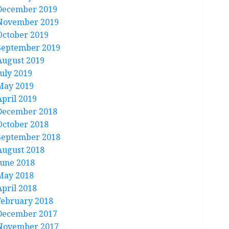
December 2019
November 2019
October 2019
September 2019
August 2019
July 2019
May 2019
April 2019
December 2018
October 2018
September 2018
August 2018
June 2018
May 2018
April 2018
February 2018
December 2017
November 2017