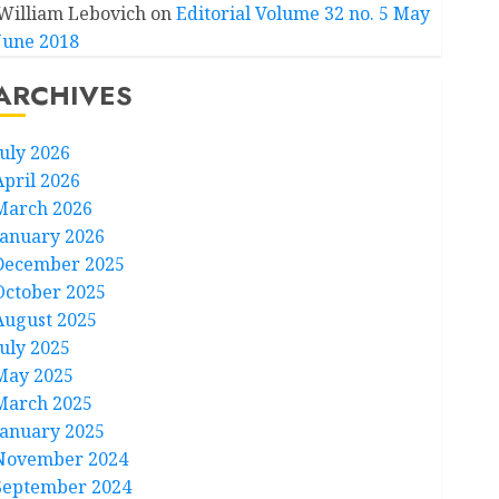
William Lebovich
on
Editorial Volume 32 no. 5 May
June 2018
ARCHIVES
July 2026
April 2026
March 2026
January 2026
December 2025
October 2025
August 2025
July 2025
May 2025
March 2025
January 2025
November 2024
September 2024