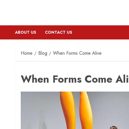
ABOUT US
CONTACT US
Home
Blog
When Forms Come Alive
When Forms Come Ali