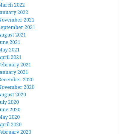
March 2022
January 2022
November 2021
September 2021
August 2021
June 2021
May 2021
April 2021
February 2021
January 2021
December 2020
November 2020
August 2020
July 2020
June 2020
May 2020
April 2020
February 2020