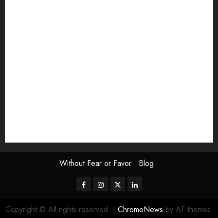
article
Book Review
Derek Guthrie
editorial
Exhibition
Film Review
interview
Issue
Jane Addams Allen
Letters
Magazine Issue
Op-Ed
Press Review
review
Scouting the Blogs
Speakeasy
Symposium
The Attentive Artist
topic of the month
Uncategorized
Video
Without Fear or Favor
Blog
Facebook
Instagram
Twitter
LinkedIn
Copyright © All rights reserved.
|
ChromeNews
by AF themes.