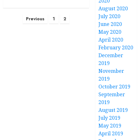
2020
August 2020
July 2020
Posts
Previous
1
2
June 2020
pagination
May 2020
April 2020
February 2020
December
2019
November
2019
October 2019
September
2019
August 2019
July 2019
May 2019
April 2019