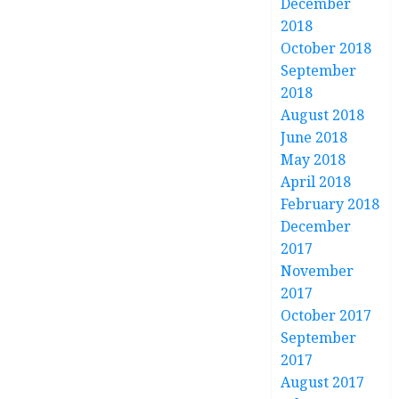
December
2018
October 2018
September
2018
August 2018
June 2018
May 2018
April 2018
February 2018
December
2017
November
2017
October 2017
September
2017
August 2017