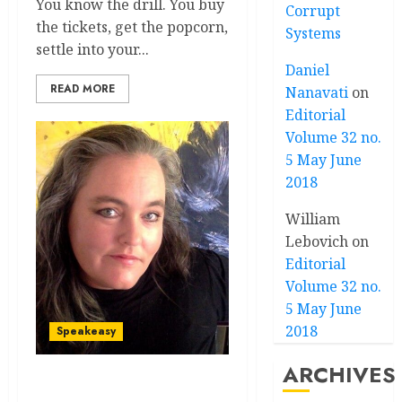
You know the drill. You buy
Corrupt
the tickets, get the popcorn,
Systems
settle into your...
Daniel
READ MORE
Nanavati
on
Editorial
Volume 32 no.
5 May June
2018
William
Lebovich
on
Editorial
Volume 32 no.
5 May June
2018
Speakeasy
ARCHIVES
Speakeasy volume 32 no 5