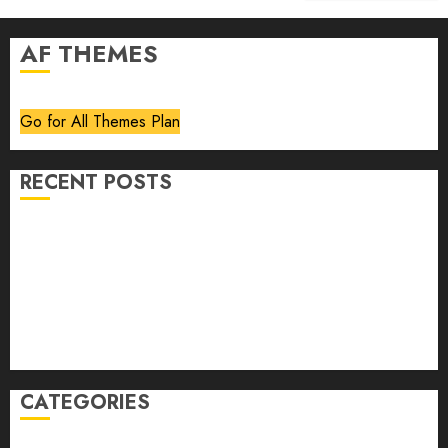
AF THEMES
Go for All Themes Plan
RECENT POSTS
Volume 40 No 6 July 0 August 2026
Editorial
Speakeasy
Abstract Humour, Humorous Abstraction
“Clara Bow, My Story” As Told To Adela Rogers St.
Johns
CATEGORIES