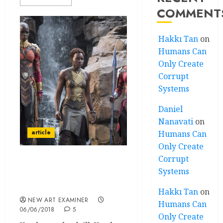
COMMENT
Hakkı Tan
on
Humans Can
Only Create
Corrupt
Systems
Daniel
Nanavati
on
article
Humans Can
Only Create
Corrupt
The Cultural Context and
Systems
Significance of the movie
‘Black Panther’
Hakkı Tan
on
NEW ART EXAMINER
Humans Can
06/06/2018
5
Only Create