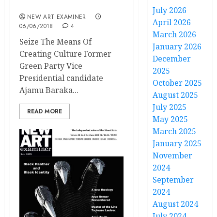
May / June 2018
July 2026
NEW ART EXAMINER
April 2026
06/06/2018
4
March 2026
Seize The Means Of
January 2026
Creating Culture Former
December
Green Party Vice
2025
Presidential candidate
October 2025
Ajamu Baraka...
August 2025
July 2025
READ MORE
May 2025
March 2025
January 2025
November
2024
September
2024
August 2024
July 2024