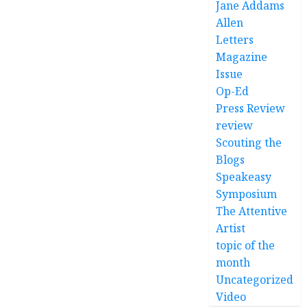
Jane Addams
Allen
Letters
Magazine
Issue
Op-Ed
Press Review
review
Scouting the
Blogs
Speakeasy
Symposium
The Attentive
Artist
topic of the
month
Uncategorized
Video