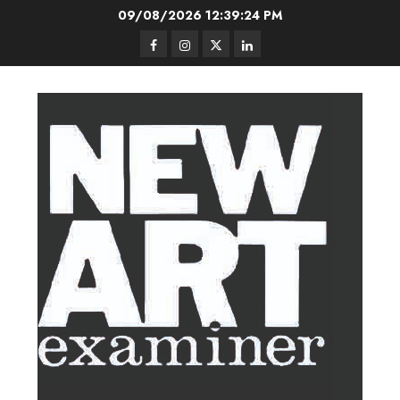
Skip
09/08/2026
12:39:24 PM
to
Facebook
Instagram
Twitter
LinkedIn
content