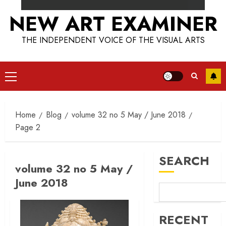
NEW ART EXAMINER
THE INDEPENDENT VOICE OF THE VISUAL ARTS
Primary
Menu
Home
Blog
volume 32 no 5 May / June 2018
Page 2
SEARCH
volume 32 no 5 May /
June 2018
RECENT