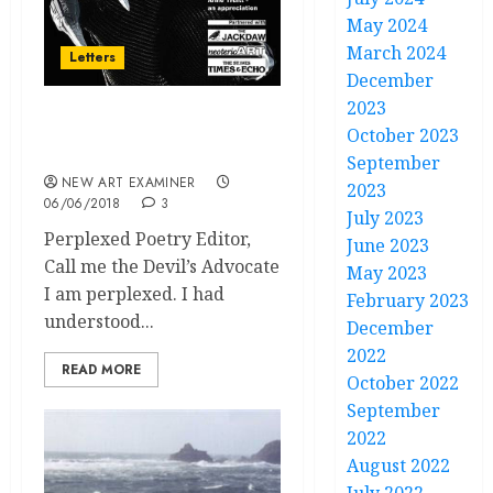
May 2024
March 2024
Letters
December
2023
volume 32 no 5 May / June
October 2023
2018 Letters
September
NEW ART EXAMINER
2023
06/06/2018
3
July 2023
Perplexed Poetry Editor,
June 2023
Call me the Devil’s Advocate
May 2023
I am perplexed. I had
February 2023
understood...
December
2022
READ MORE
October 2022
September
2022
August 2022