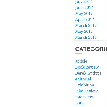
July 2017
June 2017
May 2017
April 2017
March 2017
May 2016
March 2016
CATEGORI
article
Book Review
Derek Guthrie
editorial
Exhibition
Film Review
interview
Issue