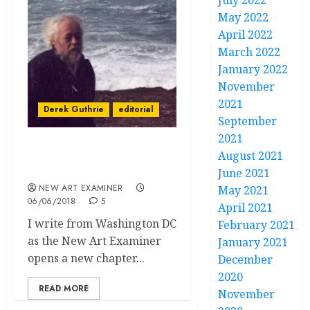
July 2022
May 2022
April 2022
March 2022
January 2022
November
2021
Derek Guthrie
editorial
September
2021
Editorial Volume 32 no. 5
August 2021
May June 2018
June 2021
NEW ART EXAMINER
May 2021
06/06/2018
5
April 2021
I write from Washington DC
February 2021
as the New Art Examiner
January 2021
opens a new chapter...
December
2020
READ MORE
November