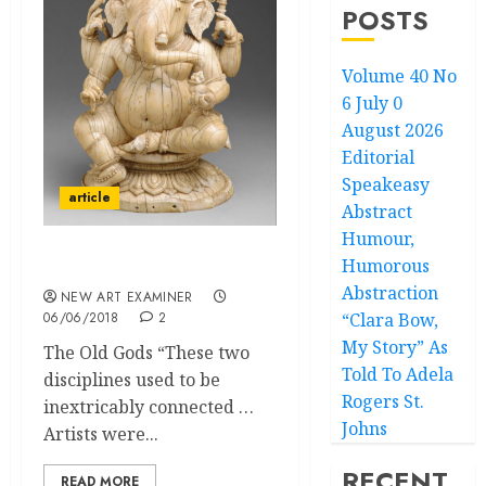
POSTS
Volume 40 No
6 July 0
August 2026
Editorial
Speakeasy
article
Abstract
Humour,
Humorous
Theology in Art
Abstraction
NEW ART EXAMINER
06/06/2018
2
“Clara Bow,
My Story” As
The Old Gods “These two
Told To Adela
disciplines used to be
Rogers St.
inextricably connected …
Johns
Artists were...
RECENT
READ MORE