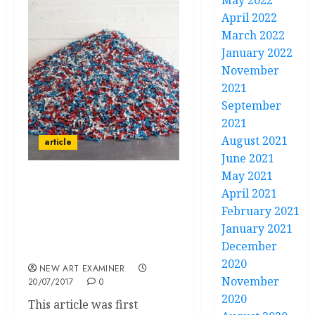
May 2022
April 2022
March 2022
January 2022
November
2021
September
2021
August 2021
article
June 2021
May 2021
Galleries Representing
April 2021
Felix Gonzalez-Torres
February 2021
are Airbrushing
January 2021
HIV/AIDS Out of His
December
Work: It Needs to Stop.
2020
NEW ART EXAMINER
November
20/07/2017
0
2020
This article was first