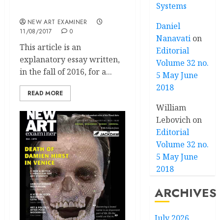
Systems
Commentary
NEW ART EXAMINER
Daniel
11/08/2017
0
Nanavati
on
This article is an
Editorial
explanatory essay written,
Volume 32 no.
in the fall of 2016, for a...
5 May June
2018
READ MORE
William
Lebovich
on
Editorial
Volume 32 no.
5 May June
2018
ARCHIVES
July 2026