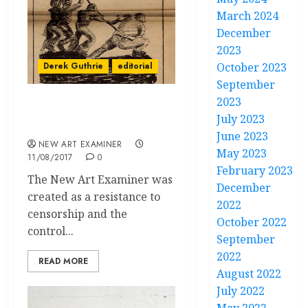
March 2024
December
2023
Derek Guthrie
editorial
October 2023
September
2023
Chicago can be Reborn
July 2023
from Community
June 2023
NEW ART EXAMINER
May 2023
11/08/2017
0
February 2023
The New Art Examiner was
December
created as a resistance to
2022
censorship and the
October 2022
control...
September
2022
READ MORE
August 2022
July 2022