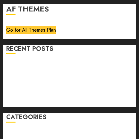
AF THEMES
Go for All Themes Plan
RECENT POSTS
Volume 40 No 6 July 0 August 2026
Editorial
Speakeasy
Abstract Humour, Humorous Abstraction
“Clara Bow, My Story” As Told To Adela Rogers St.
Johns
CATEGORIES
article
Book Review
Derek Guthrie
editorial