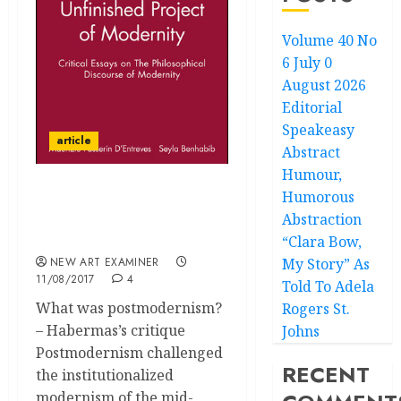
Volume 40 No
6 July 0
August 2026
Editorial
Speakeasy
article
Abstract
Humour,
Humorous
An Incomplete Project?
Abstraction
Art and Politics in the
new Millennium
“Clara Bow,
NEW ART EXAMINER
My Story” As
11/08/2017
4
Told To Adela
What was postmodernism?
Rogers St.
– Habermas’s critique
Johns
Postmodernism challenged
RECENT
the institutionalized
modernism of the mid-