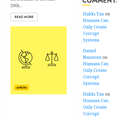
COMMENT
20th...
Hakkı Tan
on
READ MORE
Humans Can
Only Create
Corrupt
Systems
Daniel
Nanavati
on
Humans Can
Only Create
Corrupt
Systems
article
Hakkı Tan
on
Humans Can
Art and Critical Theory:
Only Create
Five Course Objectives
Corrupt
and Explanatory