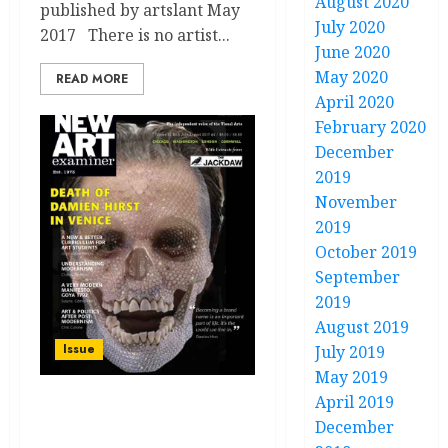
August 2020
published by artslant May
July 2020
2017 There is no artist...
June 2020
May 2020
READ MORE
April 2020
February 2020
December
2019
November
2019
October 2019
September
2019
August 2019
Issue
July 2019
May 2019
April 2019
Volume 31 no 6 July /
December
August 2017