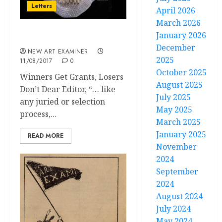
Letters
April 2026
March 2026
January 2026
Letters to the Editor
December
NEW ART EXAMINER
2025
11/08/2017
0
October 2025
Winners Get Grants, Losers
August 2025
Don’t Dear Editor, “… like
July 2025
any juried or selection
May 2025
process,...
March 2025
January 2025
READ MORE
November
2024
September
2024
August 2024
July 2024
May 2024