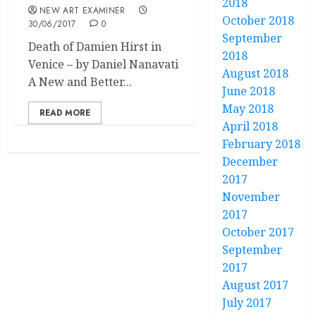
2018
NEW ART EXAMINER
October 2018
30/06/2017
0
September
Death of Damien Hirst in
2018
Venice – by Daniel Nanavati
August 2018
A New and Better...
June 2018
May 2018
READ MORE
April 2018
February 2018
December
2017
November
2017
October 2017
September
2017
August 2017
July 2017