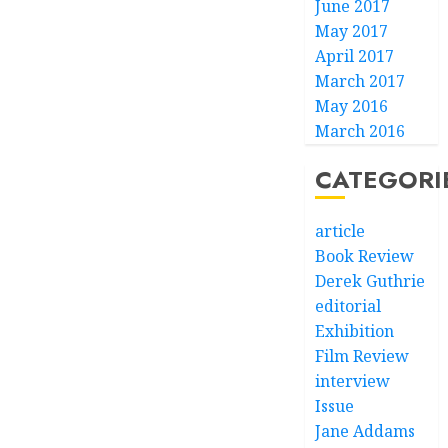
June 2017
May 2017
April 2017
March 2017
May 2016
March 2016
CATEGORI
article
Book Review
Derek Guthrie
editorial
Exhibition
Film Review
interview
Issue
Jane Addams