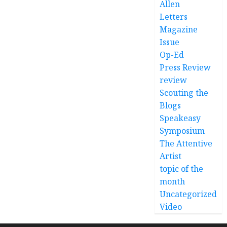
Allen
Letters
Magazine
Issue
Op-Ed
Press Review
review
Scouting the
Blogs
Speakeasy
Symposium
The Attentive
Artist
topic of the
month
Uncategorized
Video