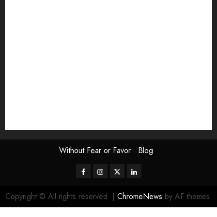
Exhibition
Film Review
interview
Issue
Jane Addams Allen
Letters
Magazine Issue
Op-Ed
Press Review
review
Scouting the Blogs
Speakeasy
Symposium
The Attentive Artist
topic of the month
Uncategorized
Video
Without Fear or Favor
Blog
Facebook
Instagram
Twitter
LinkedIn
Copyright © All rights reserved.
|
ChromeNews
by AF themes.