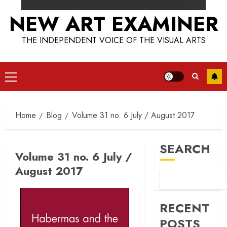
NEW ART EXAMINER
THE INDEPENDENT VOICE OF THE VISUAL ARTS
Primary
Menu
Home
Blog
Volume 31 no. 6 July / August 2017
SEARCH
Volume 31 no. 6 July /
August 2017
RECENT
POSTS