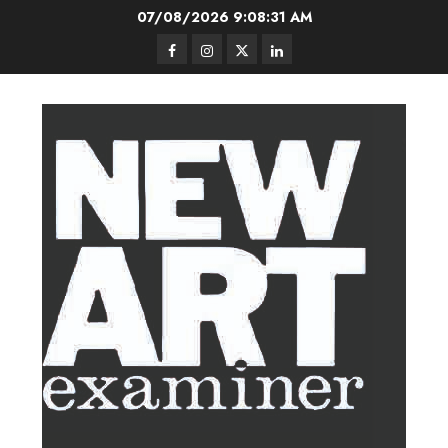
Skip
07/08/2026
9:08:32 AM
to
Facebook
Instagram
Twitter
LinkedIn
content