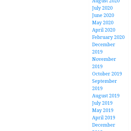
August 2020
July 2020
June 2020
May 2020
April 2020
February 2020
December
2019
November
2019
October 2019
September
2019
August 2019
July 2019
May 2019
April 2019
December