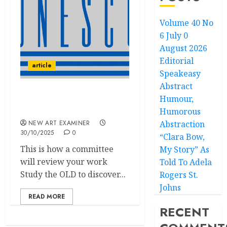
Volume 40 No
6 July 0
August 2026
Editorial
article
Speakeasy
Abstract
Humour,
Speakeasy: UNESCO
(edited)
Humorous
NEW ART EXAMINER
Abstraction
30/10/2025
0
“Clara Bow,
This is how a committee
My Story” As
will review your work
Told To Adela
Study the OLD to discover...
Rogers St.
Johns
READ MORE
RECENT