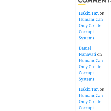
COMMENT
Hakkı Tan
on
Humans Can
Only Create
Corrupt
Systems
Daniel
Nanavati
on
Humans Can
Only Create
Corrupt
Systems
Hakkı Tan
on
Humans Can
Only Create
Corrupt