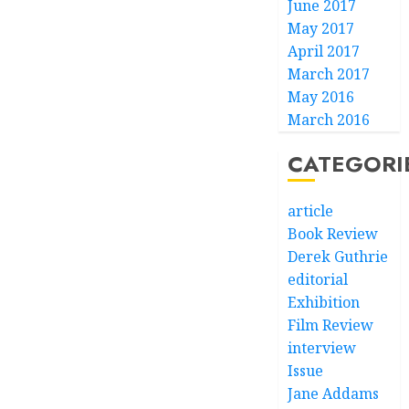
June 2017
May 2017
April 2017
March 2017
May 2016
March 2016
CATEGORI
article
Book Review
Derek Guthrie
editorial
Exhibition
Film Review
interview
Issue
Jane Addams