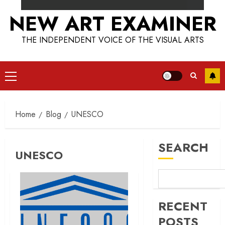
NEW ART EXAMINER
THE INDEPENDENT VOICE OF THE VISUAL ARTS
Primary
Menu
Home
Blog
UNESCO
SEARCH
UNESCO
RECENT
POSTS