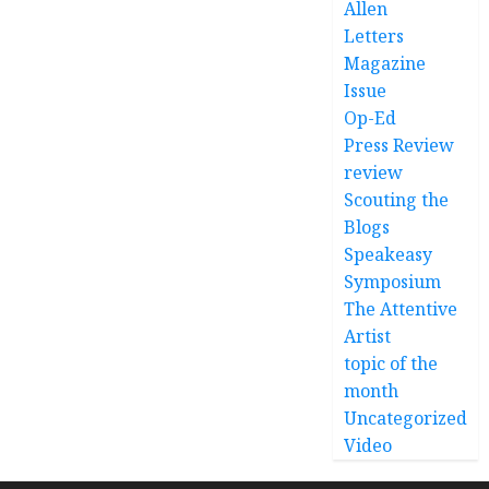
Allen
Letters
Magazine
Issue
Op-Ed
Press Review
review
Scouting the
Blogs
Speakeasy
Symposium
The Attentive
Artist
topic of the
month
Uncategorized
Video