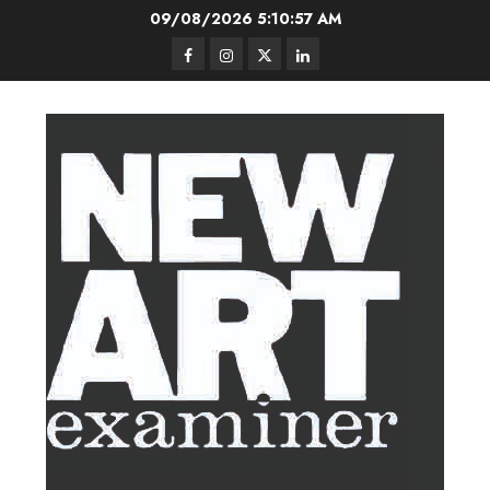
Skip
09/08/2026
5:10:57 AM
to
Facebook
Instagram
Twitter
LinkedIn
content