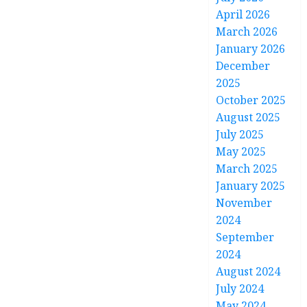
April 2026
March 2026
January 2026
December
2025
October 2025
August 2025
July 2025
May 2025
March 2025
January 2025
November
2024
September
2024
August 2024
July 2024
May 2024