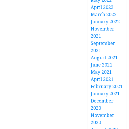
May 2022
April 2022
March 2022
January 2022
November
2021
September
2021
August 2021
June 2021
May 2021
April 2021
February 2021
January 2021
December
2020
November
2020