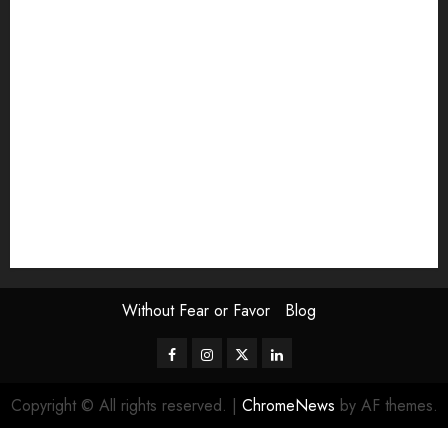
Exhibition
Film Review
interview
Issue
Jane Addams Allen
Letters
Magazine Issue
Op-Ed
Press Review
review
Scouting the Blogs
Speakeasy
Symposium
The Attentive Artist
topic of the month
Uncategorized
Video
Without Fear or Favor
Blog
Facebook
Instagram
Twitter
LinkedIn
Copyright © All rights reserved.
|
ChromeNews
by AF themes.