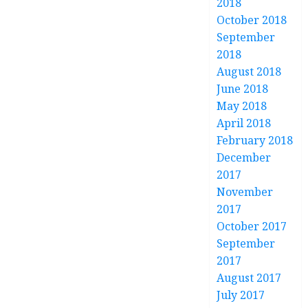
2018
October 2018
September
2018
August 2018
June 2018
May 2018
April 2018
February 2018
December
2017
November
2017
October 2017
September
2017
August 2017
July 2017