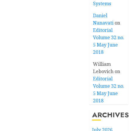
Systems
Daniel
Nanavati
on
Editorial
Volume 32 no.
5 May June
2018
William
Lebovich
on
Editorial
Volume 32 no.
5 May June
2018
ARCHIVES
July 2026