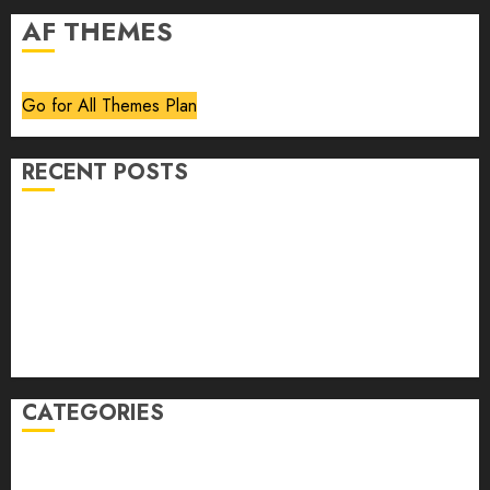
AF THEMES
Go for All Themes Plan
RECENT POSTS
Volume 40 No 6 July 0 August 2026
Editorial
Speakeasy
Abstract Humour, Humorous Abstraction
“Clara Bow, My Story” As Told To Adela Rogers St.
Johns
CATEGORIES
article
Book Review
Derek Guthrie
editorial