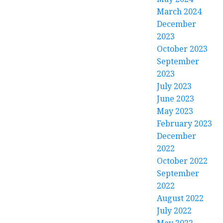
March 2024
December
2023
October 2023
September
2023
July 2023
June 2023
May 2023
February 2023
December
2022
October 2022
September
2022
August 2022
July 2022