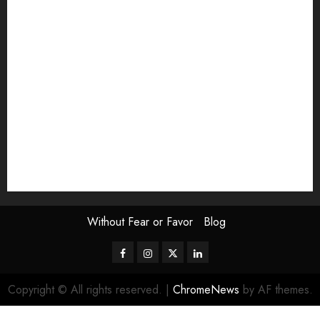
Exhibition
Film Review
interview
Issue
Jane Addams Allen
Letters
Magazine Issue
Op-Ed
Press Review
review
Scouting the Blogs
Speakeasy
Symposium
The Attentive Artist
topic of the month
Uncategorized
Video
Without Fear or Favor
Blog
Facebook
Instagram
Twitter
LinkedIn
Copyright © All rights reserved.
|
ChromeNews
by AF themes.