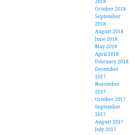
2018
October 2018
September
2018
August 2018
June 2018
May 2018
April 2018
February 2018
December
2017
November
2017
October 2017
September
2017
August 2017
July 2017