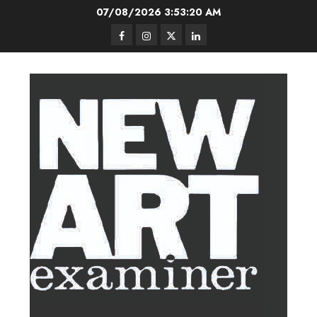
Skip
07/08/2026
3:53:21 AM
to
Facebook
Instagram
Twitter
LinkedIn
content