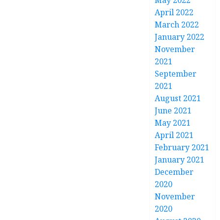
May 2022
April 2022
March 2022
January 2022
November
2021
September
2021
August 2021
June 2021
May 2021
April 2021
February 2021
January 2021
December
2020
November
2020