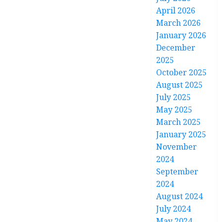
April 2026
March 2026
January 2026
December
2025
October 2025
August 2025
July 2025
May 2025
March 2025
January 2025
November
2024
September
2024
August 2024
July 2024
May 2024