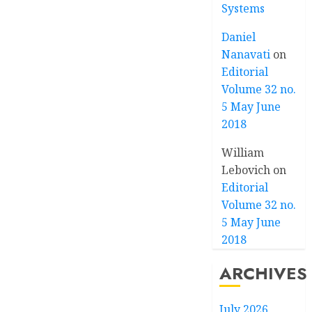
Systems
Daniel
Nanavati
on
Editorial
Volume 32 no.
5 May June
2018
William
Lebovich
on
Editorial
Volume 32 no.
5 May June
2018
ARCHIVES
July 2026