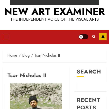
NEW ART EXAMINER
THE INDEPENDENT VOICE OF THE VISUAL ARTS
Primary
Menu
Home
Blog
Tsar Nicholas II
SEARCH
Tsar Nicholas II
RECENT
POSTS