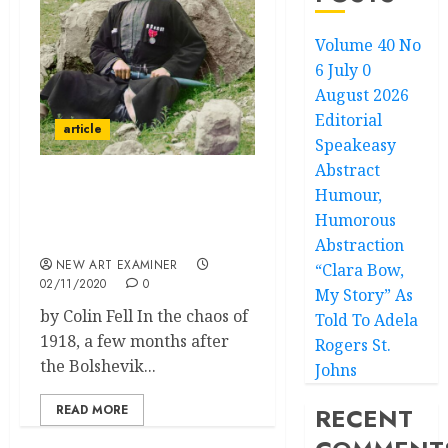
Volume 40 No
6 July 0
August 2026
Editorial
article
Speakeasy
Abstract
Humour,
Sergei Prokudin-Gorskii
– Photographer and
Humorous
Explorer
Abstraction
NEW ART EXAMINER
“Clara Bow,
02/11/2020
0
My Story” As
by Colin Fell In the chaos of
Told To Adela
1918, a few months after
Rogers St.
the Bolshevik...
Johns
READ MORE
RECENT