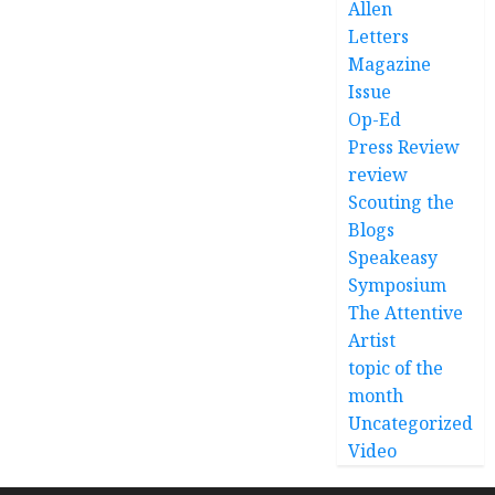
Allen
Letters
Magazine
Issue
Op-Ed
Press Review
review
Scouting the
Blogs
Speakeasy
Symposium
The Attentive
Artist
topic of the
month
Uncategorized
Video