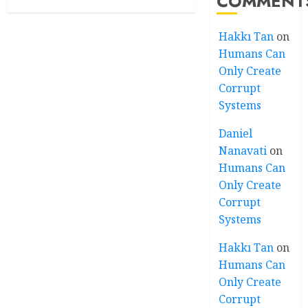
COMMENT
Hakkı Tan
on
Humans Can
Only Create
Corrupt
Systems
Daniel
Nanavati
on
Humans Can
Only Create
Corrupt
Systems
Hakkı Tan
on
Humans Can
Only Create
Corrupt