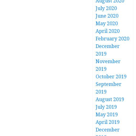
August 2020
July 2020
June 2020
May 2020
April 2020
February 2020
December
2019
November
2019
October 2019
September
2019
August 2019
July 2019
May 2019
April 2019
December