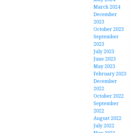
March 2024
December
2023
October 2023
September
2023
July 2023
June 2023
May 2023
February 2023
December
2022
October 2022
September
2022
August 2022
July 2022