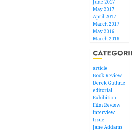
June 2017
May 2017
April 2017
March 2017
May 2016
March 2016
CATEGORI
article
Book Review
Derek Guthrie
editorial
Exhibition
Film Review
interview
Issue
Jane Addams