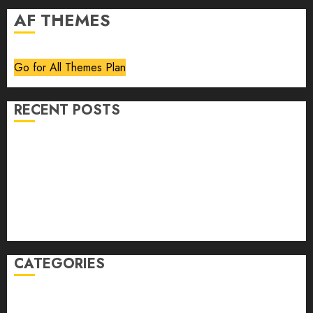
AF THEMES
Go for All Themes Plan
RECENT POSTS
Volume 40 No 6 July 0 August 2026
Editorial
Speakeasy
Abstract Humour, Humorous Abstraction
“Clara Bow, My Story” As Told To Adela Rogers St.
Johns
CATEGORIES
article
Book Review
Derek Guthrie
editorial