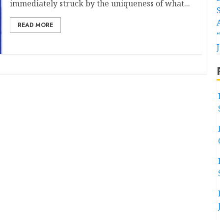
immediately struck by the uniqueness of what...
READ MORE