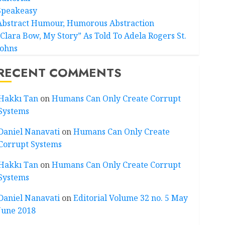
Speakeasy
Abstract Humour, Humorous Abstraction
“Clara Bow, My Story” As Told To Adela Rogers St.
Johns
RECENT COMMENTS
Hakkı Tan
on
Humans Can Only Create Corrupt
Systems
Daniel Nanavati
on
Humans Can Only Create
Corrupt Systems
Hakkı Tan
on
Humans Can Only Create Corrupt
Systems
Daniel Nanavati
on
Editorial Volume 32 no. 5 May
June 2018