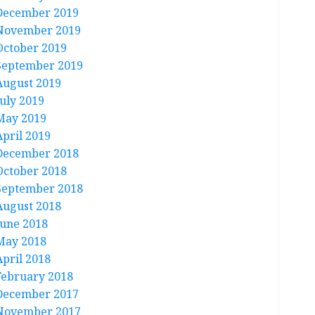
December 2019
November 2019
October 2019
September 2019
August 2019
July 2019
May 2019
April 2019
December 2018
October 2018
September 2018
August 2018
June 2018
May 2018
April 2018
February 2018
December 2017
November 2017