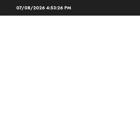
Skip
07/08/2026
4:53:27 PM
to
content