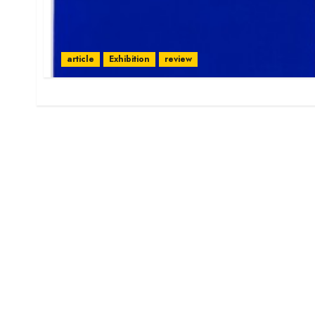
article
Exhibition
review