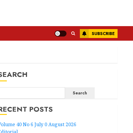
SUBSCRIBE
SEARCH
Search
RECENT POSTS
Volume 40 No 6 July 0 August 2026
Editorial