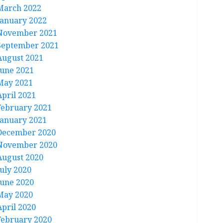
March 2022
January 2022
November 2021
September 2021
August 2021
June 2021
May 2021
April 2021
February 2021
January 2021
December 2020
November 2020
August 2020
July 2020
June 2020
May 2020
April 2020
February 2020