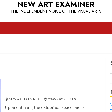
NEW ART EXAMINER
THE INDEPENDENT VOICE OF THE VISUAL ARTS
“Yves Klein at the Tate Liverpool”
NEW ART EXAMINER
23/04/2017
0
Upon entering the exhibition space one is