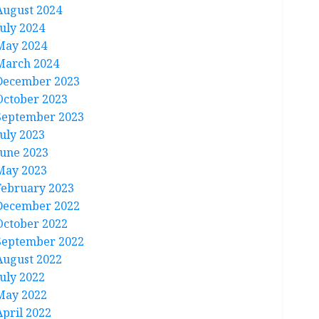
August 2024
July 2024
May 2024
March 2024
December 2023
October 2023
September 2023
July 2023
June 2023
May 2023
February 2023
December 2022
October 2022
September 2022
August 2022
July 2022
May 2022
April 2022