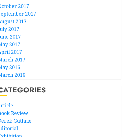
October 2017
September 2017
August 2017
July 2017
June 2017
May 2017
April 2017
March 2017
May 2016
March 2016
CATEGORIES
rticle
Book Review
Derek Guthrie
ditorial
Exhibition