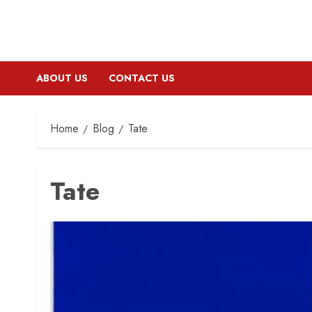
ABOUT US
CONTACT US
Home
Blog
Tate
Tate