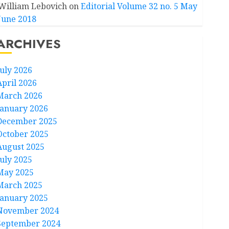
William Lebovich
on
Editorial Volume 32 no. 5 May
June 2018
ARCHIVES
July 2026
April 2026
March 2026
January 2026
December 2025
October 2025
August 2025
July 2025
May 2025
March 2025
January 2025
November 2024
September 2024