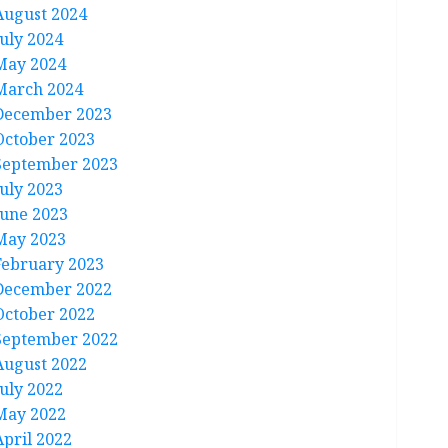
August 2024
July 2024
May 2024
March 2024
December 2023
October 2023
September 2023
July 2023
June 2023
May 2023
February 2023
December 2022
October 2022
September 2022
August 2022
July 2022
May 2022
April 2022