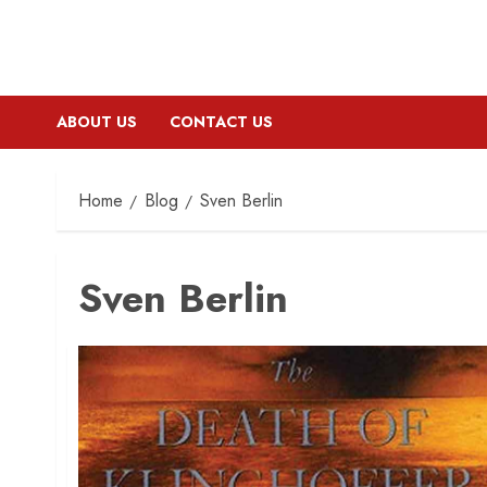
ABOUT US
CONTACT US
Home
Blog
Sven Berlin
Sven Berlin