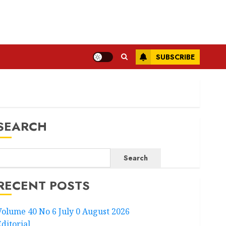
SUBSCRIBE
SEARCH
Search
RECENT POSTS
Volume 40 No 6 July 0 August 2026
Editorial