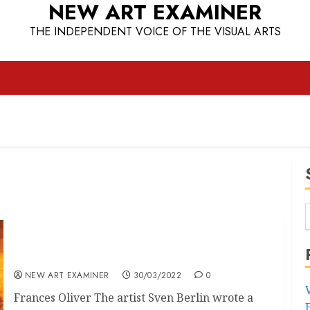
NEW ART EXAMINER
THE INDEPENDENT VOICE OF THE VISUAL ARTS
Real Lives Matter
NEW ART EXAMINER
30/03/2022
0
Frances Oliver The artist Sven Berlin wrote a