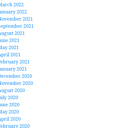
March 2022
January 2022
November 2021
September 2021
August 2021
June 2021
May 2021
April 2021
February 2021
January 2021
December 2020
November 2020
August 2020
July 2020
June 2020
May 2020
April 2020
February 2020