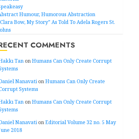
Speakeasy
Abstract Humour, Humorous Abstraction
“Clara Bow, My Story” As Told To Adela Rogers St.
Johns
RECENT COMMENTS
Hakkı Tan
on
Humans Can Only Create Corrupt
Systems
Daniel Nanavati
on
Humans Can Only Create
Corrupt Systems
Hakkı Tan
on
Humans Can Only Create Corrupt
Systems
Daniel Nanavati
on
Editorial Volume 32 no. 5 May
June 2018