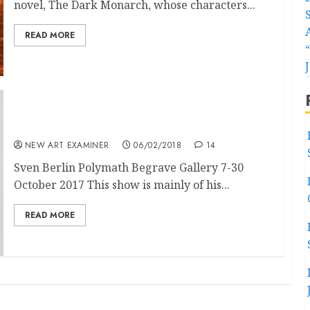
novel, The Dark Monarch, whose characters...
READ MORE
Sven Berlin at Belgrave, St Ives
NEW ART EXAMINER
06/02/2018
14
Sven Berlin Polymath Begrave Gallery 7-30
October 2017 This show is mainly of his...
READ MORE