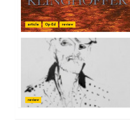
article
Op-Ed
review
review