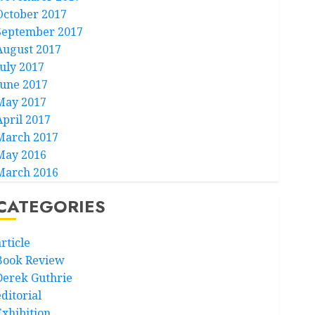
October 2017
September 2017
August 2017
July 2017
June 2017
May 2017
April 2017
March 2017
May 2016
March 2016
CATEGORIES
rticle
Book Review
Derek Guthrie
ditorial
Exhibition