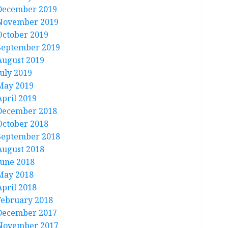
December 2019
November 2019
October 2019
September 2019
August 2019
July 2019
May 2019
April 2019
December 2018
October 2018
September 2018
August 2018
June 2018
May 2018
April 2018
February 2018
December 2017
November 2017