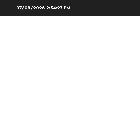
Skip
07/08/2026
2:54:28 PM
to
content