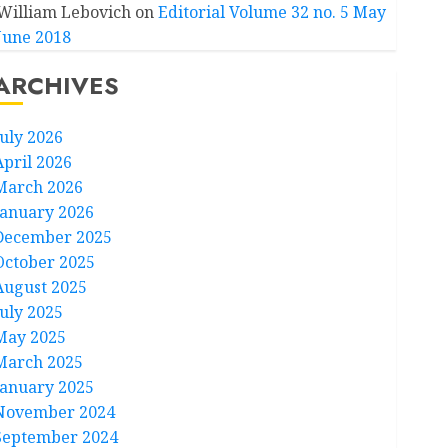
William Lebovich
on
Editorial Volume 32 no. 5 May
June 2018
ARCHIVES
July 2026
April 2026
March 2026
January 2026
December 2025
October 2025
August 2025
July 2025
May 2025
March 2025
January 2025
November 2024
September 2024