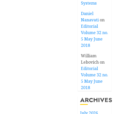
Systems
Daniel
Nanavati
on
Editorial
Volume 32 no.
5 May June
2018
William
Lebovich
on
Editorial
Volume 32 no.
5 May June
2018
ARCHIVES
July 2026