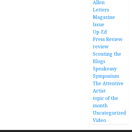
Allen
Letters
Magazine
Issue
Op-Ed
Press Review
review
Scouting the
Blogs
Speakeasy
Symposium
The Attentive
Artist
topic of the
month
Uncategorized
Video