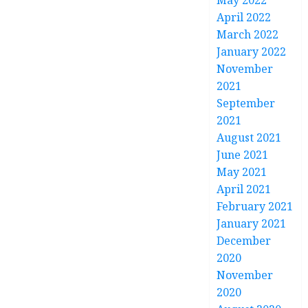
May 2022
April 2022
March 2022
January 2022
November
2021
September
2021
August 2021
June 2021
May 2021
April 2021
February 2021
January 2021
December
2020
November
2020