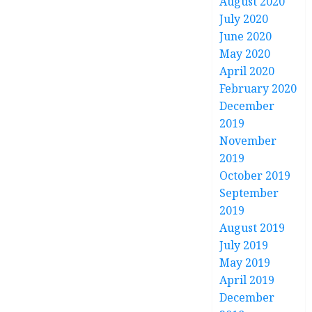
August 2020
July 2020
June 2020
May 2020
April 2020
February 2020
December
2019
November
2019
October 2019
September
2019
August 2019
July 2019
May 2019
April 2019
December