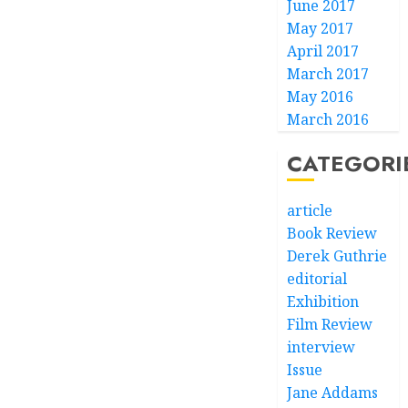
June 2017
May 2017
April 2017
March 2017
May 2016
March 2016
CATEGORI
article
Book Review
Derek Guthrie
editorial
Exhibition
Film Review
interview
Issue
Jane Addams