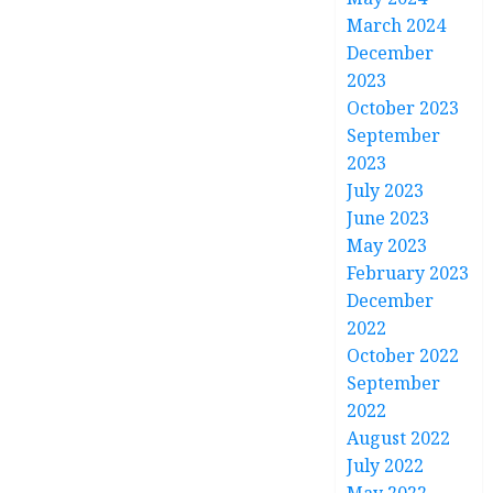
March 2024
December
2023
October 2023
September
2023
July 2023
June 2023
May 2023
February 2023
December
2022
October 2022
September
2022
August 2022
July 2022