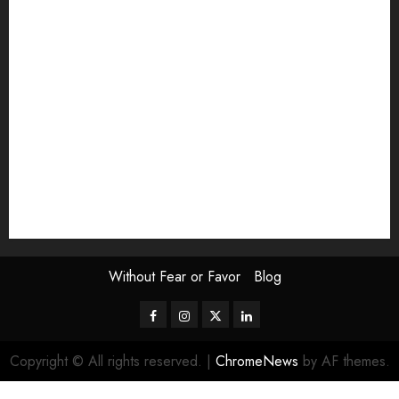
Exhibition
Film Review
interview
Issue
Jane Addams Allen
Letters
Magazine Issue
Op-Ed
Press Review
review
Scouting the Blogs
Speakeasy
Symposium
The Attentive Artist
topic of the month
Uncategorized
Video
Without Fear or Favor
Blog
Facebook
Instagram
Twitter
LinkedIn
Copyright © All rights reserved.
|
ChromeNews
by AF themes.