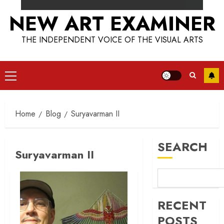
NEW ART EXAMINER
THE INDEPENDENT VOICE OF THE VISUAL ARTS
Primary
Menu
Home
Blog
Suryavarman II
SEARCH
Suryavarman II
RECENT
POSTS