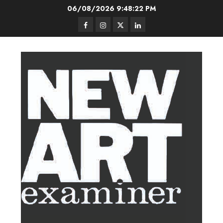
Skip
06/08/2026
9:48:23 PM
to
Facebook
Instagram
Twitter
LinkedIn
content