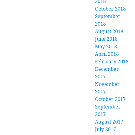
2018
October 2018
September
2018
August 2018
June 2018
May 2018
April 2018
February 2018
December
2017
November
2017
October 2017
September
2017
August 2017
July 2017