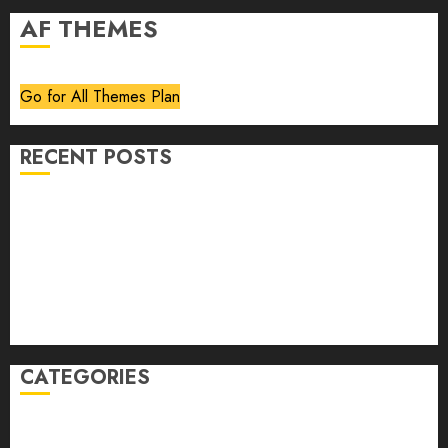
AF THEMES
Go for All Themes Plan
RECENT POSTS
Volume 40 No 6 July 0 August 2026
Editorial
Speakeasy
Abstract Humour, Humorous Abstraction
“Clara Bow, My Story” As Told To Adela Rogers St.
Johns
CATEGORIES
article
Book Review
Derek Guthrie
editorial