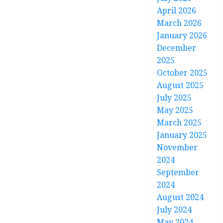
April 2026
March 2026
January 2026
December
2025
October 2025
August 2025
July 2025
May 2025
March 2025
January 2025
November
2024
September
2024
August 2024
July 2024
May 2024