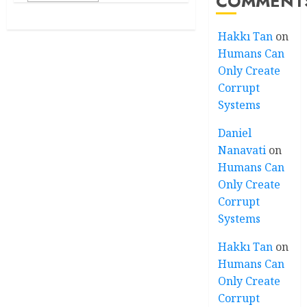
COMMENT
Hakkı Tan
on
Humans Can
Only Create
Corrupt
Systems
Daniel
Nanavati
on
Humans Can
Only Create
Corrupt
Systems
Hakkı Tan
on
Humans Can
Only Create
Corrupt