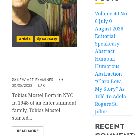
Volume 40 No
6 July 0
August 2026
Editorial
article
Speakeasy
Speakeasy
Abstract
Humour,
Speakeasy: Indigenous
‘American’ Art is not
Humorous
‘American’ Art!
Abstraction
NEW ART EXAMINER
“Clara Bow,
20/05/2022
0
My Story” As
Tobias Mostel Born in NYC
Told To Adela
in 1948 of an entertainment
Rogers St.
family, Tobias Mostel
Johns
started...
RECENT
READ MORE