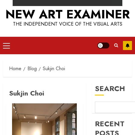
NEW ART EXAMINER
THE INDEPENDENT VOICE OF THE VISUAL ARTS
Primary
Menu
Home
Blog
Sukjin Choi
SEARCH
Sukjin Choi
RECENT
POSTS