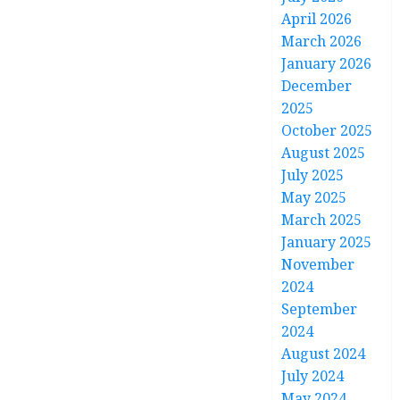
April 2026
March 2026
January 2026
December
2025
October 2025
August 2025
July 2025
May 2025
March 2025
January 2025
November
2024
September
2024
August 2024
July 2024
May 2024