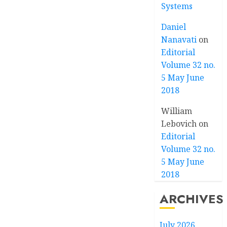
Systems
Daniel
Nanavati
on
Editorial
Volume 32 no.
5 May June
2018
William
Lebovich
on
Editorial
Volume 32 no.
5 May June
2018
ARCHIVES
July 2026