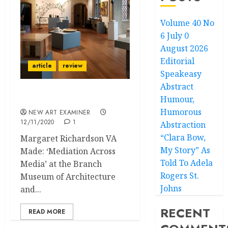
Volume 40 No
6 July 0
August 2026
Editorial
article
review
Speakeasy
Abstract
Humour,
Mix and Match
Humorous
NEW ART EXAMINER
12/11/2020
1
Abstraction
“Clara Bow,
Margaret Richardson VA
My Story” As
Made: ‘Mediation Across
Told To Adela
Media’ at the Branch
Rogers St.
Museum of Architecture
Johns
and...
RECENT
READ MORE