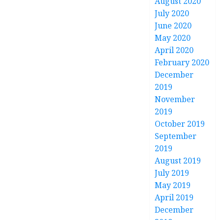
August 2020
July 2020
June 2020
May 2020
April 2020
February 2020
December
2019
November
2019
October 2019
September
2019
August 2019
July 2019
May 2019
April 2019
December