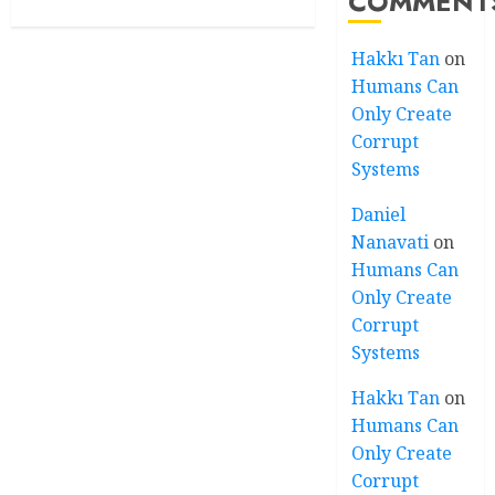
COMMENT
Hakkı Tan
on
Humans Can
Only Create
Corrupt
Systems
Daniel
Nanavati
on
Humans Can
Only Create
Corrupt
Systems
Hakkı Tan
on
Humans Can
Only Create
Corrupt