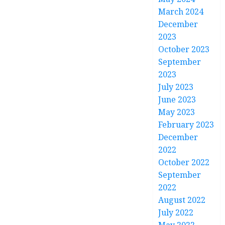
March 2024
December
2023
October 2023
September
2023
July 2023
June 2023
May 2023
February 2023
December
2022
October 2022
September
2022
August 2022
July 2022