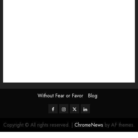
Exhibition
Film Review
interview
Issue
Jane Addams Allen
Letters
Magazine Issue
Op-Ed
Press Review
review
Scouting the Blogs
Speakeasy
Symposium
The Attentive Artist
topic of the month
Uncategorized
Video
Without Fear or Favor
Blog
Facebook
Instagram
Twitter
LinkedIn
Copyright © All rights reserved.
|
ChromeNews
by AF themes.