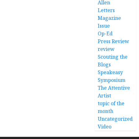
Allen
Letters
Magazine
Issue
Op-Ed
Press Review
review
Scouting the
Blogs
Speakeasy
Symposium
The Attentive
Artist
topic of the
month
Uncategorized
Video