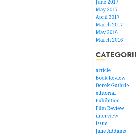
June 2017
May 2017
April 2017
March 2017
May 2016
March 2016
CATEGORI
article
Book Review
Derek Guthrie
editorial
Exhibition
Film Review
interview
Issue
Jane Addams