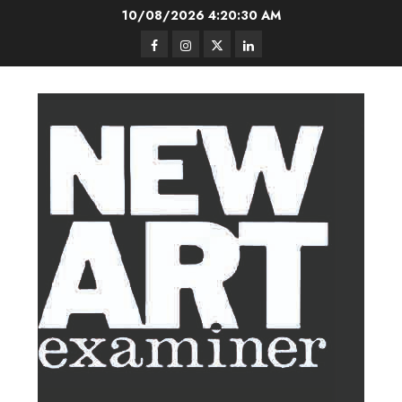
Skip
10/08/2026
4:20:31 AM
to
Facebook
Instagram
Twitter
LinkedIn
content