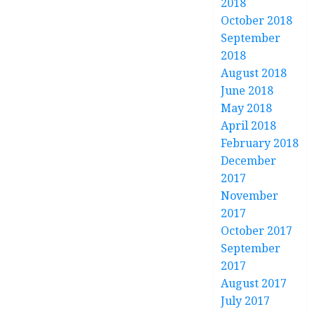
2018
October 2018
September
2018
August 2018
June 2018
May 2018
April 2018
February 2018
December
2017
November
2017
October 2017
September
2017
August 2017
July 2017