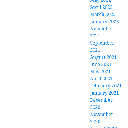
May 2022
April 2022
March 2022
January 2022
November
2021
September
2021
August 2021
June 2021
May 2021
April 2021
February 2021
January 2021
December
2020
November
2020