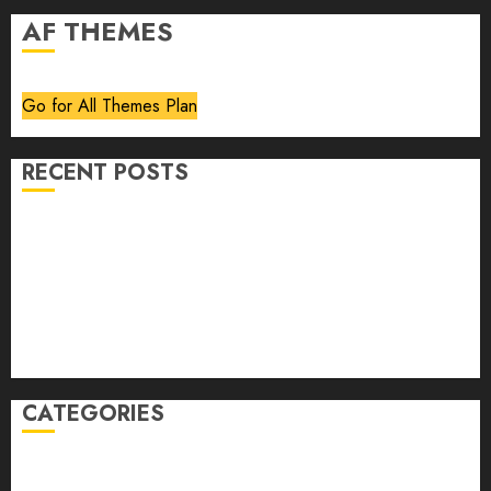
AF THEMES
Go for All Themes Plan
RECENT POSTS
Volume 40 No 6 July 0 August 2026
Editorial
Speakeasy
Abstract Humour, Humorous Abstraction
“Clara Bow, My Story” As Told To Adela Rogers St.
Johns
CATEGORIES
article
Book Review
Derek Guthrie
editorial