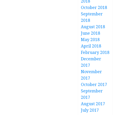
2018
October 2018
September
2018
August 2018
June 2018
May 2018
April 2018
February 2018
December
2017
November
2017
October 2017
September
2017
August 2017
July 2017