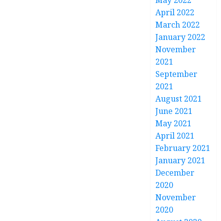
May 2022
April 2022
March 2022
January 2022
November
2021
September
2021
August 2021
June 2021
May 2021
April 2021
February 2021
January 2021
December
2020
November
2020