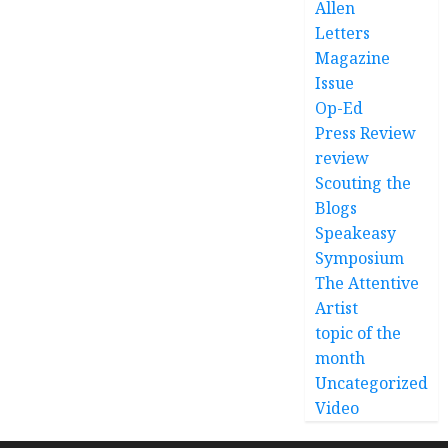
Allen
Letters
Magazine
Issue
Op-Ed
Press Review
review
Scouting the
Blogs
Speakeasy
Symposium
The Attentive
Artist
topic of the
month
Uncategorized
Video