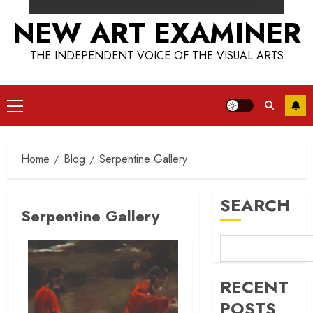
NEW ART EXAMINER
THE INDEPENDENT VOICE OF THE VISUAL ARTS
Primary
Menu
Home
Blog
Serpentine Gallery
SEARCH
Serpentine Gallery
RECENT
POSTS