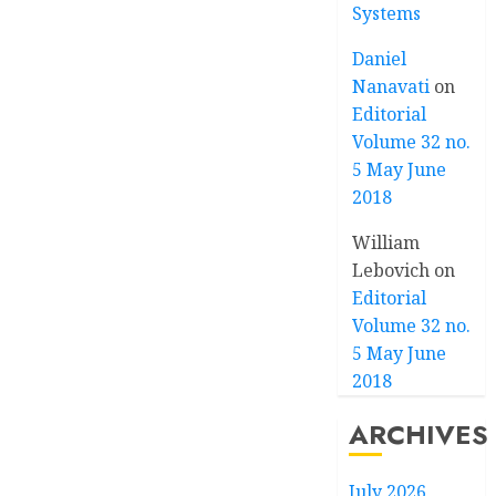
Systems
Daniel
Nanavati
on
Editorial
Volume 32 no.
5 May June
2018
William
Lebovich
on
Editorial
Volume 32 no.
5 May June
2018
ARCHIVES
July 2026