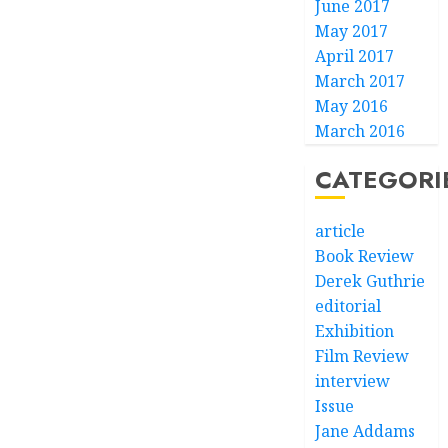
June 2017
May 2017
April 2017
March 2017
May 2016
March 2016
CATEGORI
article
Book Review
Derek Guthrie
editorial
Exhibition
Film Review
interview
Issue
Jane Addams