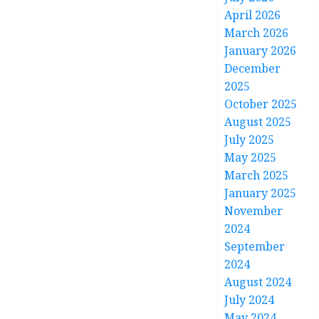
April 2026
March 2026
January 2026
December
2025
October 2025
August 2025
July 2025
May 2025
March 2025
January 2025
November
2024
September
2024
August 2024
July 2024
May 2024