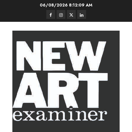
Skip
06/08/2026
8:12:10 AM
to
Facebook
Instagram
Twitter
LinkedIn
content