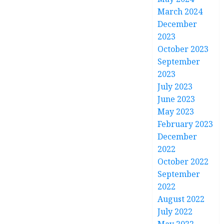
March 2024
December
2023
October 2023
September
2023
July 2023
June 2023
May 2023
February 2023
December
2022
October 2022
September
2022
August 2022
July 2022