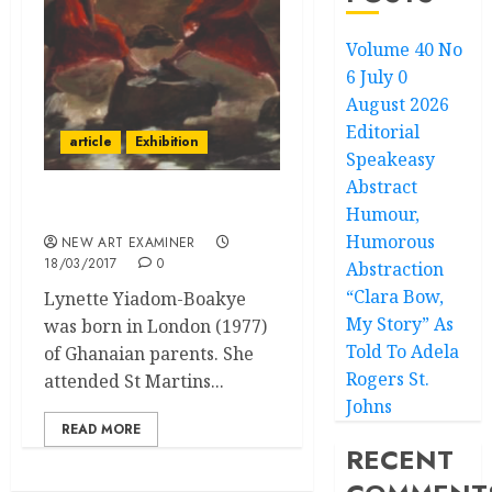
Volume 40 No
6 July 0
August 2026
Editorial
article
Exhibition
Speakeasy
Abstract
Humour,
Lynette Yiadom-Boakye
Humorous
NEW ART EXAMINER
18/03/2017
0
Abstraction
“Clara Bow,
Lynette Yiadom-Boakye
My Story” As
was born in London (1977)
Told To Adela
of Ghanaian parents. She
Rogers St.
attended St Martins...
Johns
READ MORE
RECENT