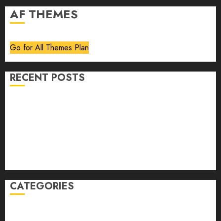
AF THEMES
Go for All Themes Plan
RECENT POSTS
Volume 40 No 6 July 0 August 2026
Editorial
Speakeasy
Abstract Humour, Humorous Abstraction
“Clara Bow, My Story” As Told To Adela Rogers St.
Johns
CATEGORIES
article
Book Review
Derek Guthrie
editorial