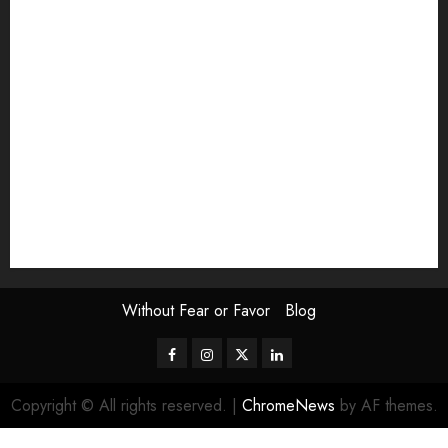
Exhibition
Film Review
interview
Issue
Jane Addams Allen
Letters
Magazine Issue
Op-Ed
Press Review
review
Scouting the Blogs
Speakeasy
Symposium
The Attentive Artist
topic of the month
Uncategorized
Video
Without Fear or Favor
Blog
Facebook
Instagram
Twitter
LinkedIn
Copyright © All rights reserved.
|
ChromeNews
by AF themes.