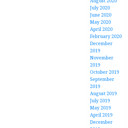
August 2020
July 2020
June 2020
May 2020
April 2020
February 2020
December
2019
November
2019
October 2019
September
2019
August 2019
July 2019
May 2019
April 2019
December