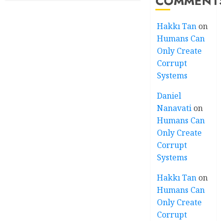
COMMENT
Hakkı Tan
on
Humans Can
Only Create
Corrupt
Systems
Daniel
Nanavati
on
Humans Can
Only Create
Corrupt
Systems
Hakkı Tan
on
Humans Can
Only Create
Corrupt