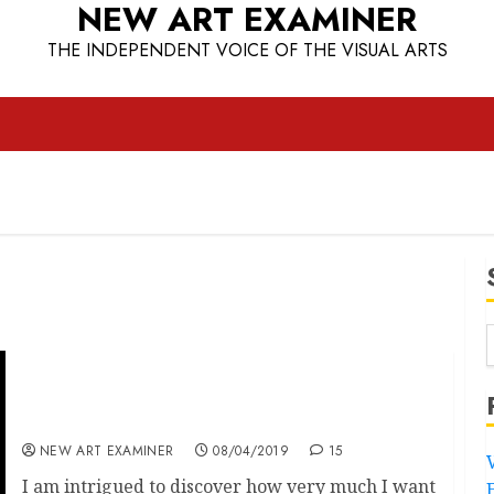
NEW ART EXAMINER
THE INDEPENDENT VOICE OF THE VISUAL ARTS
The Penwith Gallery improves to One out of
Six
NEW ART EXAMINER
08/04/2019
15
I am intrigued to discover how very much I want