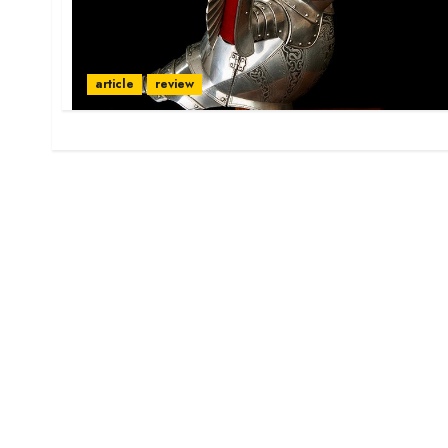
article
review