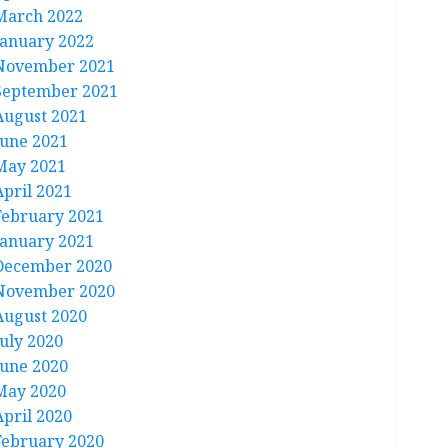
March 2022
January 2022
November 2021
September 2021
August 2021
June 2021
May 2021
April 2021
February 2021
January 2021
December 2020
November 2020
August 2020
July 2020
June 2020
May 2020
April 2020
February 2020