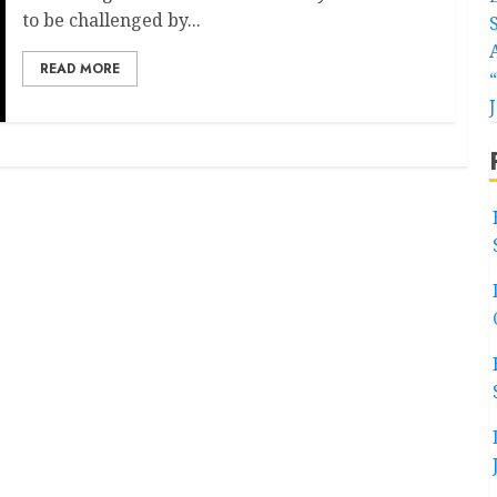
to be challenged by...
READ MORE