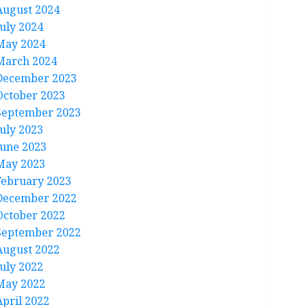
August 2024
July 2024
May 2024
March 2024
December 2023
October 2023
September 2023
July 2023
June 2023
May 2023
February 2023
December 2022
October 2022
September 2022
August 2022
July 2022
May 2022
April 2022