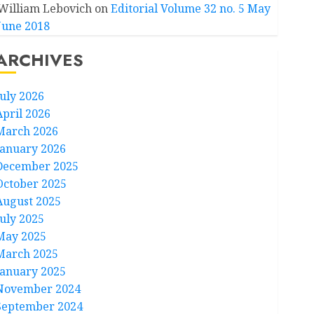
William Lebovich
on
Editorial Volume 32 no. 5 May
June 2018
ARCHIVES
July 2026
April 2026
March 2026
January 2026
December 2025
October 2025
August 2025
July 2025
May 2025
March 2025
January 2025
November 2024
September 2024