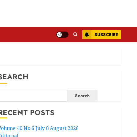
SUBSCRIBE
SEARCH
Search
RECENT POSTS
Volume 40 No 6 July 0 August 2026
Editorial