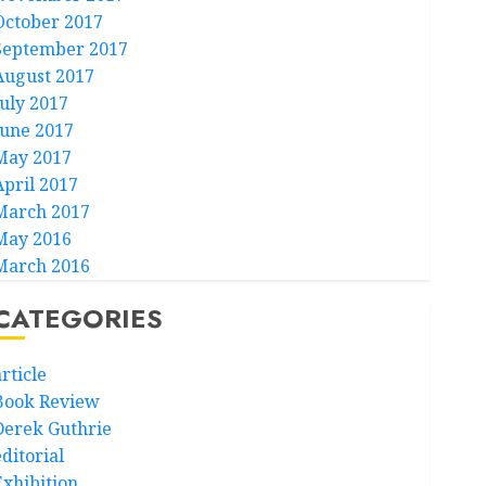
October 2017
September 2017
August 2017
July 2017
June 2017
May 2017
April 2017
March 2017
May 2016
March 2016
CATEGORIES
rticle
Book Review
Derek Guthrie
ditorial
Exhibition