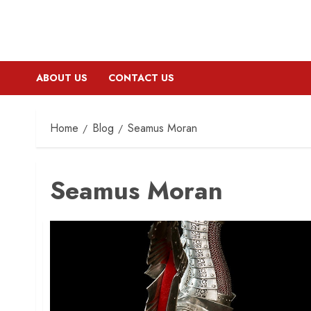
ABOUT US
CONTACT US
Home
Blog
Seamus Moran
Seamus Moran