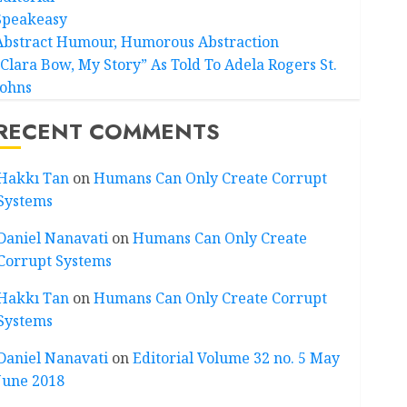
Speakeasy
Abstract Humour, Humorous Abstraction
“Clara Bow, My Story” As Told To Adela Rogers St.
Johns
RECENT COMMENTS
Hakkı Tan
on
Humans Can Only Create Corrupt
Systems
Daniel Nanavati
on
Humans Can Only Create
Corrupt Systems
Hakkı Tan
on
Humans Can Only Create Corrupt
Systems
Daniel Nanavati
on
Editorial Volume 32 no. 5 May
June 2018