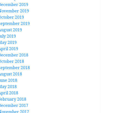
December 2019
November 2019
October 2019
September 2019
August 2019
July 2019
May 2019
April 2019
December 2018
October 2018
September 2018
August 2018
June 2018
May 2018
April 2018
February 2018
December 2017
November 2017