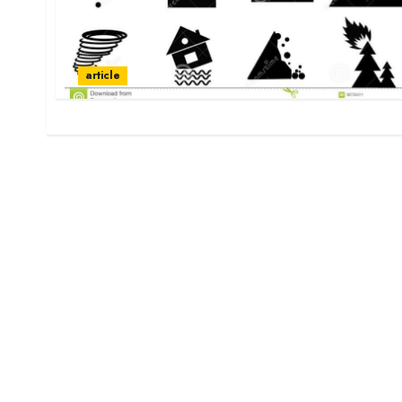
article