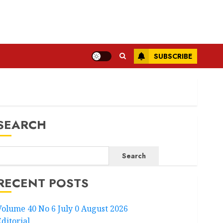
SUBSCRIBE
SEARCH
Search
RECENT POSTS
Volume 40 No 6 July 0 August 2026
Editorial