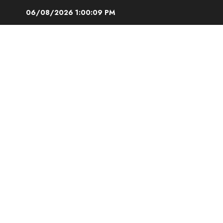
Skip
06/08/2026
1:00:10 PM
to
content