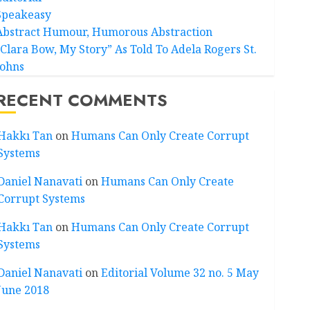
Speakeasy
Abstract Humour, Humorous Abstraction
“Clara Bow, My Story” As Told To Adela Rogers St.
Johns
RECENT COMMENTS
Hakkı Tan
on
Humans Can Only Create Corrupt
Systems
Daniel Nanavati
on
Humans Can Only Create
Corrupt Systems
Hakkı Tan
on
Humans Can Only Create Corrupt
Systems
Daniel Nanavati
on
Editorial Volume 32 no. 5 May
June 2018