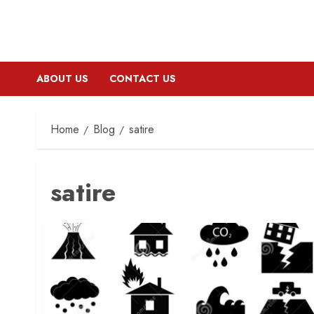
ABOUT US
CONTACT US
Home
Blog
satire
satire