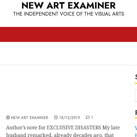
NEW ART EXAMINER
THE INDEPENDENT VOICE OF THE VISUAL ARTS
EXCLUSIVE DISASTERS – A Website
NEW ART EXAMINER
18/12/2019
1
Author’s note for EXCLUSIVE DISASTERS My late
husband remarked, already decades ago, that