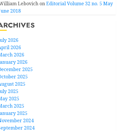
William Lebovich
on
Editorial Volume 32 no. 5 May
June 2018
ARCHIVES
July 2026
April 2026
March 2026
January 2026
December 2025
October 2025
August 2025
July 2025
May 2025
March 2025
January 2025
November 2024
September 2024