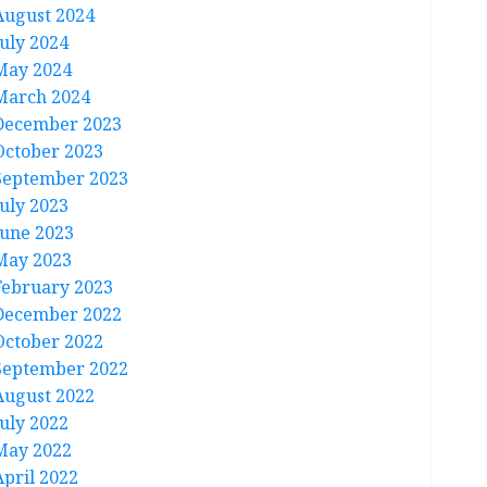
August 2024
July 2024
May 2024
March 2024
December 2023
October 2023
September 2023
July 2023
June 2023
May 2023
February 2023
December 2022
October 2022
September 2022
August 2022
July 2022
May 2022
April 2022