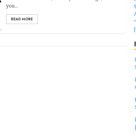
you...
READ MORE