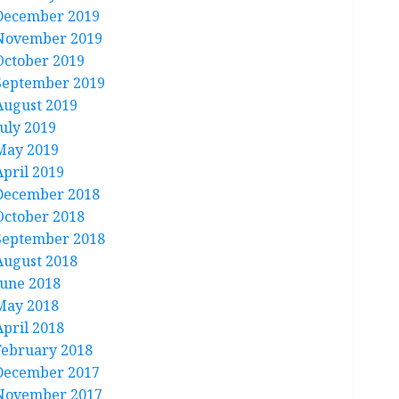
December 2019
November 2019
October 2019
September 2019
August 2019
July 2019
May 2019
April 2019
December 2018
October 2018
September 2018
August 2018
June 2018
May 2018
April 2018
February 2018
December 2017
November 2017