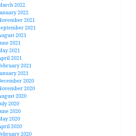
March 2022
January 2022
November 2021
September 2021
August 2021
June 2021
May 2021
April 2021
February 2021
January 2021
December 2020
November 2020
August 2020
July 2020
June 2020
May 2020
April 2020
February 2020