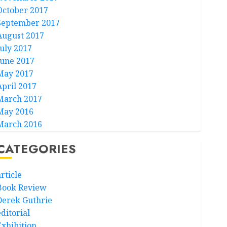
October 2017
September 2017
August 2017
July 2017
June 2017
May 2017
April 2017
March 2017
May 2016
March 2016
CATEGORIES
rticle
Book Review
Derek Guthrie
ditorial
Exhibition