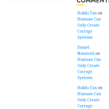
COMMENT
Hakkı Tan
on
Humans Can
Only Create
Corrupt
Systems
Daniel
Nanavati
on
Humans Can
Only Create
Corrupt
Systems
Hakkı Tan
on
Humans Can
Only Create
Corrupt