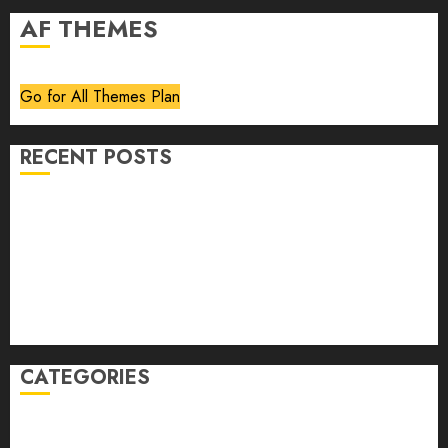
AF THEMES
Go for All Themes Plan
RECENT POSTS
Volume 40 No 6 July 0 August 2026
Editorial
Speakeasy
Abstract Humour, Humorous Abstraction
“Clara Bow, My Story” As Told To Adela Rogers St.
Johns
CATEGORIES
article
Book Review
Derek Guthrie
editorial