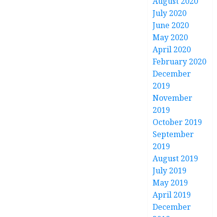
August 2020
July 2020
June 2020
May 2020
April 2020
February 2020
December
2019
November
2019
October 2019
September
2019
August 2019
July 2019
May 2019
April 2019
December