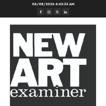
Skip
06/08/2026
6:43:33 AM
to
Facebook
Instagram
Twitter
LinkedIn
content