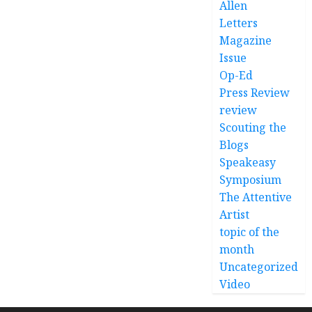
Allen
Letters
Magazine
Issue
Op-Ed
Press Review
review
Scouting the
Blogs
Speakeasy
Symposium
The Attentive
Artist
topic of the
month
Uncategorized
Video