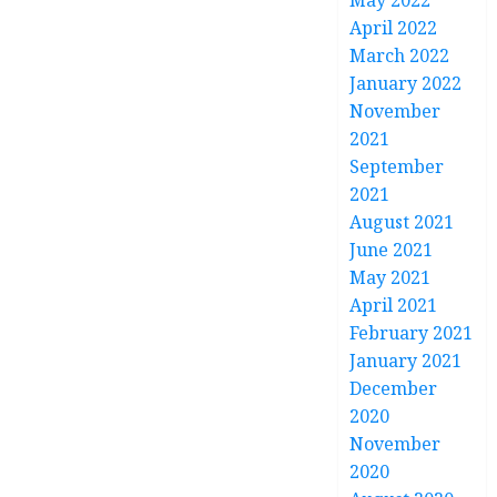
May 2022
April 2022
March 2022
January 2022
November
2021
September
2021
August 2021
June 2021
May 2021
April 2021
February 2021
January 2021
December
2020
November
2020