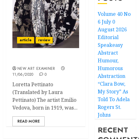
Volume 40 No
6 July 0
August 2026
Editorial
article
review
Speakeasy
Abstract
Humour,
A brilliant madness
Humorous
NEW ART EXAMINER
11/06/2020
0
Abstraction
“Clara Bow,
Loretta Pettinato
My Story” As
(Translated by Laura
Told To Adela
Pettinato) The artist Emilio
Rogers St.
Vedova, born in 1919, was...
Johns
READ MORE
RECENT