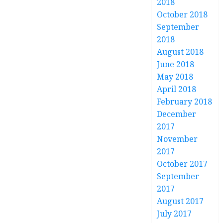
2018
October 2018
September
2018
August 2018
June 2018
May 2018
April 2018
February 2018
December
2017
November
2017
October 2017
September
2017
August 2017
July 2017