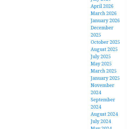
April 2026
March 2026
January 2026
December
2025
October 2025
August 2025
July 2025
May 2025
March 2025
January 2025
November
2024
September
2024
August 2024
July 2024
May 2024