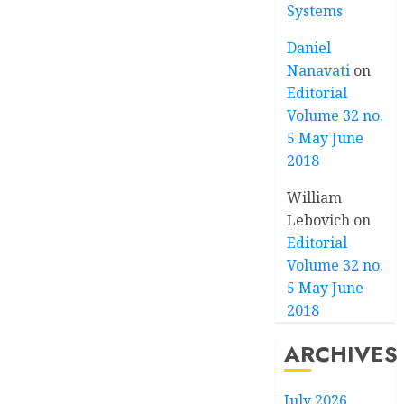
Systems
Daniel
Nanavati
on
Editorial
Volume 32 no.
5 May June
2018
William
Lebovich
on
Editorial
Volume 32 no.
5 May June
2018
ARCHIVES
July 2026