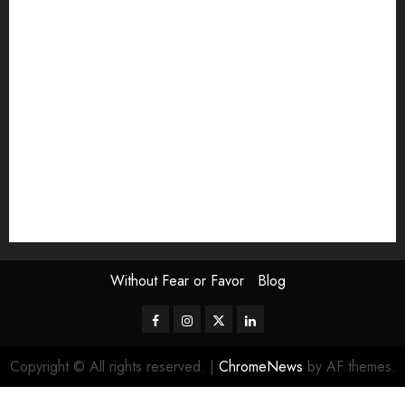
Exhibition
Film Review
interview
Issue
Jane Addams Allen
Letters
Magazine Issue
Op-Ed
Press Review
review
Scouting the Blogs
Speakeasy
Symposium
The Attentive Artist
topic of the month
Uncategorized
Video
Without Fear or Favor
Blog
Facebook
Instagram
Twitter
LinkedIn
Copyright © All rights reserved.
|
ChromeNews
by AF themes.