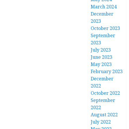
March 2024
December
2023
October 2023
September
2023
July 2023
June 2023
May 2023
February 2023
December
2022
October 2022
September
2022
August 2022
July 2022