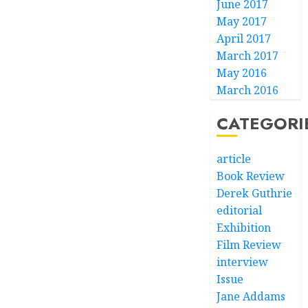
June 2017
May 2017
April 2017
March 2017
May 2016
March 2016
CATEGORI
article
Book Review
Derek Guthrie
editorial
Exhibition
Film Review
interview
Issue
Jane Addams