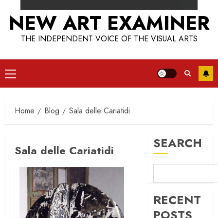
NEW ART EXAMINER
THE INDEPENDENT VOICE OF THE VISUAL ARTS
Primary
Menu
Home
Blog
Sala delle Cariatidi
SEARCH
Sala delle Cariatidi
RECENT
POSTS