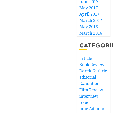
June 2017
May 2017
April 2017
March 2017
May 2016
March 2016
CATEGORI
article
Book Review
Derek Guthrie
editorial
Exhibition
Film Review
interview
Issue
Jane Addams