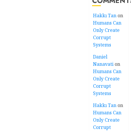
COMMENT
Hakkı Tan
on
Humans Can
Only Create
Corrupt
Systems
Daniel
Nanavati
on
Humans Can
Only Create
Corrupt
Systems
Hakkı Tan
on
Humans Can
Only Create
Corrupt