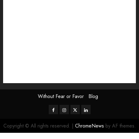
Exhibition
Film Review
interview
Issue
Jane Addams Allen
Letters
Magazine Issue
Op-Ed
Press Review
review
Scouting the Blogs
Speakeasy
Symposium
The Attentive Artist
topic of the month
Uncategorized
Video
Without Fear or Favor
Blog
Facebook
Instagram
Twitter
LinkedIn
Copyright © All rights reserved.
|
ChromeNews
by AF themes.