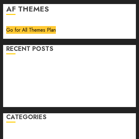
AF THEMES
Go for All Themes Plan
RECENT POSTS
Volume 40 No 6 July 0 August 2026
Editorial
Speakeasy
Abstract Humour, Humorous Abstraction
“Clara Bow, My Story” As Told To Adela Rogers St.
Johns
CATEGORIES
article
Book Review
Derek Guthrie
editorial