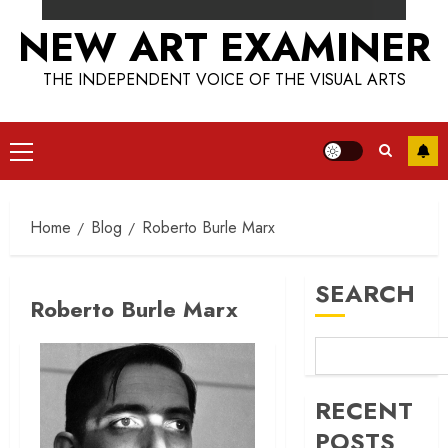
NEW ART EXAMINER
THE INDEPENDENT VOICE OF THE VISUAL ARTS
Primary
Menu
Home
Blog
Roberto Burle Marx
SEARCH
Roberto Burle Marx
RECENT
POSTS