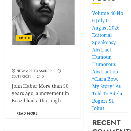
Volume 40 No
6 July 0
August 2026
Editorial
article
Speakeasy
Abstract
Humour,
Fotoclubismo: Modern
Photography in Brazil
Humorous
NEW ART EXAMINER
Abstraction
30/11/2021
0
“Clara Bow,
John Haber More than 50
My Story” As
years ago, a movement in
Told To Adela
Brazil had a thorough...
Rogers St.
Johns
READ MORE
RECENT