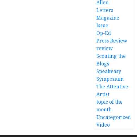
Allen
Letters
Magazine
Issue
Op-Ed
Press Review
review
Scouting the
Blogs
Speakeasy
Symposium
The Attentive
Artist
topic of the
month
Uncategorized
Video