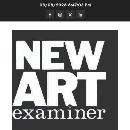
Skip
08/08/2026
6:47:04 PM
to
Facebook
Instagram
Twitter
LinkedIn
content