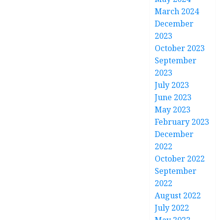
March 2024
December
2023
October 2023
September
2023
July 2023
June 2023
May 2023
February 2023
December
2022
October 2022
September
2022
August 2022
July 2022