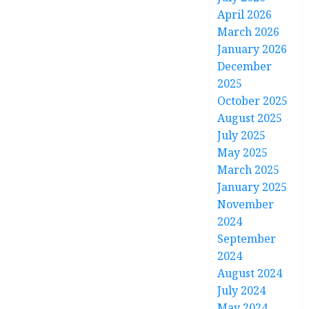
April 2026
March 2026
January 2026
December
2025
October 2025
August 2025
July 2025
May 2025
March 2025
January 2025
November
2024
September
2024
August 2024
July 2024
May 2024