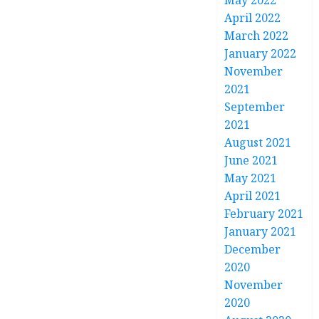
May 2022
April 2022
March 2022
January 2022
November
2021
September
2021
August 2021
June 2021
May 2021
April 2021
February 2021
January 2021
December
2020
November
2020