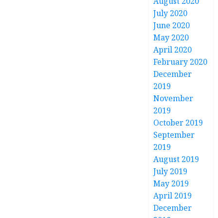
August 2020
July 2020
June 2020
May 2020
April 2020
February 2020
December
2019
November
2019
October 2019
September
2019
August 2019
July 2019
May 2019
April 2019
December