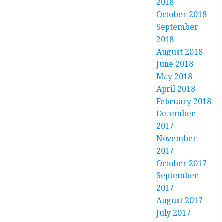
2018
October 2018
September
2018
August 2018
June 2018
May 2018
April 2018
February 2018
December
2017
November
2017
October 2017
September
2017
August 2017
July 2017