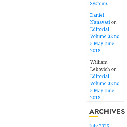
Systems
Daniel
Nanavati
on
Editorial
Volume 32 no.
5 May June
2018
William
Lebovich
on
Editorial
Volume 32 no.
5 May June
2018
ARCHIVES
July 2026