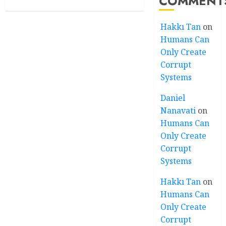
COMMENT
Hakkı Tan
on
Humans Can
Only Create
Corrupt
Systems
Daniel
Nanavati
on
Humans Can
Only Create
Corrupt
Systems
Hakkı Tan
on
Humans Can
Only Create
Corrupt