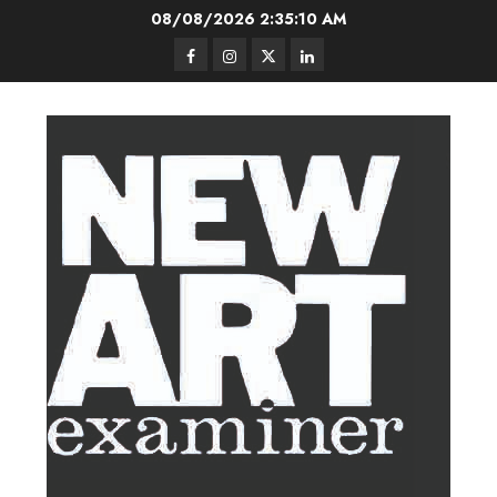
Skip
08/08/2026
2:35:10 AM
to
Facebook
Instagram
Twitter
LinkedIn
content