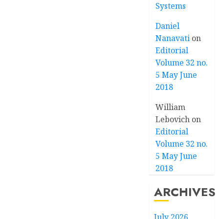
Systems
Daniel
Nanavati
on
Editorial
Volume 32 no.
5 May June
2018
William
Lebovich
on
Editorial
Volume 32 no.
5 May June
2018
ARCHIVES
July 2026