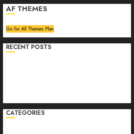
AF THEMES
Go for All Themes Plan
RECENT POSTS
Volume 40 No 6 July 0 August 2026
Editorial
Speakeasy
Abstract Humour, Humorous Abstraction
“Clara Bow, My Story” As Told To Adela Rogers St.
Johns
CATEGORIES
article
Book Review
Derek Guthrie
editorial