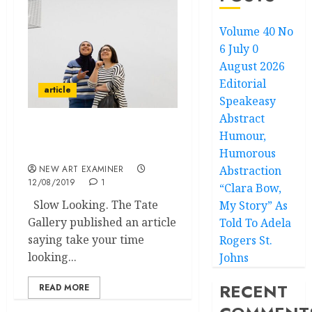
Volume 40 No
6 July 0
August 2026
Editorial
article
Speakeasy
Abstract
Humour,
Scouting the Blogs with
Miklos Legrady
Humorous
NEW ART EXAMINER
Abstraction
12/08/2019
1
“Clara Bow,
Slow Looking. The Tate
My Story” As
Gallery published an article
Told To Adela
saying take your time
Rogers St.
looking...
Johns
RECENT
READ MORE