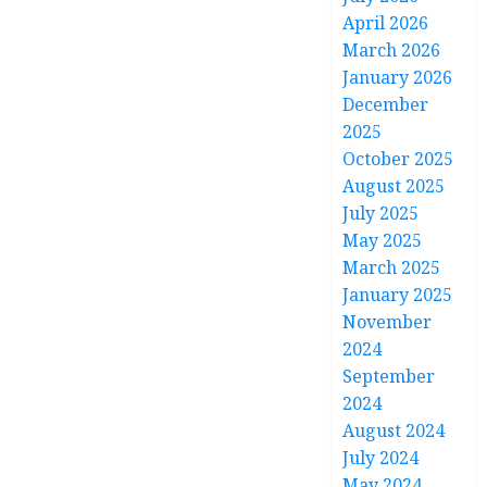
April 2026
March 2026
January 2026
December
2025
October 2025
August 2025
July 2025
May 2025
March 2025
January 2025
November
2024
September
2024
August 2024
July 2024
May 2024