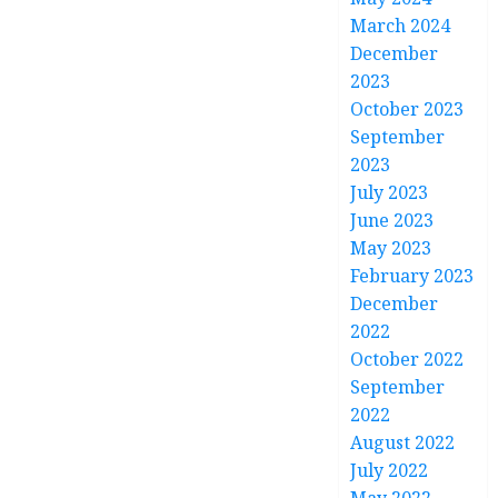
March 2024
December
2023
October 2023
September
2023
July 2023
June 2023
May 2023
February 2023
December
2022
October 2022
September
2022
August 2022
July 2022