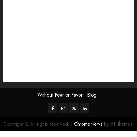
Exhibition
Film Review
interview
Issue
Jane Addams Allen
Letters
Magazine Issue
Op-Ed
Press Review
review
Scouting the Blogs
Speakeasy
Symposium
The Attentive Artist
topic of the month
Uncategorized
Video
Without Fear or Favor
Blog
Facebook
Instagram
Twitter
LinkedIn
Copyright © All rights reserved.
|
ChromeNews
by AF themes.