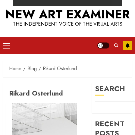
NEW ART EXAMINER
THE INDEPENDENT VOICE OF THE VISUAL ARTS
Primary
Menu
Home
Blog
Rikard Osterlund
SEARCH
Rikard Osterlund
RECENT
POSTS