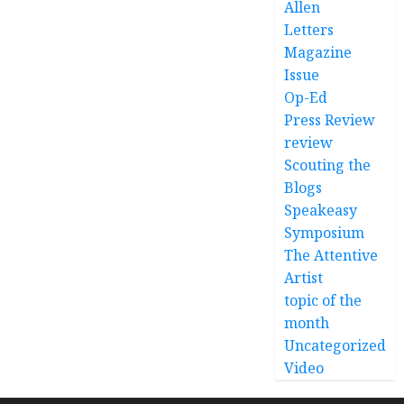
Allen
Letters
Magazine
Issue
Op-Ed
Press Review
review
Scouting the
Blogs
Speakeasy
Symposium
The Attentive
Artist
topic of the
month
Uncategorized
Video