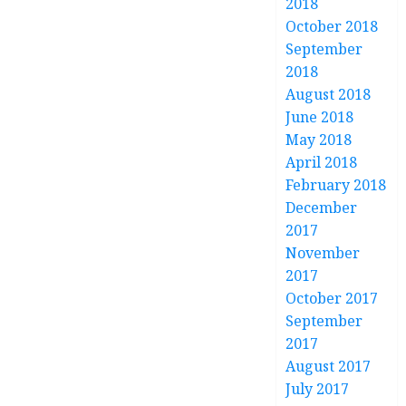
2018
October 2018
September
2018
August 2018
June 2018
May 2018
April 2018
February 2018
December
2017
November
2017
October 2017
September
2017
August 2017
July 2017