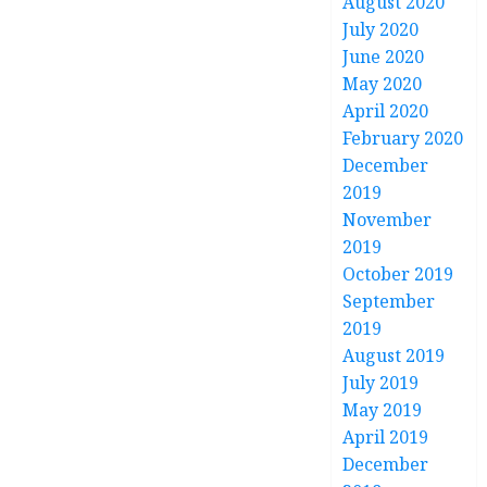
August 2020
July 2020
June 2020
May 2020
April 2020
February 2020
December
2019
November
2019
October 2019
September
2019
August 2019
July 2019
May 2019
April 2019
December