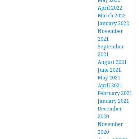
May 2022
April 2022
March 2022
January 2022
November
2021
September
2021
August 2021
June 2021
May 2021
April 2021
February 2021
January 2021
December
2020
November
2020