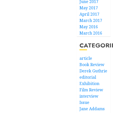
June 2017
May 2017
April 2017
March 2017
May 2016
March 2016
CATEGORI
article
Book Review
Derek Guthrie
editorial
Exhibition
Film Review
interview
Issue
Jane Addams