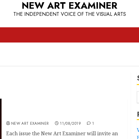
NEW ART EXAMINER
THE INDEPENDENT VOICE OF THE VISUAL ARTS
Speakeasy
NEW ART EXAMINER
11/08/2019
1
Each issue the New Art Examiner will invite an