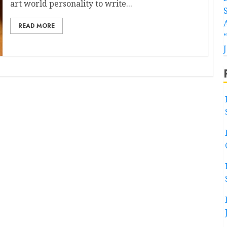
art world personality to write...
READ MORE