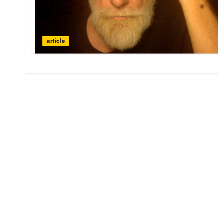
article