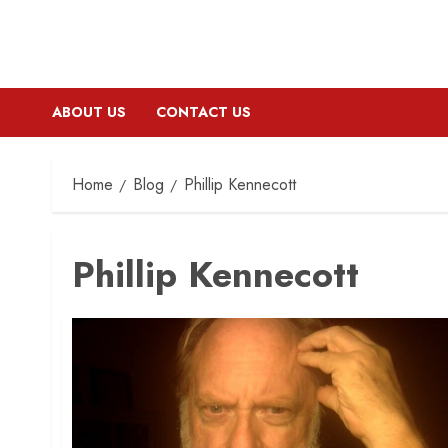
ABOUT US
CONTACT US
Home
Blog
Phillip Kennecott
Phillip Kennecott