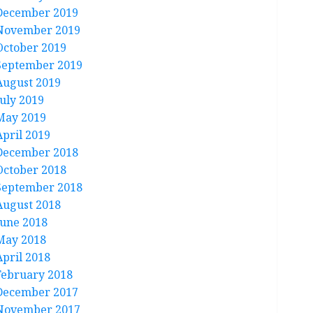
December 2019
November 2019
October 2019
September 2019
August 2019
July 2019
May 2019
April 2019
December 2018
October 2018
September 2018
August 2018
June 2018
May 2018
April 2018
February 2018
December 2017
November 2017