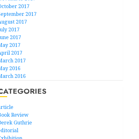
October 2017
September 2017
August 2017
July 2017
June 2017
May 2017
April 2017
March 2017
May 2016
March 2016
CATEGORIES
rticle
Book Review
Derek Guthrie
ditorial
Exhibition