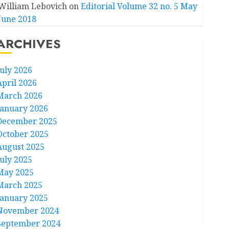
William Lebovich
on
Editorial Volume 32 no. 5 May
June 2018
ARCHIVES
July 2026
April 2026
March 2026
January 2026
December 2025
October 2025
August 2025
July 2025
May 2025
March 2025
January 2025
November 2024
September 2024