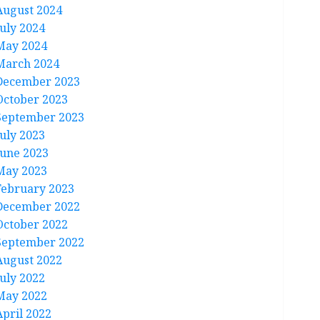
August 2024
July 2024
May 2024
March 2024
December 2023
October 2023
September 2023
July 2023
June 2023
May 2023
February 2023
December 2022
October 2022
September 2022
August 2022
July 2022
May 2022
April 2022