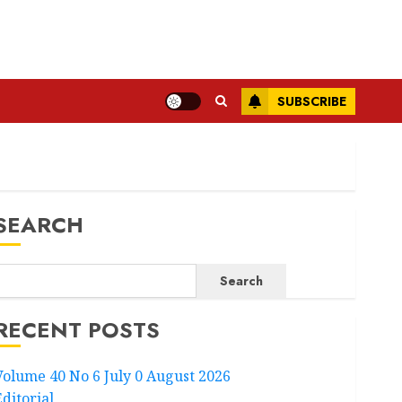
SUBSCRIBE
SEARCH
Search
RECENT POSTS
Volume 40 No 6 July 0 August 2026
Editorial