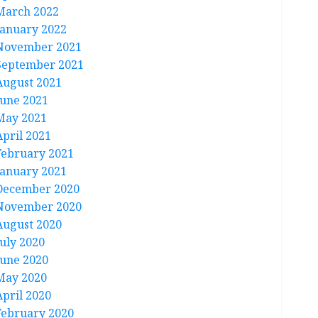
March 2022
January 2022
November 2021
September 2021
August 2021
June 2021
May 2021
April 2021
February 2021
January 2021
December 2020
November 2020
August 2020
July 2020
June 2020
May 2020
April 2020
February 2020