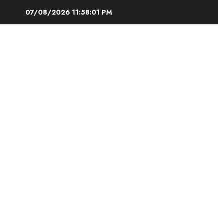
Skip
07/08/2026
11:58:02 PM
to
content