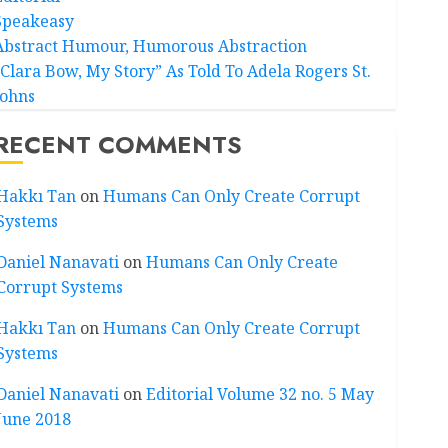
Speakeasy
Abstract Humour, Humorous Abstraction
“Clara Bow, My Story” As Told To Adela Rogers St.
Johns
RECENT COMMENTS
Hakkı Tan
on
Humans Can Only Create Corrupt
Systems
Daniel Nanavati
on
Humans Can Only Create
Corrupt Systems
Hakkı Tan
on
Humans Can Only Create Corrupt
Systems
Daniel Nanavati
on
Editorial Volume 32 no. 5 May
June 2018