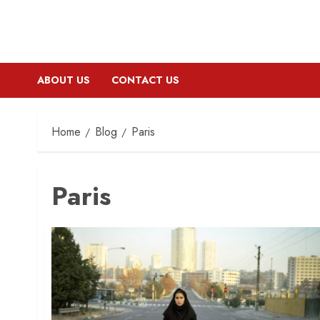
ABOUT US
CONTACT US
Home
Blog
Paris
Paris