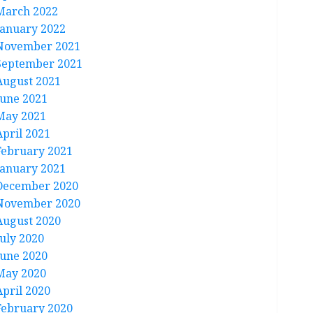
March 2022
January 2022
November 2021
September 2021
August 2021
June 2021
May 2021
April 2021
February 2021
January 2021
December 2020
November 2020
August 2020
July 2020
June 2020
May 2020
April 2020
February 2020