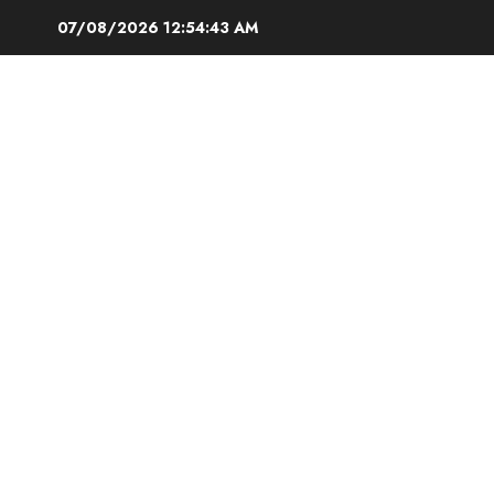
Skip
07/08/2026
12:54:44 AM
to
content