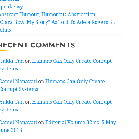
Speakeasy
Abstract Humour, Humorous Abstraction
“Clara Bow, My Story” As Told To Adela Rogers St.
Johns
RECENT COMMENTS
Hakkı Tan
on
Humans Can Only Create Corrupt
Systems
Daniel Nanavati
on
Humans Can Only Create
Corrupt Systems
Hakkı Tan
on
Humans Can Only Create Corrupt
Systems
Daniel Nanavati
on
Editorial Volume 32 no. 5 May
June 2018