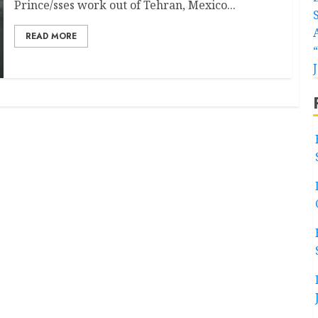
Prince/sses work out of Tehran, Mexico...
READ MORE