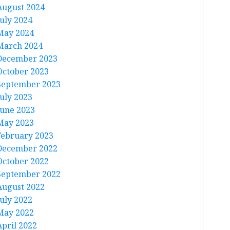
August 2024
July 2024
May 2024
March 2024
December 2023
October 2023
September 2023
July 2023
June 2023
May 2023
February 2023
December 2022
October 2022
September 2022
August 2022
July 2022
May 2022
April 2022