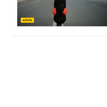
article