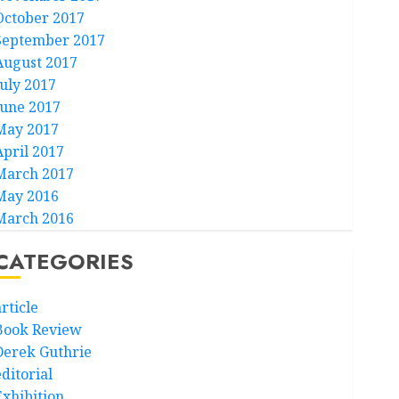
October 2017
September 2017
August 2017
July 2017
June 2017
May 2017
April 2017
March 2017
May 2016
March 2016
CATEGORIES
rticle
Book Review
Derek Guthrie
ditorial
Exhibition