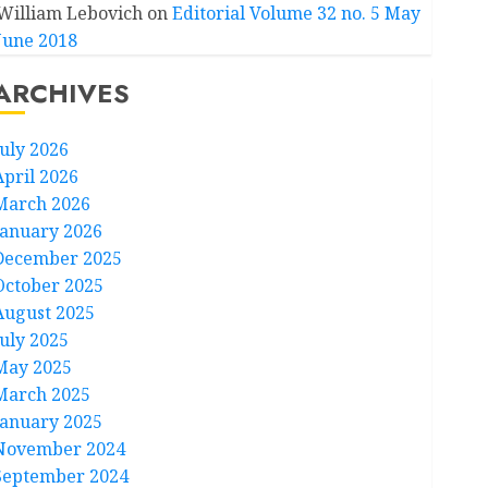
William Lebovich
on
Editorial Volume 32 no. 5 May
June 2018
ARCHIVES
July 2026
April 2026
March 2026
January 2026
December 2025
October 2025
August 2025
July 2025
May 2025
March 2025
January 2025
November 2024
September 2024