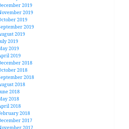
December 2019
November 2019
October 2019
September 2019
August 2019
July 2019
May 2019
April 2019
December 2018
October 2018
September 2018
August 2018
June 2018
May 2018
April 2018
February 2018
December 2017
November 2017