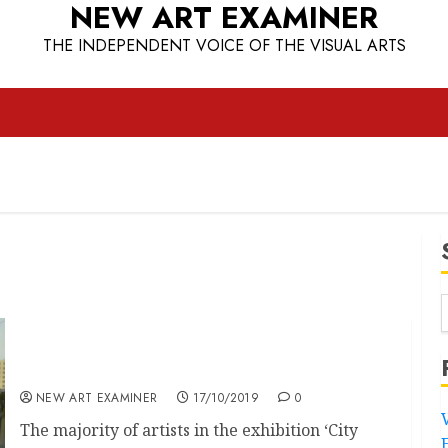
NEW ART EXAMINER
THE INDEPENDENT VOICE OF THE VISUAL ARTS
Royal Passes
NEW ART EXAMINER
17/10/2019
0
The majority of artists in the exhibition ‘City