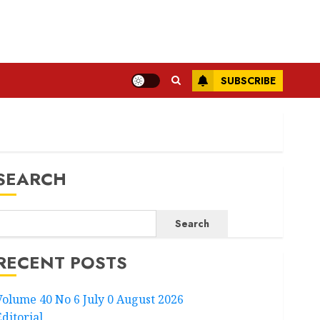
SUBSCRIBE
SEARCH
Search
RECENT POSTS
Volume 40 No 6 July 0 August 2026
Editorial