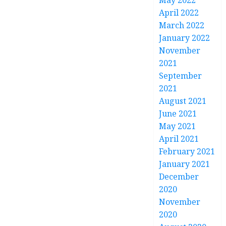
May 2022
April 2022
March 2022
January 2022
November
2021
September
2021
August 2021
June 2021
May 2021
April 2021
February 2021
January 2021
December
2020
November
2020