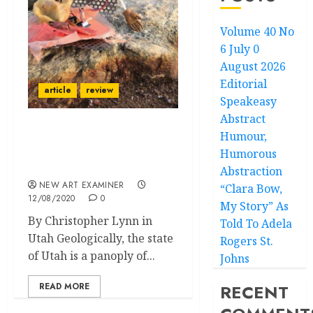
Volume 40 No
6 July 0
August 2026
Editorial
article
review
Speakeasy
Abstract
Humour,
Peaks and Valleys: The
Rise of Utah’s Alternative
Humorous
Art Platforms
Abstraction
NEW ART EXAMINER
“Clara Bow,
12/08/2020
0
My Story” As
By Christopher Lynn in
Told To Adela
Utah Geologically, the state
Rogers St.
of Utah is a panoply of...
Johns
READ MORE
RECENT