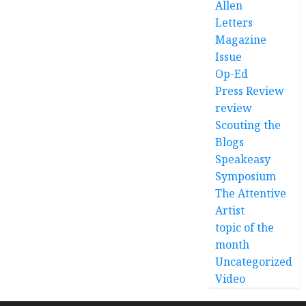
Allen
Letters
Magazine
Issue
Op-Ed
Press Review
review
Scouting the
Blogs
Speakeasy
Symposium
The Attentive
Artist
topic of the
month
Uncategorized
Video