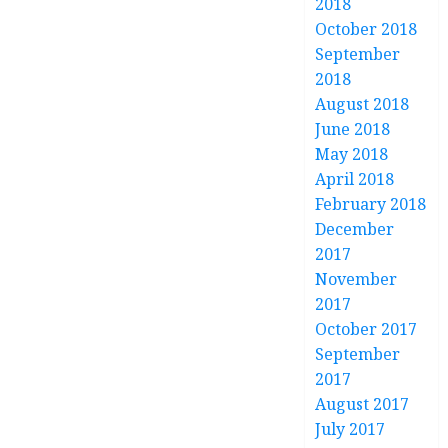
2018
October 2018
September
2018
August 2018
June 2018
May 2018
April 2018
February 2018
December
2017
November
2017
October 2017
September
2017
August 2017
July 2017