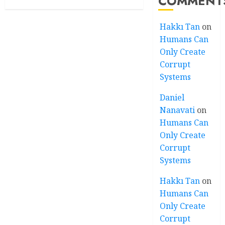
COMMENT
Hakkı Tan
on
Humans Can
Only Create
Corrupt
Systems
Daniel
Nanavati
on
Humans Can
Only Create
Corrupt
Systems
Hakkı Tan
on
Humans Can
Only Create
Corrupt