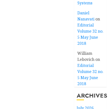
Systems
Daniel
Nanavati
on
Editorial
Volume 32 no.
5 May June
2018
William
Lebovich
on
Editorial
Volume 32 no.
5 May June
2018
ARCHIVES
July 2026