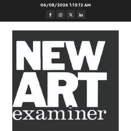
Skip
06/08/2026
1:15:12 AM
to
Facebook
Instagram
Twitter
LinkedIn
content