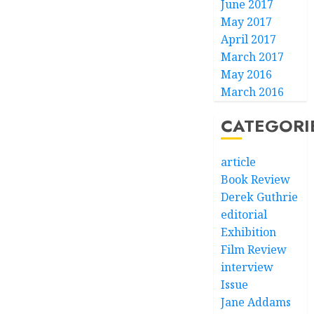
June 2017
May 2017
April 2017
March 2017
May 2016
March 2016
CATEGORI
article
Book Review
Derek Guthrie
editorial
Exhibition
Film Review
interview
Issue
Jane Addams