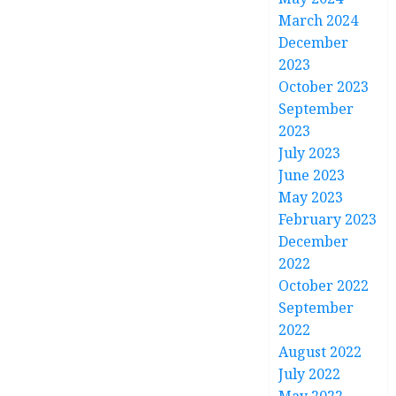
March 2024
December
2023
October 2023
September
2023
July 2023
June 2023
May 2023
February 2023
December
2022
October 2022
September
2022
August 2022
July 2022