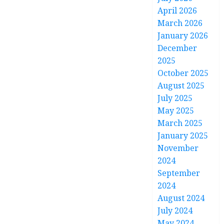
April 2026
March 2026
January 2026
December
2025
October 2025
August 2025
July 2025
May 2025
March 2025
January 2025
November
2024
September
2024
August 2024
July 2024
May 2024