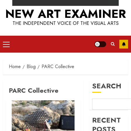
NEW ART EXAMINER
THE INDEPENDENT VOICE OF THE VISUAL ARTS
Primary
Menu
Home
Blog
PARC Collective
SEARCH
PARC Collective
RECENT
POSTS