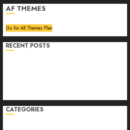
AF THEMES
Go for All Themes Plan
RECENT POSTS
Volume 40 No 6 July 0 August 2026
Editorial
Speakeasy
Abstract Humour, Humorous Abstraction
“Clara Bow, My Story” As Told To Adela Rogers St.
Johns
CATEGORIES
article
Book Review
Derek Guthrie
editorial