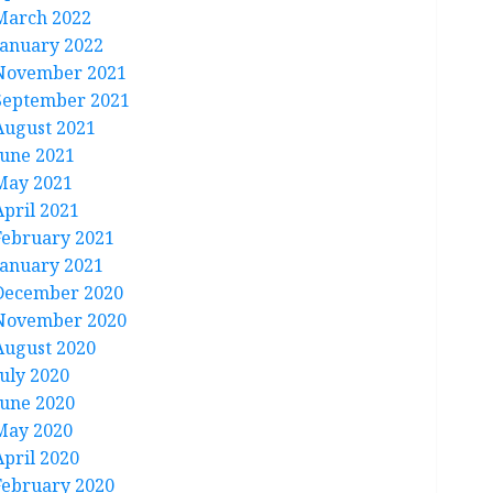
March 2022
January 2022
November 2021
September 2021
August 2021
June 2021
May 2021
April 2021
February 2021
January 2021
December 2020
November 2020
August 2020
July 2020
June 2020
May 2020
April 2020
February 2020