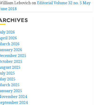
William Lebovich
on
Editorial Volume 32 no. 5 May
June 2018
ARCHIVES
July 2026
April 2026
March 2026
January 2026
December 2025
October 2025
August 2025
July 2025
May 2025
March 2025
January 2025
November 2024
September 2024