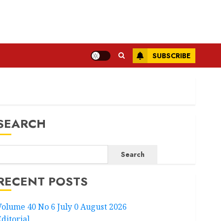
SUBSCRIBE
SEARCH
Search
RECENT POSTS
Volume 40 No 6 July 0 August 2026
Editorial