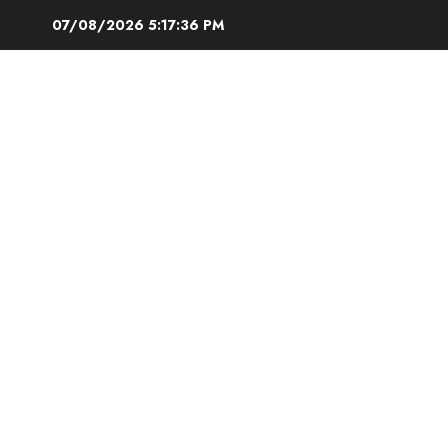
Skip
07/08/2026
5:17:37 PM
to
content