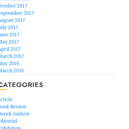
October 2017
September 2017
August 2017
July 2017
June 2017
May 2017
April 2017
March 2017
May 2016
March 2016
CATEGORIES
rticle
Book Review
Derek Guthrie
ditorial
Exhibition