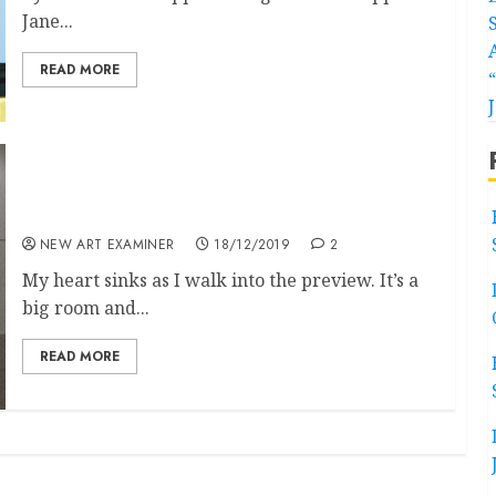
Jane...
READ MORE
Otobong Nkanga and Mikhail Karikis at Tate
St Ives
NEW ART EXAMINER
18/12/2019
2
My heart sinks as I walk into the preview. It’s a
big room and...
READ MORE