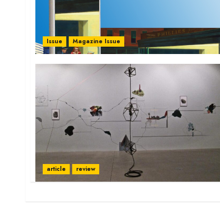
Issue
Magazine Issue
article
review