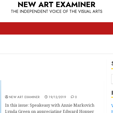
NEW ART EXAMINER
THE INDEPENDENT VOICE OF THE VISUAL ARTS
Volume 34 no.2 November/December 2019
NEW ART EXAMINER
19/12/2019
0
In this issue: Speakeasy with Annie Markovich
Lynda Green on appreciating Edward Hopper