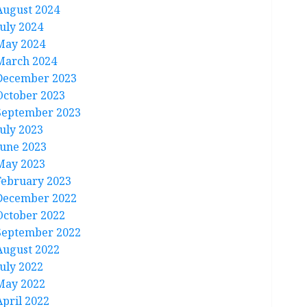
August 2024
July 2024
May 2024
March 2024
December 2023
October 2023
September 2023
July 2023
June 2023
May 2023
February 2023
December 2022
October 2022
September 2022
August 2022
July 2022
May 2022
April 2022