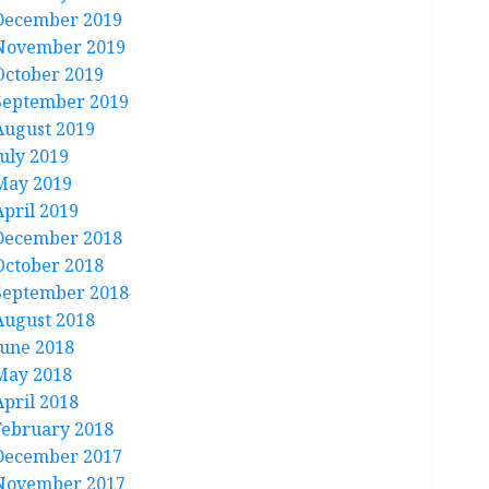
December 2019
November 2019
October 2019
September 2019
August 2019
July 2019
May 2019
April 2019
December 2018
October 2018
September 2018
August 2018
June 2018
May 2018
April 2018
February 2018
December 2017
November 2017