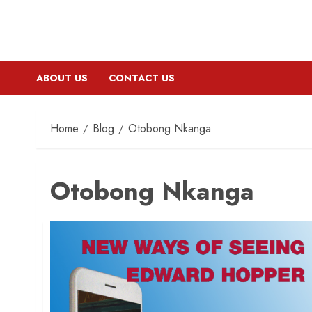
ABOUT US
CONTACT US
Home
Blog
Otobong Nkanga
Otobong Nkanga