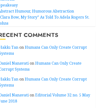
Speakeasy
Abstract Humour, Humorous Abstraction
“Clara Bow, My Story” As Told To Adela Rogers St.
Johns
RECENT COMMENTS
Hakkı Tan
on
Humans Can Only Create Corrupt
Systems
Daniel Nanavati
on
Humans Can Only Create
Corrupt Systems
Hakkı Tan
on
Humans Can Only Create Corrupt
Systems
Daniel Nanavati
on
Editorial Volume 32 no. 5 May
June 2018