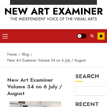
NEW ART EXAMINER
THE INDEPENDENT VOICE OF THE VISUAL ARTS
Primary
Menu
Home
Blog
New Art Examiner Volume 34 no 6 July / August
SEARCH
New Art Examiner
Volume 34 no 6 July /
August
RECENT