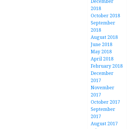
December
2018
October 2018
September
2018
August 2018
June 2018
May 2018
April 2018
February 2018
December
2017
November
2017
October 2017
September
2017
August 2017