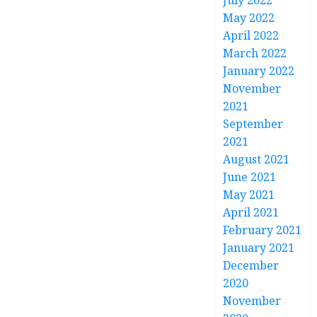
July 2022
May 2022
April 2022
March 2022
January 2022
November
2021
September
2021
August 2021
June 2021
May 2021
April 2021
February 2021
January 2021
December
2020
November