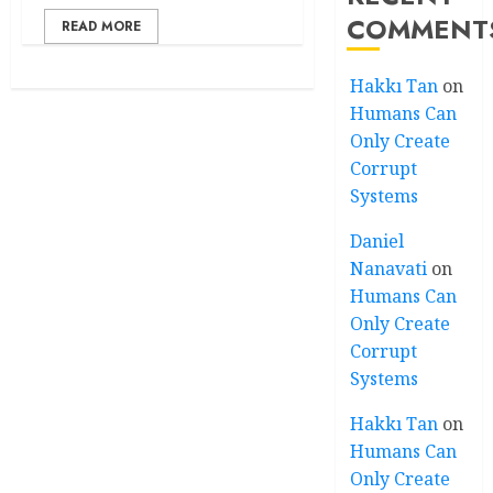
COMMENT
READ MORE
Hakkı Tan
on
Humans Can
Only Create
Corrupt
Systems
Daniel
Nanavati
on
Humans Can
Only Create
Corrupt
Systems
Hakkı Tan
on
Humans Can
Only Create