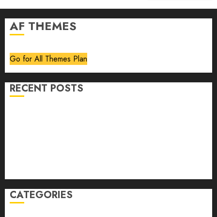
AF THEMES
Go for All Themes Plan
RECENT POSTS
Volume 40 No 6 July 0 August 2026
Editorial
Speakeasy
Abstract Humour, Humorous Abstraction
“Clara Bow, My Story” As Told To Adela Rogers St.
Johns
CATEGORIES