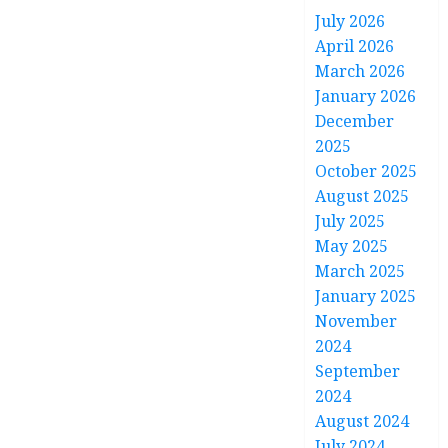
July 2026
April 2026
March 2026
January 2026
December
2025
October 2025
August 2025
July 2025
May 2025
March 2025
January 2025
November
2024
September
2024
August 2024
July 2024