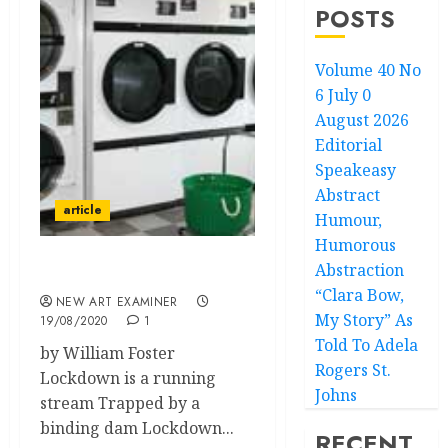
POSTS
Volume 40 No
6 July 0
August 2026
Editorial
Speakeasy
Abstract
article
Humour,
Humorous
Abstraction
The Pandemic
“Clara Bow,
NEW ART EXAMINER
My Story” As
19/08/2020
1
Told To Adela
by William Foster
Rogers St.
Lockdown is a running
Johns
stream Trapped by a
binding dam Lockdown...
RECENT