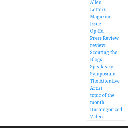
Allen
Letters
Magazine
Issue
Op-Ed
Press Review
review
Scouting the
Blogs
Speakeasy
Symposium
The Attentive
Artist
topic of the
month
Uncategorized
Video