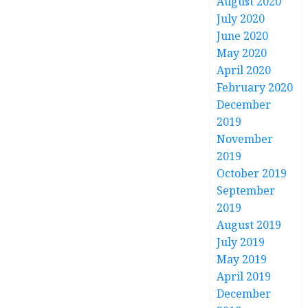
August 2020
July 2020
June 2020
May 2020
April 2020
February 2020
December
2019
November
2019
October 2019
September
2019
August 2019
July 2019
May 2019
April 2019
December