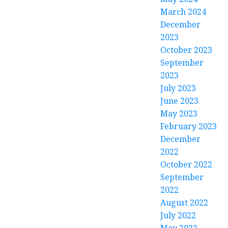
March 2024
December
2023
October 2023
September
2023
July 2023
June 2023
May 2023
February 2023
December
2022
October 2022
September
2022
August 2022
July 2022