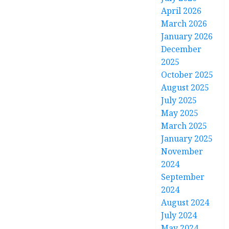
April 2026
March 2026
January 2026
December
2025
October 2025
August 2025
July 2025
May 2025
March 2025
January 2025
November
2024
September
2024
August 2024
July 2024
May 2024