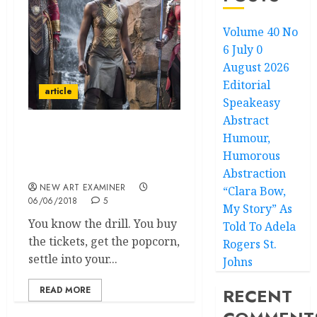
Volume 40 No
6 July 0
August 2026
Editorial
article
Speakeasy
Abstract
Humour,
The Cultural Context and
Significance of the movie
Humorous
‘Black Panther’
Abstraction
NEW ART EXAMINER
“Clara Bow,
06/06/2018
5
My Story” As
You know the drill. You buy
Told To Adela
the tickets, get the popcorn,
Rogers St.
settle into your...
Johns
READ MORE
RECENT