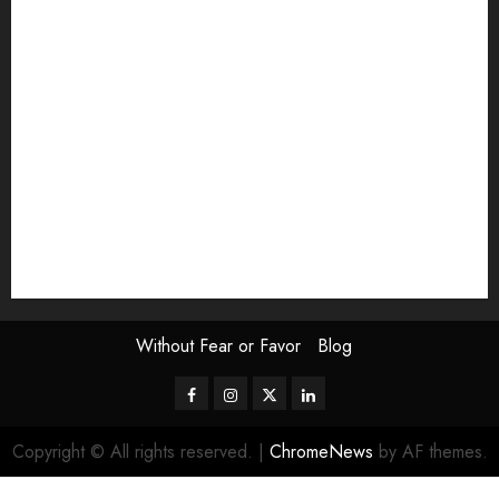
Exhibition
Film Review
interview
Issue
Jane Addams Allen
Letters
Magazine Issue
Op-Ed
Press Review
review
Scouting the Blogs
Speakeasy
Symposium
The Attentive Artist
topic of the month
Uncategorized
Video
Without Fear or Favor
Blog
Facebook
Instagram
Twitter
LinkedIn
Copyright © All rights reserved.
|
ChromeNews
by AF themes.