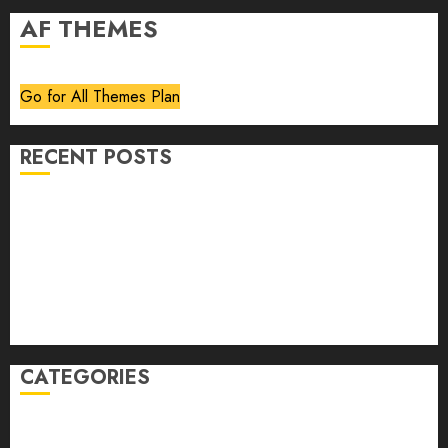
AF THEMES
Go for All Themes Plan
RECENT POSTS
Volume 40 No 6 July 0 August 2026
Editorial
Speakeasy
Abstract Humour, Humorous Abstraction
“Clara Bow, My Story” As Told To Adela Rogers St.
Johns
CATEGORIES
article
Book Review
Derek Guthrie
editorial