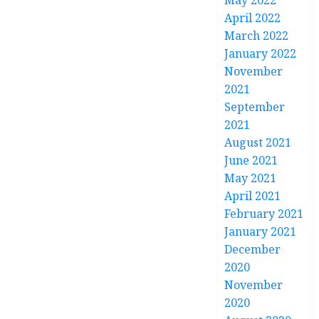
May 2022
April 2022
March 2022
January 2022
November
2021
September
2021
August 2021
June 2021
May 2021
April 2021
February 2021
January 2021
December
2020
November
2020