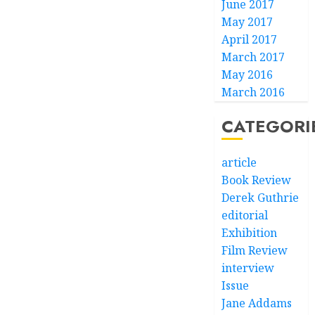
June 2017
May 2017
April 2017
March 2017
May 2016
March 2016
CATEGORI
article
Book Review
Derek Guthrie
editorial
Exhibition
Film Review
interview
Issue
Jane Addams