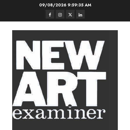
Skip
09/08/2026
9:59:36 AM
to
Facebook
Instagram
Twitter
LinkedIn
content