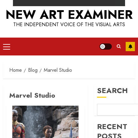
NEW ART EXAMINER
THE INDEPENDENT VOICE OF THE VISUAL ARTS
Primary
Menu
Home
Blog
Marvel Studio
SEARCH
Marvel Studio
RECENT
POSTS