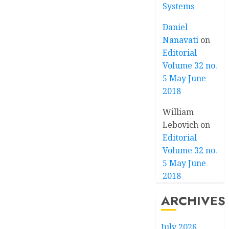
Systems
Daniel
Nanavati
on
Editorial
Volume 32 no.
5 May June
2018
William
Lebovich
on
Editorial
Volume 32 no.
5 May June
2018
ARCHIVES
July 2026