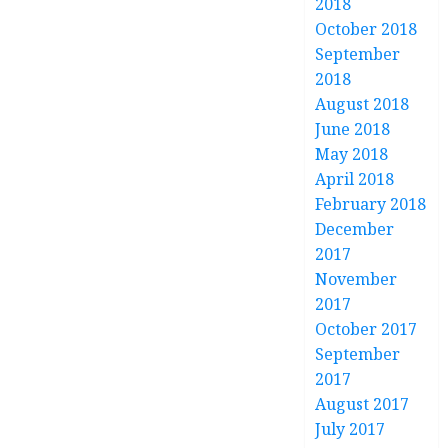
2018
October 2018
September
2018
August 2018
June 2018
May 2018
April 2018
February 2018
December
2017
November
2017
October 2017
September
2017
August 2017
July 2017