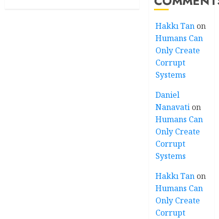
COMMENT
Hakkı Tan
on
Humans Can
Only Create
Corrupt
Systems
Daniel
Nanavati
on
Humans Can
Only Create
Corrupt
Systems
Hakkı Tan
on
Humans Can
Only Create
Corrupt