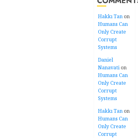
COMMENT
Hakkı Tan
on
Humans Can
Only Create
Corrupt
Systems
Daniel
Nanavati
on
Humans Can
Only Create
Corrupt
Systems
Hakkı Tan
on
Humans Can
Only Create
Corrupt