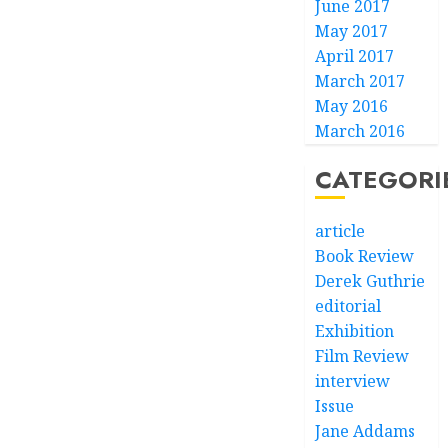
June 2017
May 2017
April 2017
March 2017
May 2016
March 2016
CATEGORI
article
Book Review
Derek Guthrie
editorial
Exhibition
Film Review
interview
Issue
Jane Addams