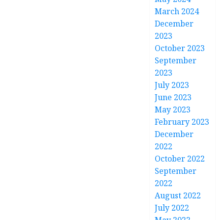
March 2024
December
2023
October 2023
September
2023
July 2023
June 2023
May 2023
February 2023
December
2022
October 2022
September
2022
August 2022
July 2022