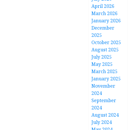
April 2026
March 2026
January 2026
December
2025
October 2025
August 2025
July 2025
May 2025
March 2025
January 2025
November
2024
September
2024
August 2024
July 2024
May 2024