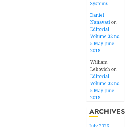
Systems
Daniel
Nanavati
on
Editorial
Volume 32 no.
5 May June
2018
William
Lebovich
on
Editorial
Volume 32 no.
5 May June
2018
ARCHIVES
July 2026