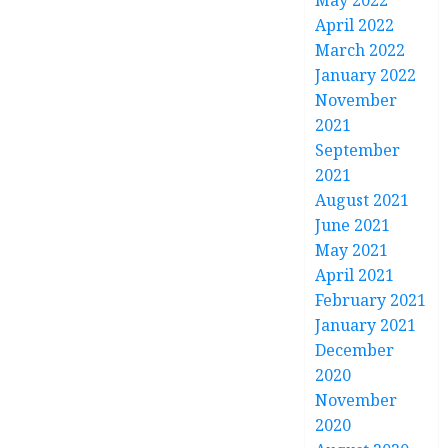
May 2022
April 2022
March 2022
January 2022
November
2021
September
2021
August 2021
June 2021
May 2021
April 2021
February 2021
January 2021
December
2020
November
2020