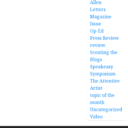
Allen
Letters
Magazine
Issue
Op-Ed
Press Review
review
Scouting the
Blogs
Speakeasy
Symposium
The Attentive
Artist
topic of the
month
Uncategorized
Video