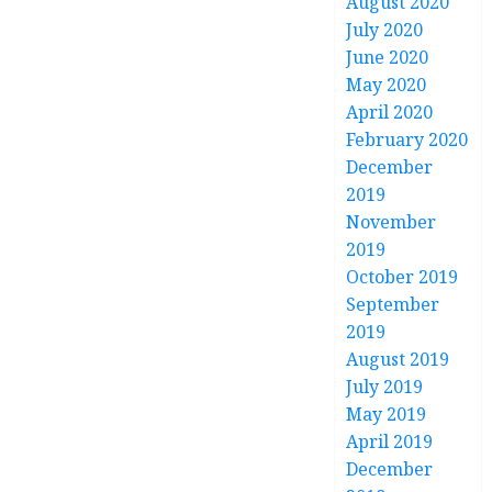
August 2020
July 2020
June 2020
May 2020
April 2020
February 2020
December
2019
November
2019
October 2019
September
2019
August 2019
July 2019
May 2019
April 2019
December