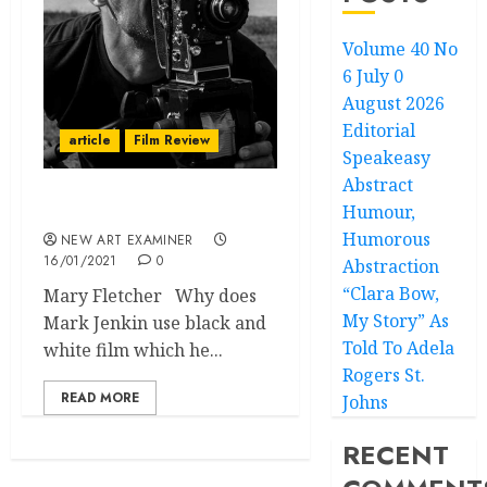
Volume 40 No
6 July 0
August 2026
Editorial
article
Film Review
Speakeasy
Abstract
Humour,
BAIT
Humorous
NEW ART EXAMINER
16/01/2021
0
Abstraction
“Clara Bow,
Mary Fletcher Why does
My Story” As
Mark Jenkin use black and
Told To Adela
white film which he...
Rogers St.
READ MORE
Johns
RECENT