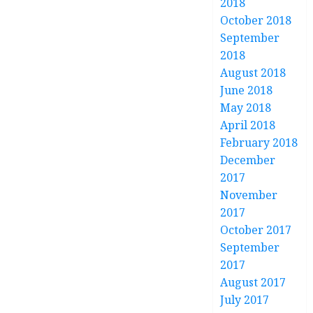
2018
October 2018
September
2018
August 2018
June 2018
May 2018
April 2018
February 2018
December
2017
November
2017
October 2017
September
2017
August 2017
July 2017