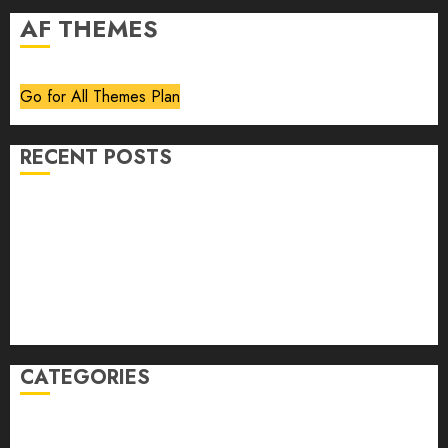
AF THEMES
Go for All Themes Plan
RECENT POSTS
Volume 40 No 6 July 0 August 2026
Editorial
Speakeasy
Abstract Humour, Humorous Abstraction
“Clara Bow, My Story” As Told To Adela Rogers St.
Johns
CATEGORIES
article
Book Review
Derek Guthrie
editorial