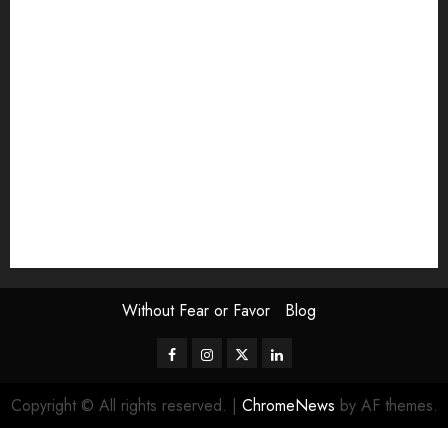
Exhibition
Film Review
interview
Issue
Jane Addams Allen
Letters
Magazine Issue
Op-Ed
Press Review
review
Scouting the Blogs
Speakeasy
Symposium
The Attentive Artist
topic of the month
Uncategorized
Video
Without Fear or Favor
Blog
Facebook
Instagram
Twitter
LinkedIn
Copyright © All rights reserved.
|
ChromeNews
by AF themes.