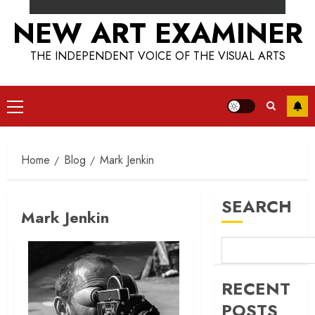
NEW ART EXAMINER
THE INDEPENDENT VOICE OF THE VISUAL ARTS
Primary
Menu
Home
Blog
Mark Jenkin
SEARCH
Mark Jenkin
RECENT
POSTS