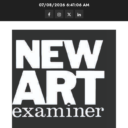
Skip
07/08/2026
6:41:06 AM
to
Facebook
Instagram
Twitter
LinkedIn
content