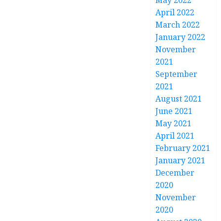
May 2022
April 2022
March 2022
January 2022
November
2021
September
2021
August 2021
June 2021
May 2021
April 2021
February 2021
January 2021
December
2020
November
2020