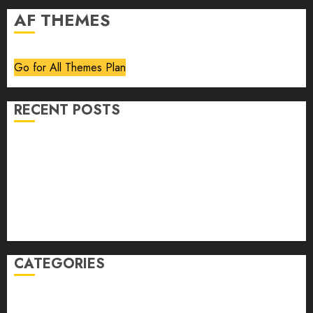
AF THEMES
Go for All Themes Plan
RECENT POSTS
Volume 40 No 6 July 0 August 2026
Editorial
Speakeasy
Abstract Humour, Humorous Abstraction
“Clara Bow, My Story” As Told To Adela Rogers St.
Johns
CATEGORIES
article
Book Review
Derek Guthrie
editorial