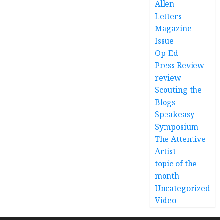
Allen
Letters
Magazine
Issue
Op-Ed
Press Review
review
Scouting the
Blogs
Speakeasy
Symposium
The Attentive
Artist
topic of the
month
Uncategorized
Video