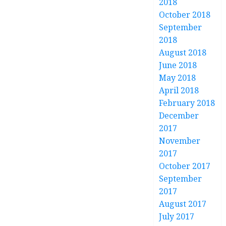
2018
October 2018
September
2018
August 2018
June 2018
May 2018
April 2018
February 2018
December
2017
November
2017
October 2017
September
2017
August 2017
July 2017