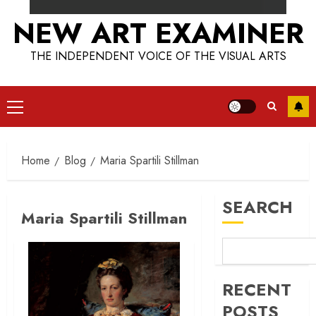
NEW ART EXAMINER
THE INDEPENDENT VOICE OF THE VISUAL ARTS
Primary
Menu
Home
Blog
Maria Spartili Stillman
SEARCH
Maria Spartili Stillman
RECENT
POSTS