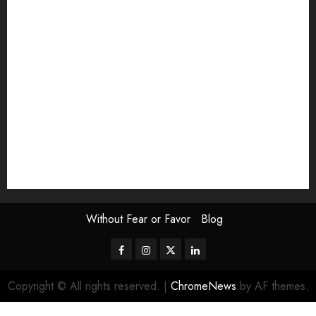
Exhibition
Film Review
interview
Issue
Jane Addams Allen
Letters
Magazine Issue
Op-Ed
Press Review
review
Scouting the Blogs
Speakeasy
Symposium
The Attentive Artist
topic of the month
Uncategorized
Video
Without Fear or Favor
Blog
Facebook
Instagram
Twitter
LinkedIn
Copyright © All rights reserved.
|
ChromeNews
by AF themes.