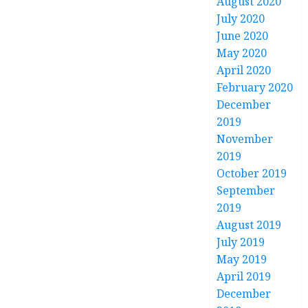
August 2020
July 2020
June 2020
May 2020
April 2020
February 2020
December
2019
November
2019
October 2019
September
2019
August 2019
July 2019
May 2019
April 2019
December