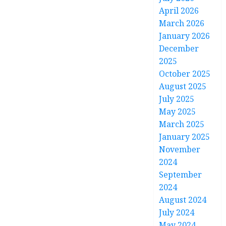
April 2026
March 2026
January 2026
December
2025
October 2025
August 2025
July 2025
May 2025
March 2025
January 2025
November
2024
September
2024
August 2024
July 2024
May 2024