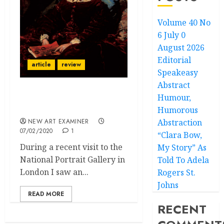
Volume 40 No
6 July 0
August 2026
Editorial
article
review
Speakeasy
Abstract
Humour,
The Pre-Raphaelite
Sisters
Humorous
NEW ART EXAMINER
Abstraction
07/02/2020
1
“Clara Bow,
During a recent visit to the
My Story” As
National Portrait Gallery in
Told To Adela
London I saw an...
Rogers St.
Johns
READ MORE
RECENT