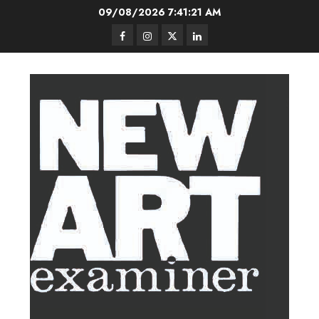
Skip
09/08/2026
7:41:22 AM
to
Facebook
Instagram
Twitter
LinkedIn
content