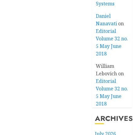
Systems
Daniel
Nanavati
on
Editorial
Volume 32 no.
5 May June
2018
William
Lebovich
on
Editorial
Volume 32 no.
5 May June
2018
ARCHIVES
July 2026