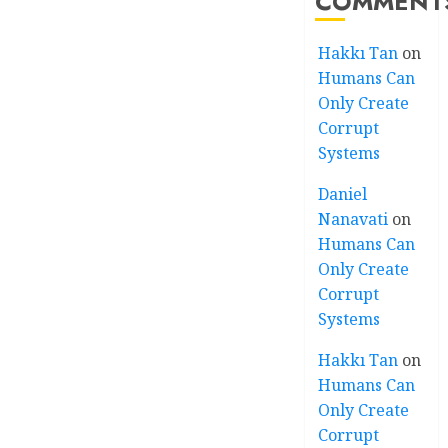
COMMENT
Hakkı Tan
on
Humans Can
Only Create
Corrupt
Systems
Daniel
Nanavati
on
Humans Can
Only Create
Corrupt
Systems
Hakkı Tan
on
Humans Can
Only Create
Corrupt