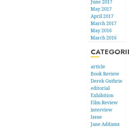
June 2017
May 2017
April 2017
March 2017
May 2016
March 2016
CATEGORI
article
Book Review
Derek Guthrie
editorial
Exhibition
Film Review
interview
Issue
Jane Addams