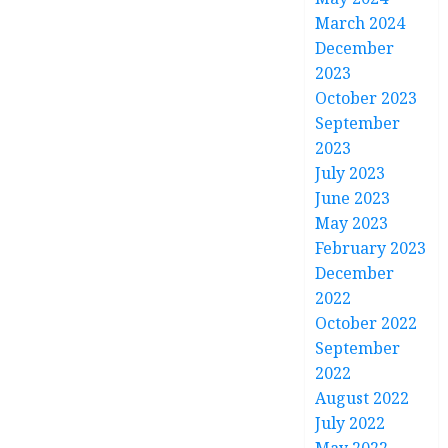
March 2024
December
2023
October 2023
September
2023
July 2023
June 2023
May 2023
February 2023
December
2022
October 2022
September
2022
August 2022
July 2022