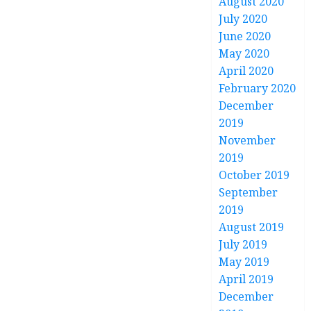
August 2020
July 2020
June 2020
May 2020
April 2020
February 2020
December
2019
November
2019
October 2019
September
2019
August 2019
July 2019
May 2019
April 2019
December