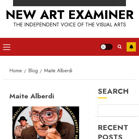
NEW ART EXAMINER
THE INDEPENDENT VOICE OF THE VISUAL ARTS
Primary
Menu
Home
Blog
Maite Alberdi
SEARCH
Maite Alberdi
RECENT
POSTS