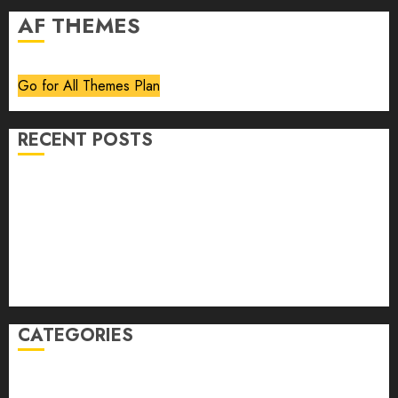
AF THEMES
Go for All Themes Plan
RECENT POSTS
Volume 40 No 6 July 0 August 2026
Editorial
Speakeasy
Abstract Humour, Humorous Abstraction
“Clara Bow, My Story” As Told To Adela Rogers St.
Johns
CATEGORIES
article
Book Review
Derek Guthrie
editorial