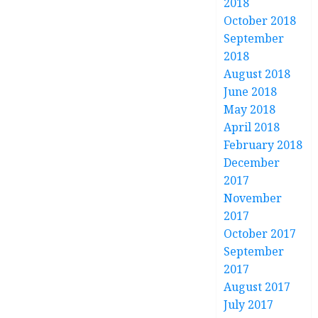
2018
October 2018
September
2018
August 2018
June 2018
May 2018
April 2018
February 2018
December
2017
November
2017
October 2017
September
2017
August 2017
July 2017