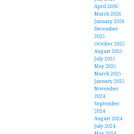
April 2026
March 2026
January 2026
December
2025
October 2025
August 2025
July 2025
May 2025
March 2025
January 2025
November
2024
September
2024
August 2024
July 2024
May 2024