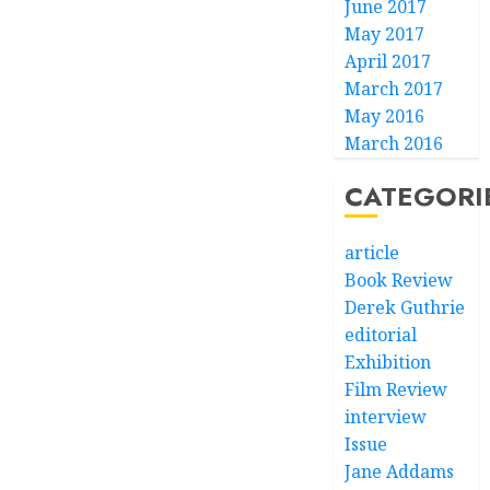
June 2017
May 2017
April 2017
March 2017
May 2016
March 2016
CATEGORI
article
Book Review
Derek Guthrie
editorial
Exhibition
Film Review
interview
Issue
Jane Addams