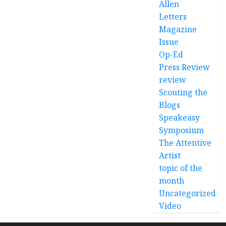
Allen
Letters
Magazine
Issue
Op-Ed
Press Review
review
Scouting the
Blogs
Speakeasy
Symposium
The Attentive
Artist
topic of the
month
Uncategorized
Video