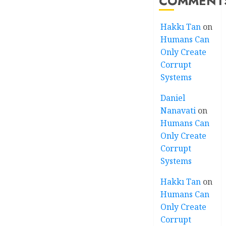
COMMENT
Hakkı Tan
on
Humans Can
Only Create
Corrupt
Systems
Daniel
Nanavati
on
Humans Can
Only Create
Corrupt
Systems
Hakkı Tan
on
Humans Can
Only Create
Corrupt