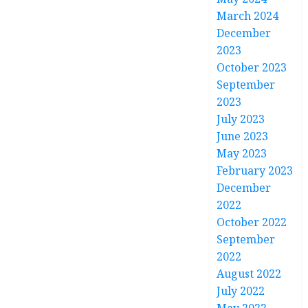
March 2024
December
2023
October 2023
September
2023
July 2023
June 2023
May 2023
February 2023
December
2022
October 2022
September
2022
August 2022
July 2022