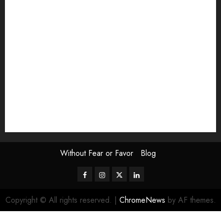
Exhibition
Film Review
interview
Issue
Jane Addams Allen
Letters
Magazine Issue
Op-Ed
Press Review
review
Scouting the Blogs
Speakeasy
Symposium
The Attentive Artist
topic of the month
Uncategorized
Video
Without Fear or Favor
Blog
Facebook
Instagram
Twitter
LinkedIn
Copyright © All rights reserved.
|
ChromeNews
by AF themes.