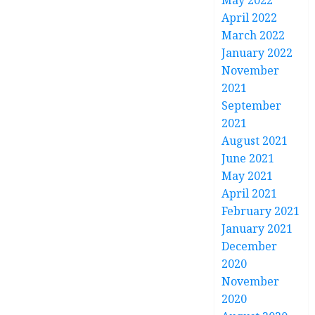
May 2022
April 2022
March 2022
January 2022
November
2021
September
2021
August 2021
June 2021
May 2021
April 2021
February 2021
January 2021
December
2020
November
2020