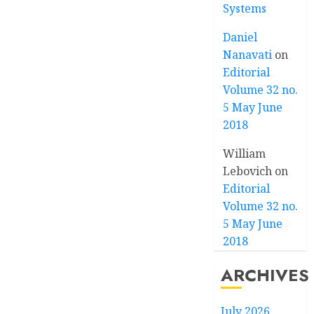
Systems
Daniel
Nanavati
on
Editorial
Volume 32 no.
5 May June
2018
William
Lebovich
on
Editorial
Volume 32 no.
5 May June
2018
ARCHIVES
July 2026