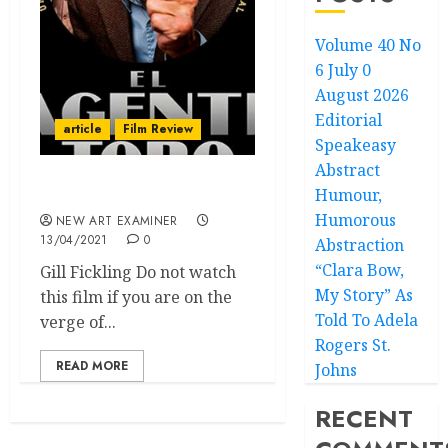
Volume 40 No
6 July 0
August 2026
Editorial
article
Film Review
Speakeasy
Abstract
Humour,
The Mole Agent
Humorous
NEW ART EXAMINER
13/04/2021
0
Abstraction
“Clara Bow,
Gill Fickling Do not watch
My Story” As
this film if you are on the
Told To Adela
verge of...
Rogers St.
READ MORE
Johns
RECENT