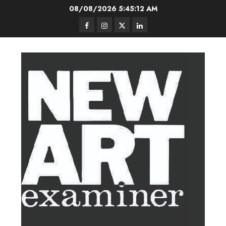
Skip
08/08/2026
5:45:13 AM
to
Facebook
Instagram
Twitter
LinkedIn
content