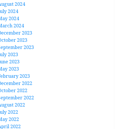
August 2024
July 2024
May 2024
March 2024
December 2023
October 2023
September 2023
July 2023
June 2023
May 2023
February 2023
December 2022
October 2022
September 2022
August 2022
July 2022
May 2022
April 2022