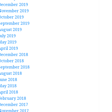
December 2019
November 2019
October 2019
September 2019
August 2019
July 2019
May 2019
April 2019
December 2018
October 2018
September 2018
August 2018
June 2018
May 2018
April 2018
February 2018
December 2017
November 2017