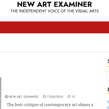
NEW ART EXAMINER
THE INDEPENDENT VOICE OF THE VISUAL ARTS
A decade too much, Luis Jacob 10 years later
NEW ART EXAMINER
17/08/2018
12
The best critique of contemporary art shines a