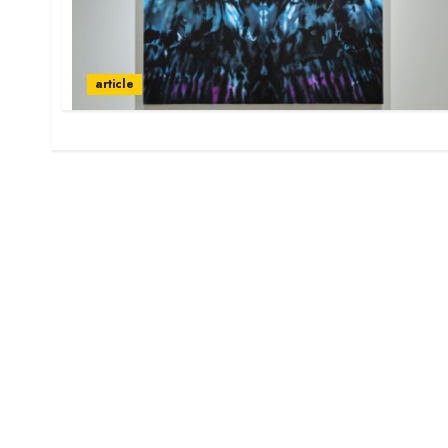
article