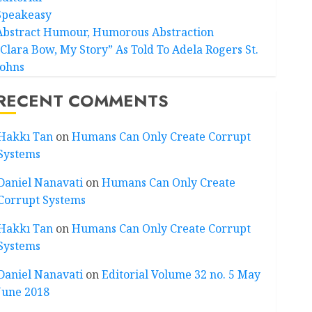
Speakeasy
Abstract Humour, Humorous Abstraction
“Clara Bow, My Story” As Told To Adela Rogers St.
Johns
RECENT COMMENTS
Hakkı Tan
on
Humans Can Only Create Corrupt
Systems
Daniel Nanavati
on
Humans Can Only Create
Corrupt Systems
Hakkı Tan
on
Humans Can Only Create Corrupt
Systems
Daniel Nanavati
on
Editorial Volume 32 no. 5 May
June 2018