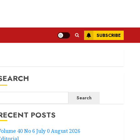
SUBSCRIBE
SEARCH
Search
RECENT POSTS
Volume 40 No 6 July 0 August 2026
Editorial