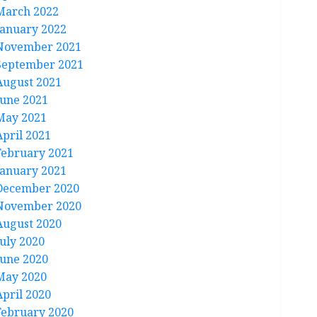
March 2022
January 2022
November 2021
September 2021
August 2021
June 2021
May 2021
April 2021
February 2021
January 2021
December 2020
November 2020
August 2020
July 2020
June 2020
May 2020
April 2020
February 2020