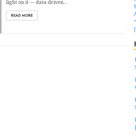
light on it — data-driven...
READ MORE