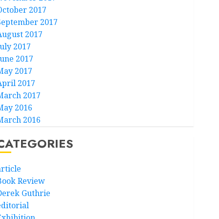
October 2017
September 2017
August 2017
July 2017
June 2017
May 2017
April 2017
March 2017
May 2016
March 2016
CATEGORIES
rticle
Book Review
Derek Guthrie
ditorial
Exhibition