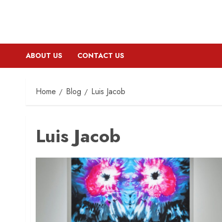
ABOUT US
CONTACT US
Home
Blog
Luis Jacob
Luis Jacob