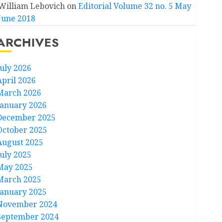
William Lebovich
on
Editorial Volume 32 no. 5 May
June 2018
ARCHIVES
July 2026
April 2026
March 2026
January 2026
December 2025
October 2025
August 2025
July 2025
May 2025
March 2025
January 2025
November 2024
September 2024