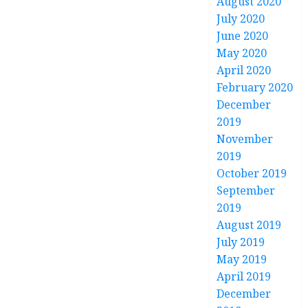
August 2020
July 2020
June 2020
May 2020
April 2020
February 2020
December
2019
November
2019
October 2019
September
2019
August 2019
July 2019
May 2019
April 2019
December