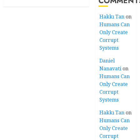
COMMENT
Hakkı Tan
on
Humans Can
Only Create
Corrupt
Systems
Daniel
Nanavati
on
Humans Can
Only Create
Corrupt
Systems
Hakkı Tan
on
Humans Can
Only Create
Corrupt