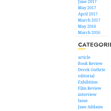
June 2017
May 2017
April 2017
March 2017
May 2016
March 2016
CATEGORI
article
Book Review
Derek Guthrie
editorial
Exhibition
Film Review
interview
Issue
Jane Addams