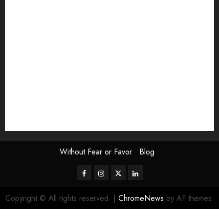
Exhibition
Film Review
interview
Issue
Jane Addams Allen
Letters
Magazine Issue
Op-Ed
Press Review
review
Scouting the Blogs
Speakeasy
Symposium
The Attentive Artist
topic of the month
Uncategorized
Video
Without Fear or Favor
Blog
Facebook
Instagram
Twitter
LinkedIn
Copyright © All rights reserved.
|
ChromeNews
by AF themes.