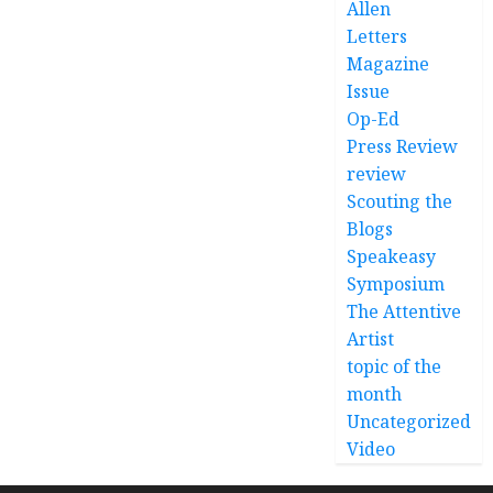
Allen
Letters
Magazine
Issue
Op-Ed
Press Review
review
Scouting the
Blogs
Speakeasy
Symposium
The Attentive
Artist
topic of the
month
Uncategorized
Video