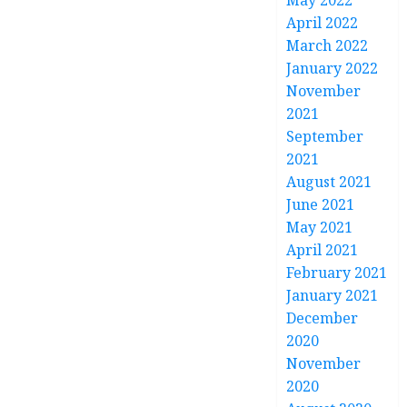
May 2022
April 2022
March 2022
January 2022
November
2021
September
2021
August 2021
June 2021
May 2021
April 2021
February 2021
January 2021
December
2020
November
2020