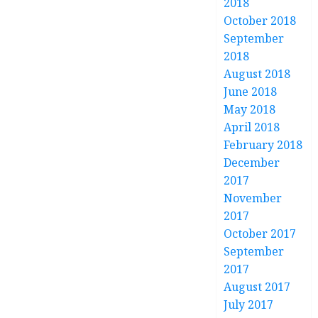
2018
October 2018
September
2018
August 2018
June 2018
May 2018
April 2018
February 2018
December
2017
November
2017
October 2017
September
2017
August 2017
July 2017