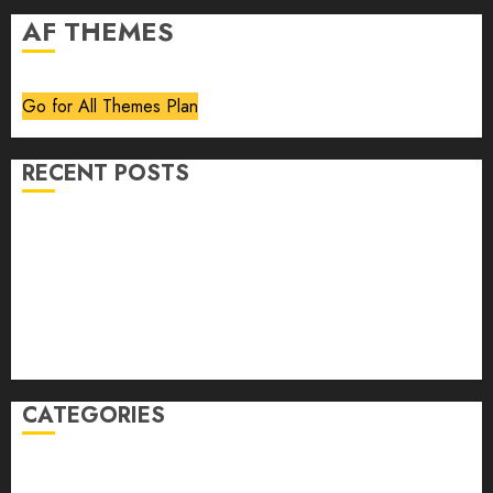
AF THEMES
Go for All Themes Plan
RECENT POSTS
Volume 40 No 6 July 0 August 2026
Editorial
Speakeasy
Abstract Humour, Humorous Abstraction
“Clara Bow, My Story” As Told To Adela Rogers St.
Johns
CATEGORIES
article
Book Review
Derek Guthrie
editorial