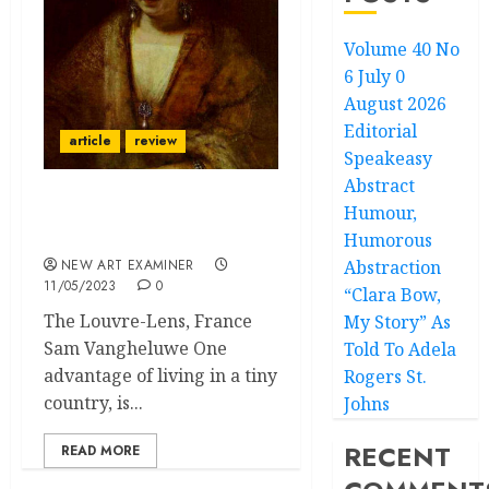
Volume 40 No
6 July 0
August 2026
Editorial
article
review
Speakeasy
Abstract
Humour,
Not Only Paris Is Worth a
Mass
Humorous
NEW ART EXAMINER
Abstraction
11/05/2023
0
“Clara Bow,
The Louvre-Lens, France
My Story” As
Sam Vangheluwe One
Told To Adela
advantage of living in a tiny
Rogers St.
country, is...
Johns
RECENT
READ MORE