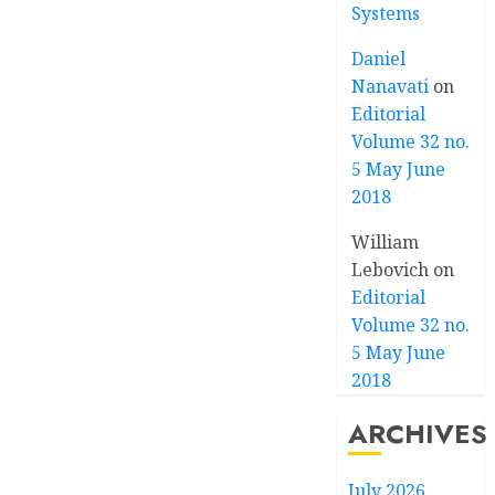
Systems
Daniel
Nanavati
on
Editorial
Volume 32 no.
5 May June
2018
William
Lebovich
on
Editorial
Volume 32 no.
5 May June
2018
ARCHIVES
July 2026