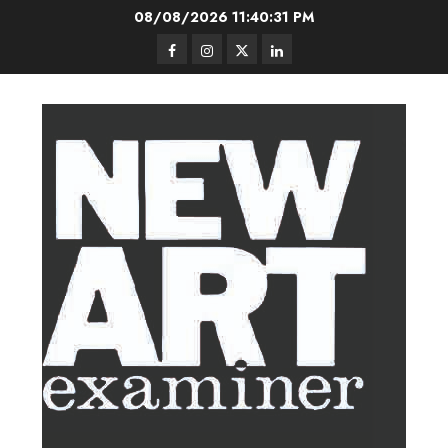
Skip
08/08/2026
11:40:32 PM
to
Facebook
Instagram
Twitter
LinkedIn
content