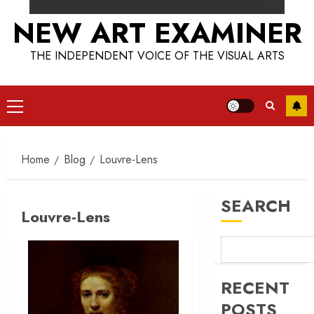
NEW ART EXAMINER
THE INDEPENDENT VOICE OF THE VISUAL ARTS
Primary
Menu
Home
Blog
Louvre-Lens
SEARCH
Louvre-Lens
RECENT
POSTS