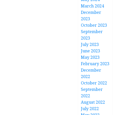
March 2024
December
2023
October 2023
September
2023
July 2023
June 2023
May 2023
February 2023
December
2022
October 2022
September
2022
August 2022
July 2022