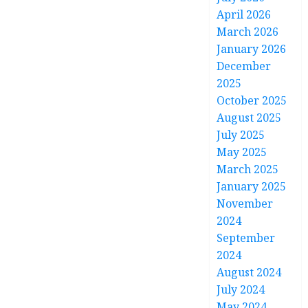
April 2026
March 2026
January 2026
December
2025
October 2025
August 2025
July 2025
May 2025
March 2025
January 2025
November
2024
September
2024
August 2024
July 2024
May 2024