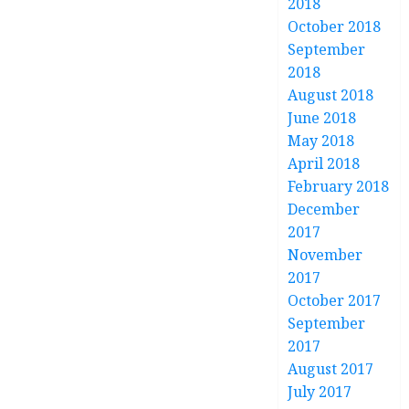
2018
October 2018
September
2018
August 2018
June 2018
May 2018
April 2018
February 2018
December
2017
November
2017
October 2017
September
2017
August 2017
July 2017