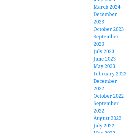
March 2024
December
2023
October 2023
September
2023
July 2023
June 2023
May 2023
February 2023
December
2022
October 2022
September
2022
August 2022
July 2022