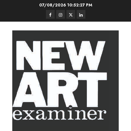
Skip
07/08/2026
10:52:27 PM
to
Facebook
Instagram
Twitter
LinkedIn
content