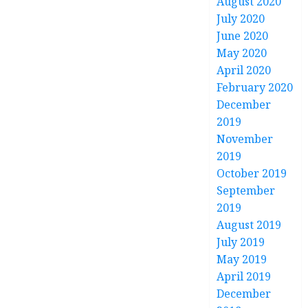
August 2020
July 2020
June 2020
May 2020
April 2020
February 2020
December
2019
November
2019
October 2019
September
2019
August 2019
July 2019
May 2019
April 2019
December