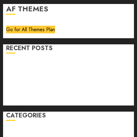
AF THEMES
Go for All Themes Plan
RECENT POSTS
Volume 40 No 6 July 0 August 2026
Editorial
Speakeasy
Abstract Humour, Humorous Abstraction
“Clara Bow, My Story” As Told To Adela Rogers St.
Johns
CATEGORIES
article
Book Review
Derek Guthrie
editorial