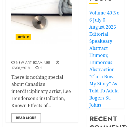
Volume 40 No
6 July 0
August 2026
Editorial
article
Speakeasy
Abstract
Humour,
Extremely Minimal
Humorous
NEW ART EXAMINER
17/08/2018
2
Abstraction
“Clara Bow,
There is nothing special
My Story” As
about Canadian
Told To Adela
interdisciplinary artist, Lee
Rogers St.
Henderson’s installation,
Johns
Known Effects of...
RECENT
READ MORE