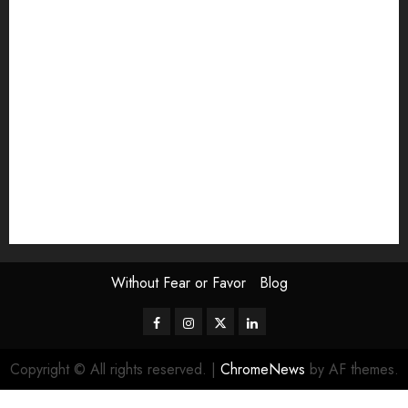
Exhibition
Film Review
interview
Issue
Jane Addams Allen
Letters
Magazine Issue
Op-Ed
Press Review
review
Scouting the Blogs
Speakeasy
Symposium
The Attentive Artist
topic of the month
Uncategorized
Video
Without Fear or Favor
Blog
Facebook
Instagram
Twitter
LinkedIn
Copyright © All rights reserved.
|
ChromeNews
by AF themes.