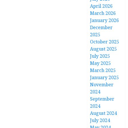
April 2026
March 2026
January 2026
December
2025
October 2025
August 2025
July 2025
May 2025
March 2025
January 2025
November
2024
September
2024
August 2024
July 2024
May 2024