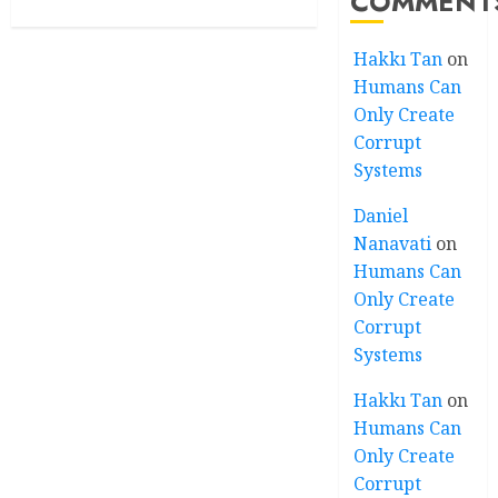
COMMENT
Hakkı Tan
on
Humans Can
Only Create
Corrupt
Systems
Daniel
Nanavati
on
Humans Can
Only Create
Corrupt
Systems
Hakkı Tan
on
Humans Can
Only Create
Corrupt