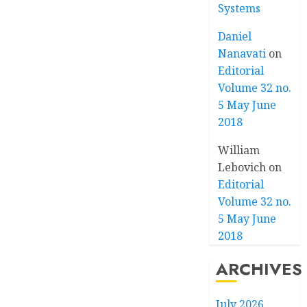
Systems
Daniel
Nanavati
on
Editorial
Volume 32 no.
5 May June
2018
William
Lebovich
on
Editorial
Volume 32 no.
5 May June
2018
ARCHIVES
July 2026