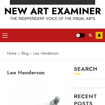
NEW ART EXAMINER
THE INDEPENDENT VOICE OF THE VISUAL ARTS
Primary
Menu
Home
Blog
Lee Henderson
SEARCH
Lee Henderson
RECENT
POSTS