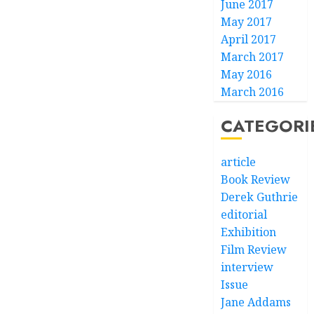
June 2017
May 2017
April 2017
March 2017
May 2016
March 2016
CATEGORI
article
Book Review
Derek Guthrie
editorial
Exhibition
Film Review
interview
Issue
Jane Addams