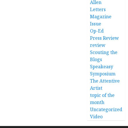
Allen
Letters
Magazine
Issue
Op-Ed
Press Review
review
Scouting the
Blogs
Speakeasy
Symposium
The Attentive
Artist
topic of the
month
Uncategorized
Video