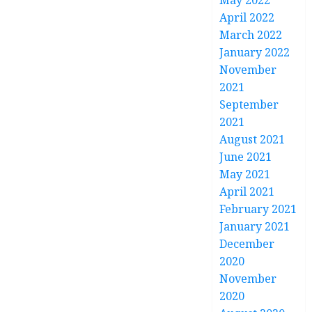
May 2022
April 2022
March 2022
January 2022
November
2021
September
2021
August 2021
June 2021
May 2021
April 2021
February 2021
January 2021
December
2020
November
2020