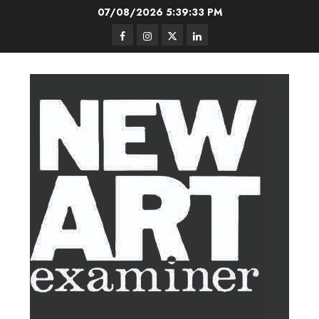
Skip
07/08/2026
5:39:33 PM
to
Facebook
Instagram
Twitter
LinkedIn
content