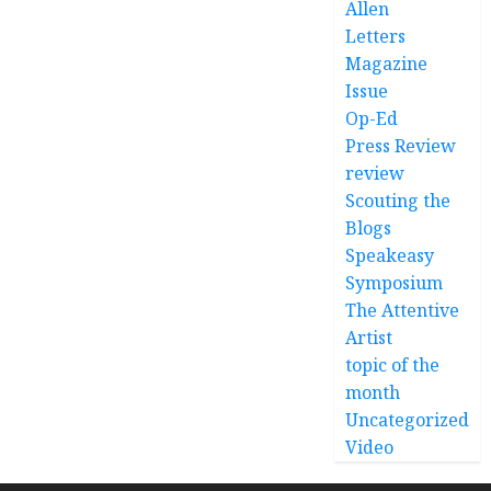
Allen
Letters
Magazine
Issue
Op-Ed
Press Review
review
Scouting the
Blogs
Speakeasy
Symposium
The Attentive
Artist
topic of the
month
Uncategorized
Video