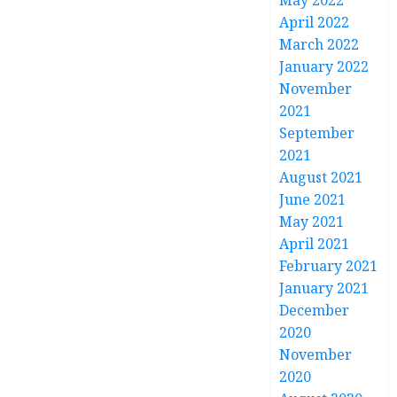
May 2022
April 2022
March 2022
January 2022
November
2021
September
2021
August 2021
June 2021
May 2021
April 2021
February 2021
January 2021
December
2020
November
2020