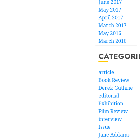
June 2017
May 2017
April 2017
March 2017
May 2016
March 2016
CATEGORI
article
Book Review
Derek Guthrie
editorial
Exhibition
Film Review
interview
Issue
Jane Addams