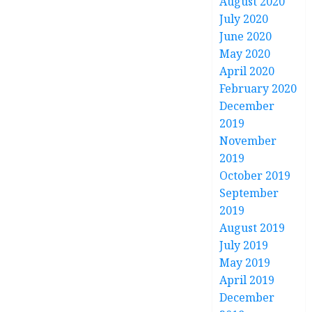
August 2020
July 2020
June 2020
May 2020
April 2020
February 2020
December
2019
November
2019
October 2019
September
2019
August 2019
July 2019
May 2019
April 2019
December