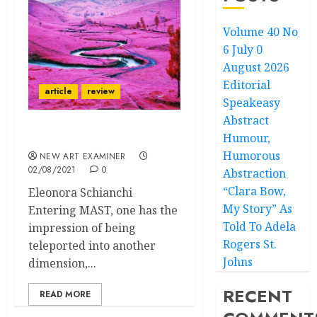
Volume 40 No
6 July 0
August 2026
Editorial
article
review
Speakeasy
Abstract
Humour,
Displaced
Humorous
NEW ART EXAMINER
02/08/2021
0
Abstraction
“Clara Bow,
Eleonora Schianchi
My Story” As
Entering MAST, one has the
Told To Adela
impression of being
Rogers St.
teleported into another
Johns
dimension,...
RECENT
READ MORE