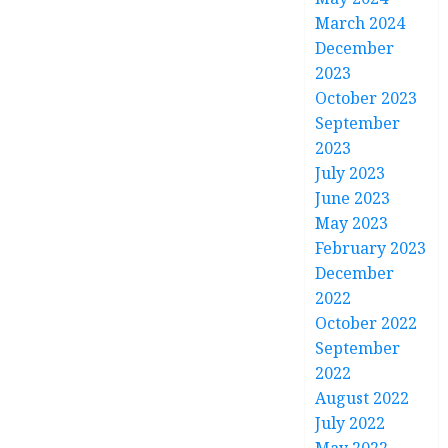
March 2024
December
2023
October 2023
September
2023
July 2023
June 2023
May 2023
February 2023
December
2022
October 2022
September
2022
August 2022
July 2022