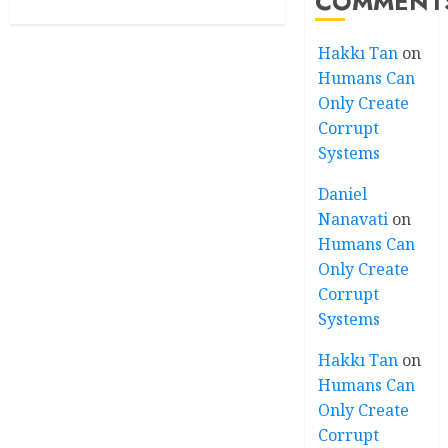
COMMENT
Hakkı Tan
on
Humans Can
Only Create
Corrupt
Systems
Daniel
Nanavati
on
Humans Can
Only Create
Corrupt
Systems
Hakkı Tan
on
Humans Can
Only Create
Corrupt