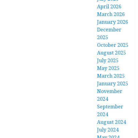
April 2026
March 2026
January 2026
December
2025
October 2025
August 2025
July 2025
May 2025
March 2025
January 2025
November
2024
September
2024
August 2024
July 2024
May 2024