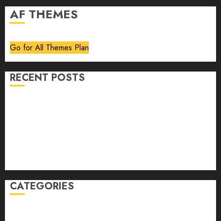
AF THEMES
Go for All Themes Plan
RECENT POSTS
Volume 40 No 6 July 0 August 2026
Editorial
Speakeasy
Abstract Humour, Humorous Abstraction
“Clara Bow, My Story” As Told To Adela Rogers St.
Johns
CATEGORIES
article
Book Review
Derek Guthrie
editorial