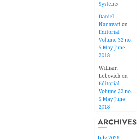
Systems
Daniel
Nanavati
on
Editorial
Volume 32 no.
5 May June
2018
William
Lebovich
on
Editorial
Volume 32 no.
5 May June
2018
ARCHIVES
July 2026