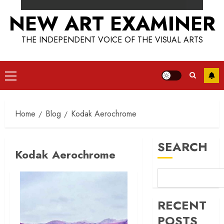
NEW ART EXAMINER
THE INDEPENDENT VOICE OF THE VISUAL ARTS
Primary
Menu
Home
Blog
Kodak Aerochrome
SEARCH
Kodak Aerochrome
RECENT
POSTS