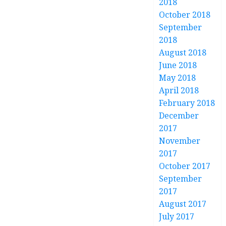
2018
October 2018
September
2018
August 2018
June 2018
May 2018
April 2018
February 2018
December
2017
November
2017
October 2017
September
2017
August 2017
July 2017