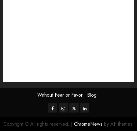
Exhibition
Film Review
interview
Issue
Jane Addams Allen
Letters
Magazine Issue
Op-Ed
Press Review
review
Scouting the Blogs
Speakeasy
Symposium
The Attentive Artist
topic of the month
Uncategorized
Video
Without Fear or Favor
Blog
Facebook
Instagram
Twitter
LinkedIn
Copyright © All rights reserved.
|
ChromeNews
by AF themes.