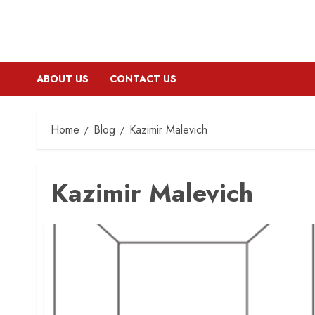
ABOUT US
CONTACT US
Home
Blog
Kazimir Malevich
Kazimir Malevich