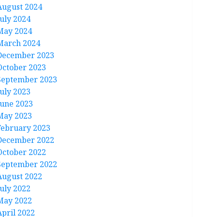
August 2024
July 2024
May 2024
March 2024
December 2023
October 2023
September 2023
July 2023
June 2023
May 2023
February 2023
December 2022
October 2022
September 2022
August 2022
July 2022
May 2022
April 2022