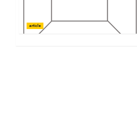
article