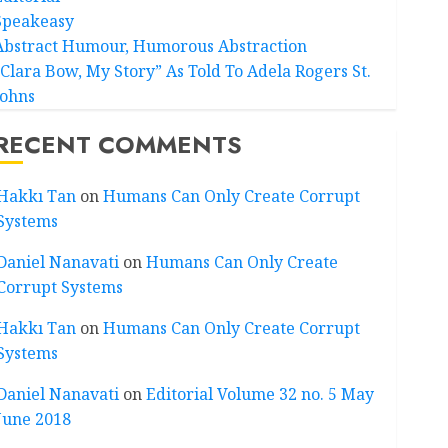
Speakeasy
Abstract Humour, Humorous Abstraction
“Clara Bow, My Story” As Told To Adela Rogers St.
Johns
RECENT COMMENTS
Hakkı Tan
on
Humans Can Only Create Corrupt
Systems
Daniel Nanavati
on
Humans Can Only Create
Corrupt Systems
Hakkı Tan
on
Humans Can Only Create Corrupt
Systems
Daniel Nanavati
on
Editorial Volume 32 no. 5 May
June 2018