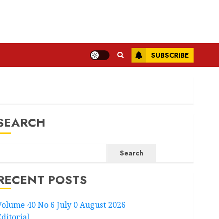
SUBSCRIBE
SEARCH
Search
RECENT POSTS
Volume 40 No 6 July 0 August 2026
Editorial