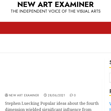
NEW ART EXAMINER
THE INDEPENDENT VOICE OF THE VISUAL ARTS
Malevich’s Windows to Eternity
NEW ART EXAMINER
28/06/2021
0
Stephen Luecking Popular ideas about the fourth
dimension wielded significant influence from