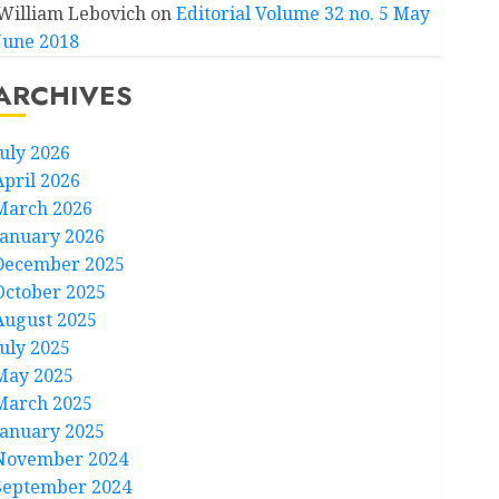
William Lebovich
on
Editorial Volume 32 no. 5 May
June 2018
ARCHIVES
July 2026
April 2026
March 2026
January 2026
December 2025
October 2025
August 2025
July 2025
May 2025
March 2025
January 2025
November 2024
September 2024