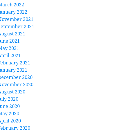
March 2022
January 2022
November 2021
September 2021
August 2021
June 2021
May 2021
April 2021
February 2021
January 2021
December 2020
November 2020
August 2020
July 2020
June 2020
May 2020
April 2020
February 2020