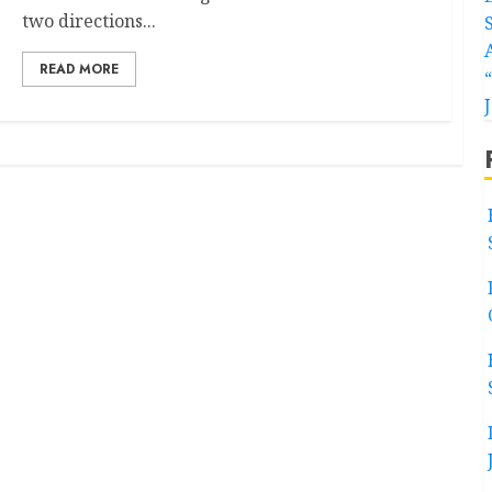
two directions...
READ MORE