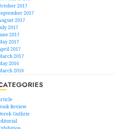
October 2017
September 2017
August 2017
July 2017
June 2017
May 2017
April 2017
March 2017
May 2016
March 2016
CATEGORIES
rticle
Book Review
Derek Guthrie
ditorial
Exhibition