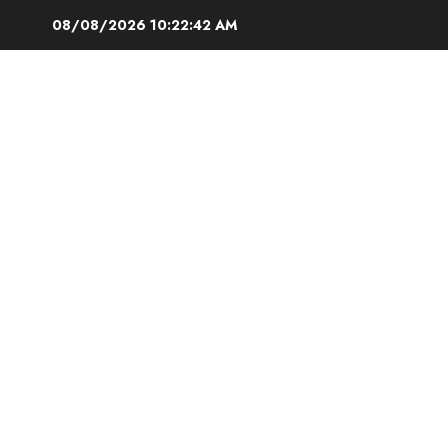
Skip
08/08/2026
10:22:43 AM
to
content