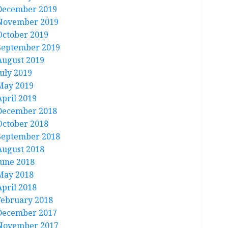
December 2019
November 2019
October 2019
September 2019
August 2019
July 2019
May 2019
April 2019
December 2018
October 2018
September 2018
August 2018
June 2018
May 2018
April 2018
February 2018
December 2017
November 2017