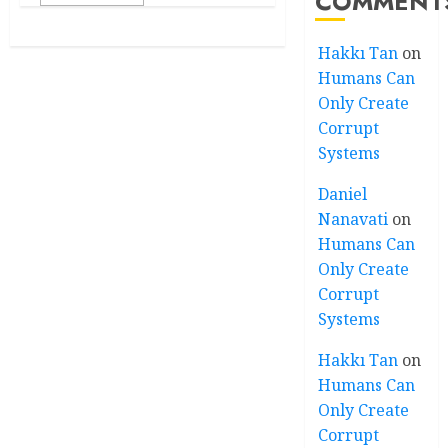
COMMENT
Hakkı Tan
on
Humans Can
Only Create
Corrupt
Systems
Daniel
Nanavati
on
Humans Can
Only Create
Corrupt
Systems
Hakkı Tan
on
Humans Can
Only Create
Corrupt