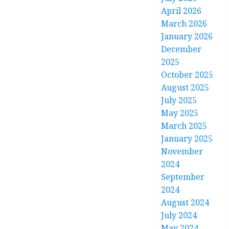
April 2026
March 2026
January 2026
December
2025
October 2025
August 2025
July 2025
May 2025
March 2025
January 2025
November
2024
September
2024
August 2024
July 2024
May 2024