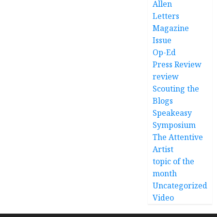
Allen
Letters
Magazine
Issue
Op-Ed
Press Review
review
Scouting the
Blogs
Speakeasy
Symposium
The Attentive
Artist
topic of the
month
Uncategorized
Video