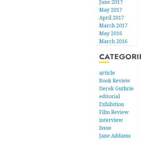
June 2017
May 2017
April 2017
March 2017
May 2016
March 2016
CATEGORI
article
Book Review
Derek Guthrie
editorial
Exhibition
Film Review
interview
Issue
Jane Addams