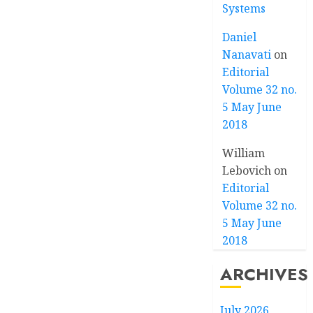
Systems
Daniel
Nanavati
on
Editorial
Volume 32 no.
5 May June
2018
William
Lebovich
on
Editorial
Volume 32 no.
5 May June
2018
ARCHIVES
July 2026