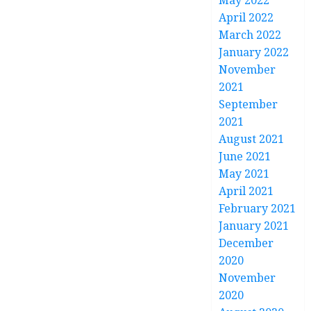
May 2022
April 2022
March 2022
January 2022
November
2021
September
2021
August 2021
June 2021
May 2021
April 2021
February 2021
January 2021
December
2020
November
2020