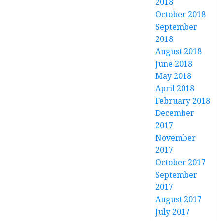
2018
October 2018
September
2018
August 2018
June 2018
May 2018
April 2018
February 2018
December
2017
November
2017
October 2017
September
2017
August 2017
July 2017