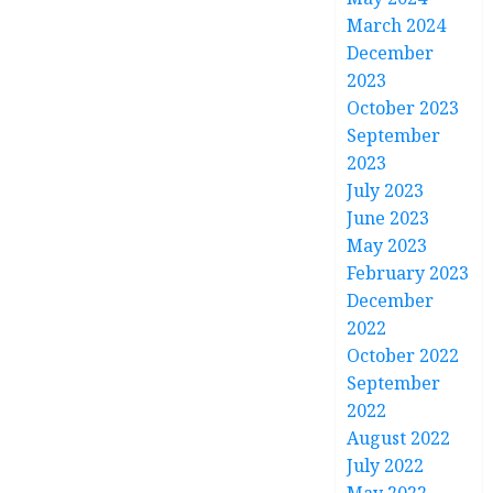
March 2024
December
2023
October 2023
September
2023
July 2023
June 2023
May 2023
February 2023
December
2022
October 2022
September
2022
August 2022
July 2022