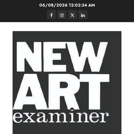
Skip
06/08/2026
12:02:35 AM
to
Facebook
Instagram
Twitter
LinkedIn
content