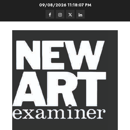
Skip
09/08/2026
11:18:08 PM
to
Facebook
Instagram
Twitter
LinkedIn
content