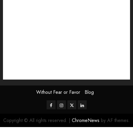
Exhibition
Film Review
interview
Issue
Jane Addams Allen
Letters
Magazine Issue
Op-Ed
Press Review
review
Scouting the Blogs
Speakeasy
Symposium
The Attentive Artist
topic of the month
Uncategorized
Video
Without Fear or Favor
Blog
Facebook
Instagram
Twitter
LinkedIn
Copyright © All rights reserved.
|
ChromeNews
by AF themes.