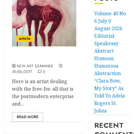
Volume 40 No
6 July 0
August 2026
Editorial
article
Speakeasy
Abstract
Humour,
The Birth of Purity
Humorous
NEW ART EXAMINER
30/06/2017
0
Abstraction
“Clara Bow,
Here is an artist dealing
My Story” As
with the free-for-all that is
Told To Adela
the postmodern enterprise
Rogers St.
and...
Johns
READ MORE
RECENT