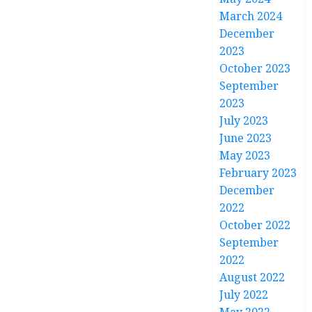
March 2024
December
2023
October 2023
September
2023
July 2023
June 2023
May 2023
February 2023
December
2022
October 2022
September
2022
August 2022
July 2022