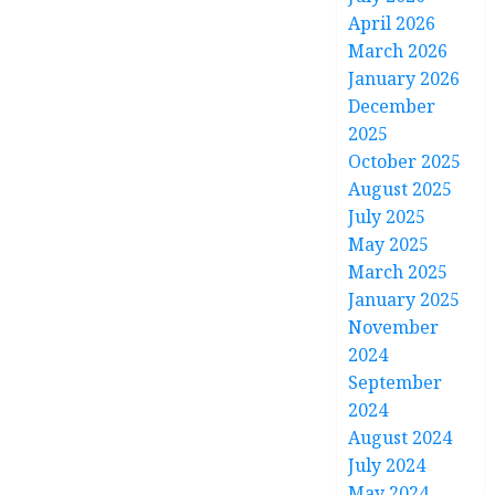
April 2026
March 2026
January 2026
December
2025
October 2025
August 2025
July 2025
May 2025
March 2025
January 2025
November
2024
September
2024
August 2024
July 2024
May 2024