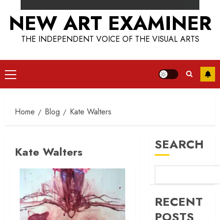
NEW ART EXAMINER
THE INDEPENDENT VOICE OF THE VISUAL ARTS
Primary
Menu
Home
Blog
Kate Walters
SEARCH
Kate Walters
RECENT
POSTS