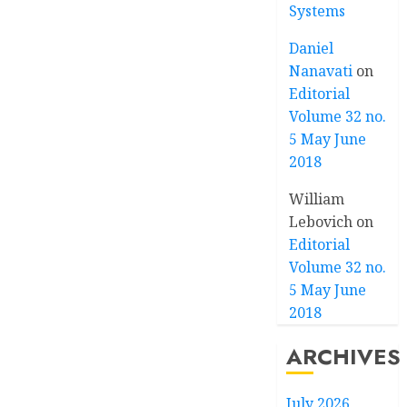
Systems
Daniel
Nanavati
on
Editorial
Volume 32 no.
5 May June
2018
William
Lebovich
on
Editorial
Volume 32 no.
5 May June
2018
ARCHIVES
July 2026