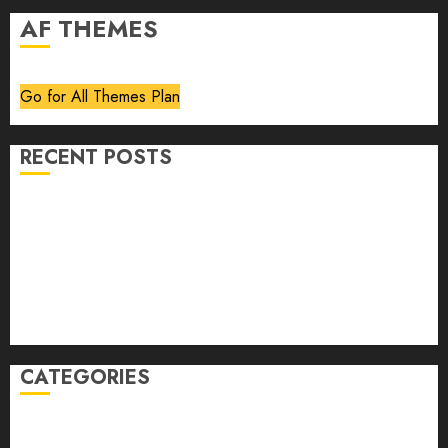
AF THEMES
Go for All Themes Plan
RECENT POSTS
Volume 40 No 6 July 0 August 2026
Editorial
Speakeasy
Abstract Humour, Humorous Abstraction
“Clara Bow, My Story” As Told To Adela Rogers St.
Johns
CATEGORIES
article
Book Review
Derek Guthrie
editorial