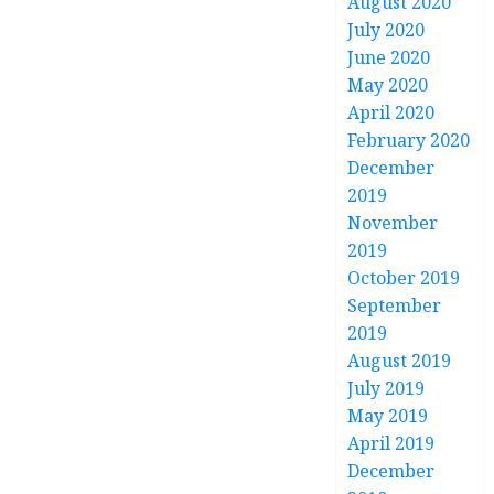
August 2020
July 2020
June 2020
May 2020
April 2020
February 2020
December
2019
November
2019
October 2019
September
2019
August 2019
July 2019
May 2019
April 2019
December