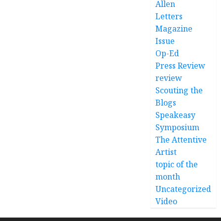
Allen
Letters
Magazine
Issue
Op-Ed
Press Review
review
Scouting the
Blogs
Speakeasy
Symposium
The Attentive
Artist
topic of the
month
Uncategorized
Video