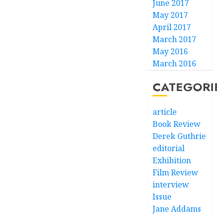
June 2017
May 2017
April 2017
March 2017
May 2016
March 2016
CATEGORI
article
Book Review
Derek Guthrie
editorial
Exhibition
Film Review
interview
Issue
Jane Addams