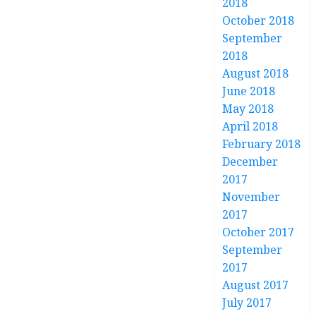
2018
October 2018
September
2018
August 2018
June 2018
May 2018
April 2018
February 2018
December
2017
November
2017
October 2017
September
2017
August 2017
July 2017