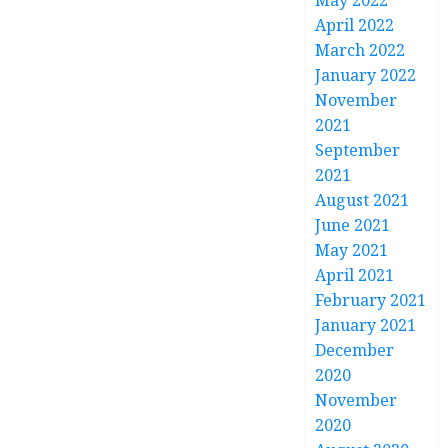
May 2022
April 2022
March 2022
January 2022
November
2021
September
2021
August 2021
June 2021
May 2021
April 2021
February 2021
January 2021
December
2020
November
2020