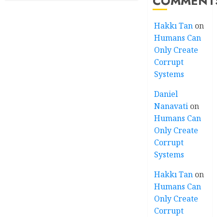
COMMENT
Hakkı Tan
on
Humans Can
Only Create
Corrupt
Systems
Daniel
Nanavati
on
Humans Can
Only Create
Corrupt
Systems
Hakkı Tan
on
Humans Can
Only Create
Corrupt