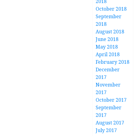
2018
October 2018
September
2018
August 2018
June 2018
May 2018
April 2018
February 2018
December
2017
November
2017
October 2017
September
2017
August 2017
July 2017