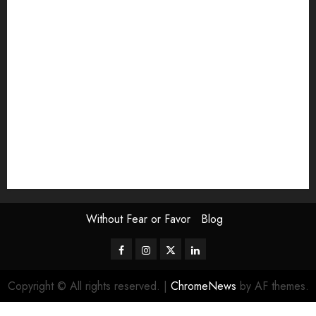
Exhibition
Film Review
interview
Issue
Jane Addams Allen
Letters
Magazine Issue
Op-Ed
Press Review
review
Scouting the Blogs
Speakeasy
Symposium
The Attentive Artist
topic of the month
Uncategorized
Video
Without Fear or Favor
Blog
Facebook
Instagram
Twitter
LinkedIn
Copyright © All rights reserved.
|
ChromeNews
by AF themes.