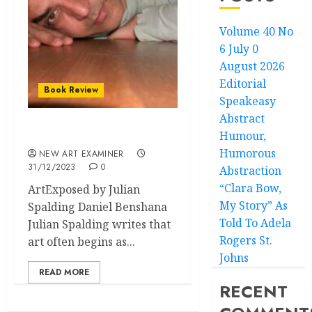
Volume 40 No
6 July 0
August 2026
Editorial
Book Review
Speakeasy
Abstract
Humour,
Speakeasy: ArtExposed
Humorous
NEW ART EXAMINER
31/12/2023
0
Abstraction
“Clara Bow,
ArtExposed by Julian
My Story” As
Spalding Daniel Benshana
Told To Adela
Julian Spalding writes that
Rogers St.
art often begins as...
Johns
READ MORE
RECENT