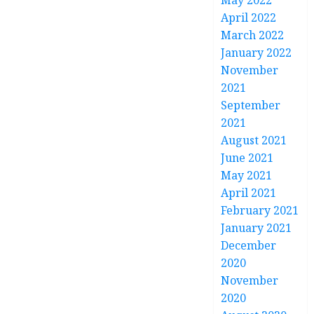
May 2022
April 2022
March 2022
January 2022
November
2021
September
2021
August 2021
June 2021
May 2021
April 2021
February 2021
January 2021
December
2020
November
2020