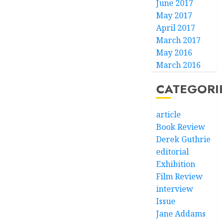
June 2017
May 2017
April 2017
March 2017
May 2016
March 2016
CATEGORI
article
Book Review
Derek Guthrie
editorial
Exhibition
Film Review
interview
Issue
Jane Addams