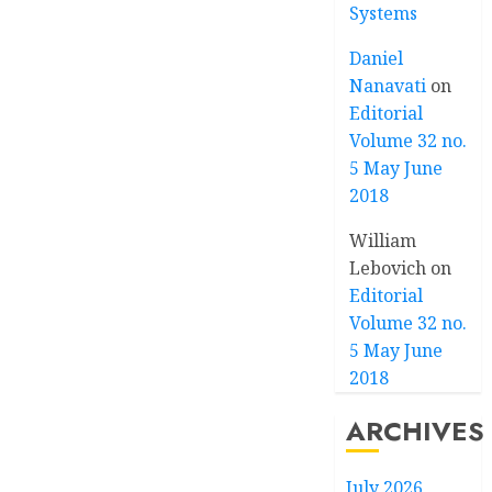
Systems
Daniel
Nanavati
on
Editorial
Volume 32 no.
5 May June
2018
William
Lebovich
on
Editorial
Volume 32 no.
5 May June
2018
ARCHIVES
July 2026