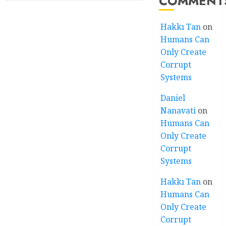
COMMENT
Hakkı Tan
on
Humans Can
Only Create
Corrupt
Systems
Daniel
Nanavati
on
Humans Can
Only Create
Corrupt
Systems
Hakkı Tan
on
Humans Can
Only Create
Corrupt