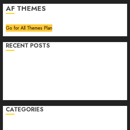
AF THEMES
Go for All Themes Plan
RECENT POSTS
Volume 40 No 6 July 0 August 2026
Editorial
Speakeasy
Abstract Humour, Humorous Abstraction
“Clara Bow, My Story” As Told To Adela Rogers St.
Johns
CATEGORIES
article
Book Review
Derek Guthrie
editorial