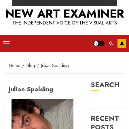
NEW ART EXAMINER
THE INDEPENDENT VOICE OF THE VISUAL ARTS
Primary
Menu
Home
Blog
Julian Spalding
SEARCH
Julian Spalding
RECENT
POSTS