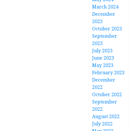
March 2024
December
2023
October 2023
September
2023
July 2023
June 2023
May 2023
February 2023
December
2022
October 2022
September
2022
August 2022
July 2022