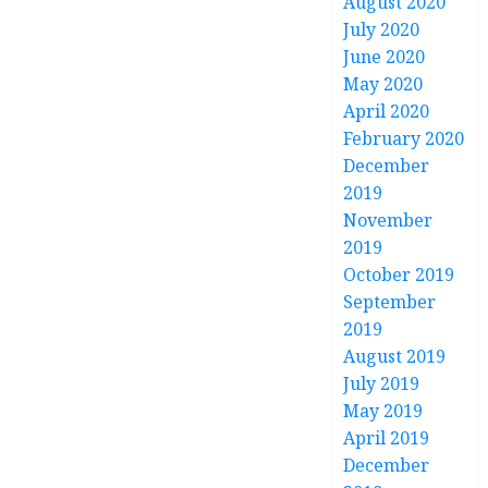
August 2020
July 2020
June 2020
May 2020
April 2020
February 2020
December
2019
November
2019
October 2019
September
2019
August 2019
July 2019
May 2019
April 2019
December