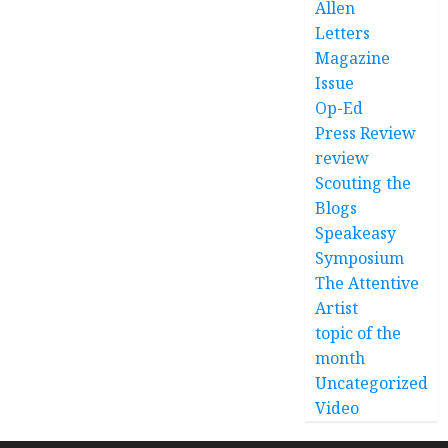
Allen
Letters
Magazine
Issue
Op-Ed
Press Review
review
Scouting the
Blogs
Speakeasy
Symposium
The Attentive
Artist
topic of the
month
Uncategorized
Video