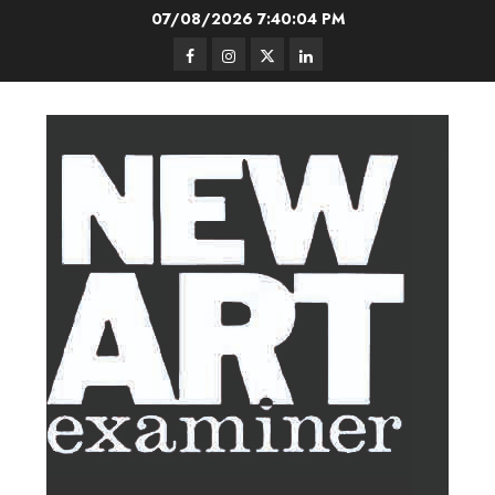
Skip
07/08/2026
7:40:05 PM
to
Facebook
Instagram
Twitter
LinkedIn
content