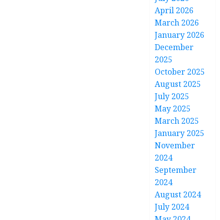
April 2026
March 2026
January 2026
December
2025
October 2025
August 2025
July 2025
May 2025
March 2025
January 2025
November
2024
September
2024
August 2024
July 2024
May 2024