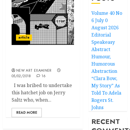
Volume 40 No
6 July 0
August 2026
Editorial
article
Speakeasy
Abstract
Humour,
Jerry Saltz
and the devil in disguise.
Humorous
NEW ART EXAMINER
Abstraction
05/02/2018
16
“Clara Bow,
I was bribed to undertake
My Story” As
this hatchet job on Jerry
Told To Adela
Saltz who, when...
Rogers St.
Johns
READ MORE
RECENT