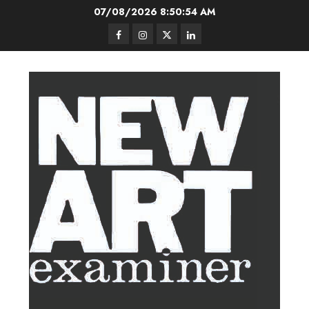
Skip
07/08/2026
8:50:55 AM
to
Facebook
Instagram
Twitter
LinkedIn
content