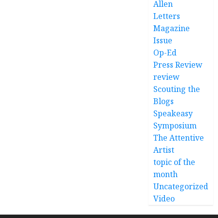
Allen
Letters
Magazine
Issue
Op-Ed
Press Review
review
Scouting the
Blogs
Speakeasy
Symposium
The Attentive
Artist
topic of the
month
Uncategorized
Video