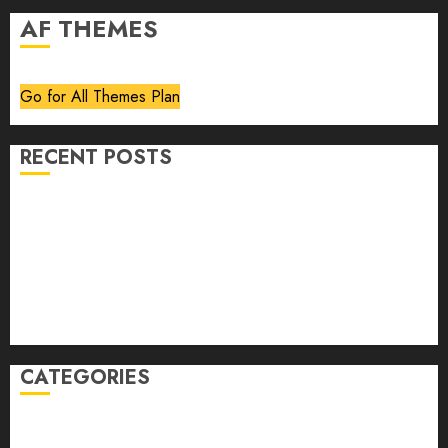
AF THEMES
Go for All Themes Plan
RECENT POSTS
Volume 40 No 6 July 0 August 2026
Editorial
Speakeasy
Abstract Humour, Humorous Abstraction
“Clara Bow, My Story” As Told To Adela Rogers St.
Johns
CATEGORIES
article
Book Review
Derek Guthrie
editorial