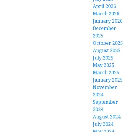
April 2026
March 2026
January 2026
December
2025
October 2025
August 2025
July 2025
May 2025
March 2025
January 2025
November
2024
September
2024
August 2024
July 2024
May 2024