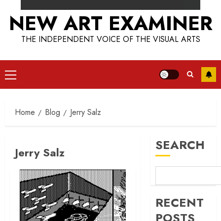
NEW ART EXAMINER
THE INDEPENDENT VOICE OF THE VISUAL ARTS
Primary
Menu
Home
Blog
Jerry Salz
SEARCH
Jerry Salz
RECENT
POSTS