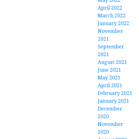
May 2022
April 2022
March 2022
January 2022
November
2021
September
2021
August 2021
June 2021
May 2021
April 2021
February 2021
January 2021
December
2020
November
2020