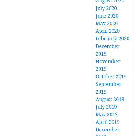
August 2020
July 2020
June 2020
May 2020
April 2020
February 2020
December
2019
November
2019
October 2019
September
2019
August 2019
July 2019
May 2019
April 2019
December