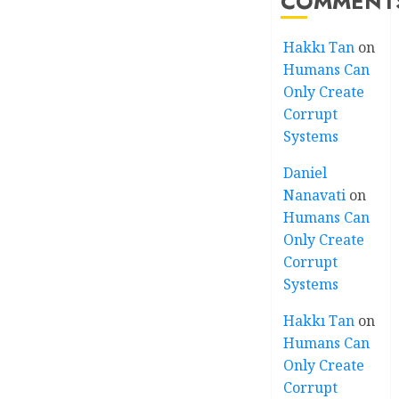
COMMENT
Hakkı Tan
on
Humans Can
Only Create
Corrupt
Systems
Daniel
Nanavati
on
Humans Can
Only Create
Corrupt
Systems
Hakkı Tan
on
Humans Can
Only Create
Corrupt