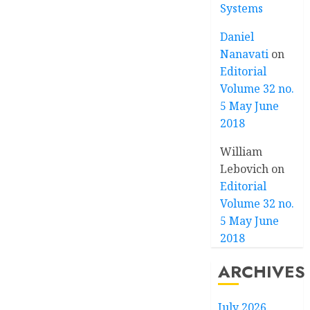
Systems
Daniel
Nanavati
on
Editorial
Volume 32 no.
5 May June
2018
William
Lebovich
on
Editorial
Volume 32 no.
5 May June
2018
ARCHIVES
July 2026