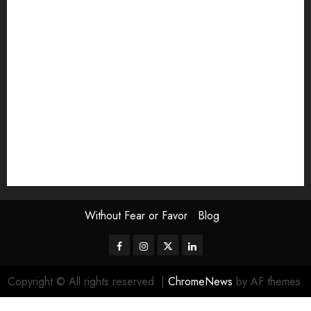
Exhibition
Film Review
interview
Issue
Jane Addams Allen
Letters
Magazine Issue
Op-Ed
Press Review
review
Scouting the Blogs
Speakeasy
Symposium
The Attentive Artist
topic of the month
Uncategorized
Video
Without Fear or Favor
Blog
Facebook
Instagram
Twitter
LinkedIn
Copyright © All rights reserved.
|
ChromeNews
by AF themes.