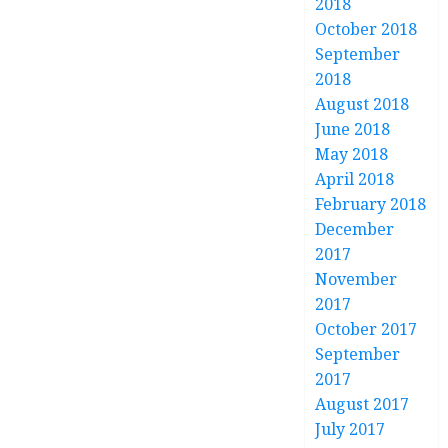
2018
October 2018
September
2018
August 2018
June 2018
May 2018
April 2018
February 2018
December
2017
November
2017
October 2017
September
2017
August 2017
July 2017