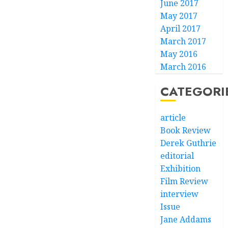
June 2017
May 2017
April 2017
March 2017
May 2016
March 2016
CATEGORI
article
Book Review
Derek Guthrie
editorial
Exhibition
Film Review
interview
Issue
Jane Addams