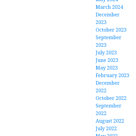
March 2024
December
2023
October 2023
September
2023
July 2023
June 2023
May 2023
February 2023
December
2022
October 2022
September
2022
August 2022
July 2022