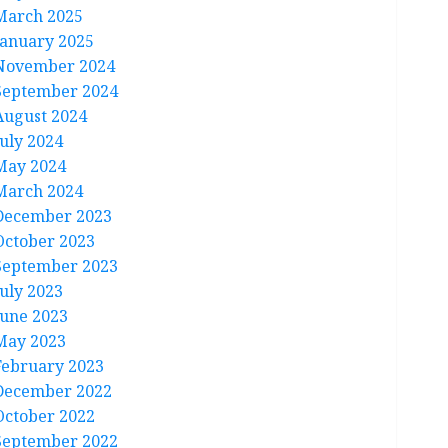
March 2025
January 2025
November 2024
September 2024
August 2024
July 2024
May 2024
March 2024
December 2023
October 2023
September 2023
July 2023
June 2023
May 2023
February 2023
December 2022
October 2022
September 2022