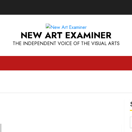
NEW ART EXAMINER
THE INDEPENDENT VOICE OF THE VISUAL ARTS