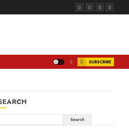
Facebook
Instagram
Twitter
LinkedIn
SUBSCRIBE
SEARCH
Search