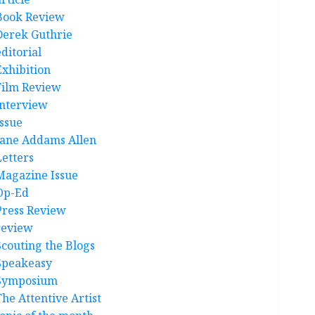
Book Review
Derek Guthrie
ditorial
Exhibition
Film Review
interview
Issue
Jane Addams Allen
Letters
Magazine Issue
Op-Ed
Press Review
review
Scouting the Blogs
Speakeasy
Symposium
The Attentive Artist