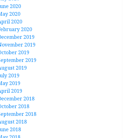
June 2020
May 2020
April 2020
February 2020
December 2019
November 2019
October 2019
September 2019
August 2019
July 2019
May 2019
April 2019
December 2018
October 2018
September 2018
August 2018
June 2018
May 2018