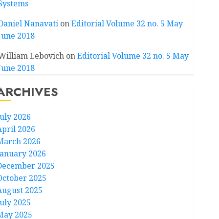
Systems
Daniel Nanavati
on
Editorial Volume 32 no. 5 May
June 2018
William Lebovich
on
Editorial Volume 32 no. 5 May
June 2018
ARCHIVES
July 2026
April 2026
March 2026
January 2026
December 2025
October 2025
August 2025
July 2025
May 2025