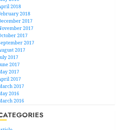
April 2018
February 2018
December 2017
November 2017
October 2017
September 2017
August 2017
July 2017
June 2017
May 2017
April 2017
March 2017
May 2016
March 2016
CATEGORIES
rticle