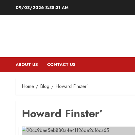
Skip
09/08/2026
8:38:32 AM
to
content
ABOUT US
CONTACT US
Home
Blog
Howard Finster’
Howard Finster’