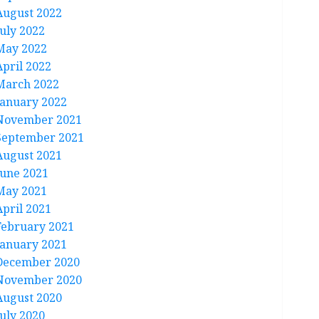
August 2022
July 2022
May 2022
April 2022
March 2022
January 2022
November 2021
September 2021
August 2021
June 2021
May 2021
April 2021
February 2021
January 2021
December 2020
November 2020
August 2020
July 2020