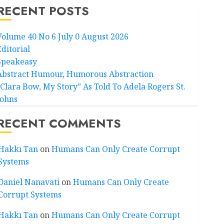
RECENT POSTS
Volume 40 No 6 July 0 August 2026
Editorial
Speakeasy
Abstract Humour, Humorous Abstraction
“Clara Bow, My Story” As Told To Adela Rogers St.
Johns
RECENT COMMENTS
Hakkı Tan
on
Humans Can Only Create Corrupt
Systems
Daniel Nanavati
on
Humans Can Only Create
Corrupt Systems
Hakkı Tan
on
Humans Can Only Create Corrupt