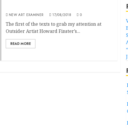
Howard Finster at Carl Hammer Gallery
NEW ART EXAMINER
17/08/2018
0
The first of the texts to grab my attention at
Outsider Artist Howard Finster’s...
READ MORE