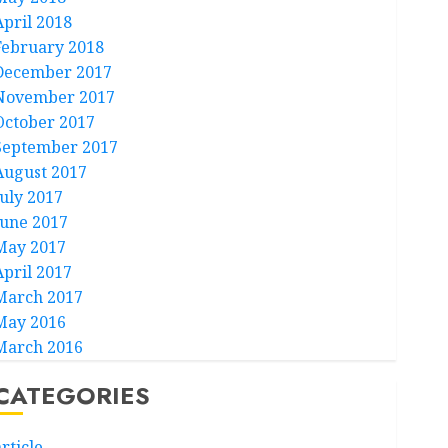
April 2018
February 2018
December 2017
November 2017
October 2017
September 2017
August 2017
July 2017
June 2017
May 2017
April 2017
March 2017
May 2016
March 2016
CATEGORIES
rticle