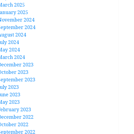
March 2025
January 2025
November 2024
September 2024
August 2024
July 2024
May 2024
March 2024
December 2023
October 2023
September 2023
July 2023
June 2023
May 2023
February 2023
December 2022
October 2022
September 2022