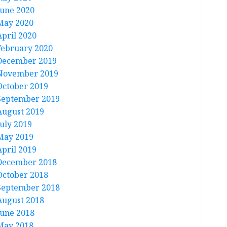
June 2020
May 2020
April 2020
February 2020
December 2019
November 2019
October 2019
September 2019
August 2019
July 2019
May 2019
April 2019
December 2018
October 2018
September 2018
August 2018
June 2018
May 2018