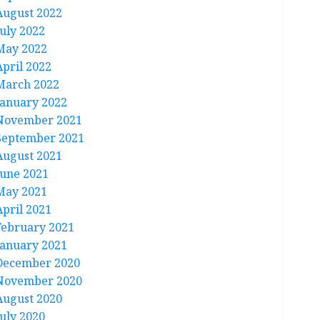
August 2022
July 2022
May 2022
April 2022
March 2022
January 2022
November 2021
September 2021
August 2021
June 2021
May 2021
April 2021
February 2021
January 2021
December 2020
November 2020
August 2020
July 2020