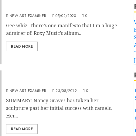
Wear your manifesto with pride
NEW ART EXAMINER
05/02/2020
0
Gee whiz. There’s one manifesto that I’m a huge
admirer of: Roxy Music’s album...
READ MORE
Hybrid Sculpture, Disciplined Form
NEW ART EXAMINER
23/08/2019
0
SUMMARY: Nancy Graves has taken her
sculpture past her initial success with camels.
Her...
READ MORE