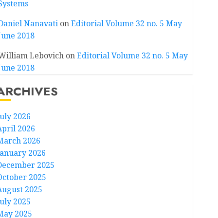
Systems
Daniel Nanavati
on
Editorial Volume 32 no. 5 May
June 2018
William Lebovich
on
Editorial Volume 32 no. 5 May
June 2018
ARCHIVES
July 2026
April 2026
March 2026
January 2026
December 2025
October 2025
August 2025
July 2025
May 2025