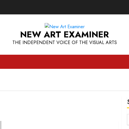
NEW ART EXAMINER
THE INDEPENDENT VOICE OF THE VISUAL ARTS