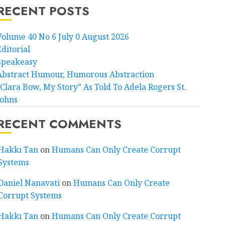
RECENT POSTS
Volume 40 No 6 July 0 August 2026
Editorial
Speakeasy
Abstract Humour, Humorous Abstraction
“Clara Bow, My Story” As Told To Adela Rogers St.
Johns
RECENT COMMENTS
Hakkı Tan
on
Humans Can Only Create Corrupt
Systems
Daniel Nanavati
on
Humans Can Only Create
Corrupt Systems
Hakkı Tan
on
Humans Can Only Create Corrupt