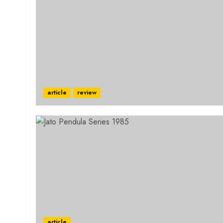
article
review
article