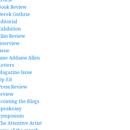
Book Review
Derek Guthrie
ditorial
Exhibition
Film Review
interview
Issue
Jane Addams Allen
Letters
Magazine Issue
Op-Ed
Press Review
review
Scouting the Blogs
Speakeasy
Symposium
The Attentive Artist