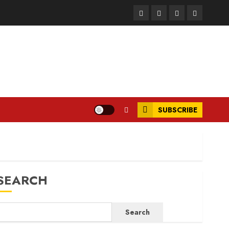
Facebook
Instagram
Twitter
LinkedIn
SUBSCRIBE
SEARCH
Search