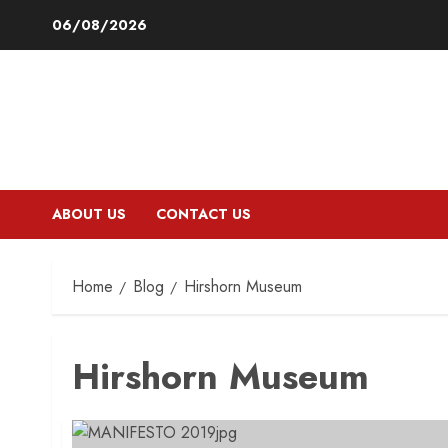
Skip
06/08/2026
to
content
ABOUT US
CONTACT US
Home
Blog
Hirshorn Museum
Hirshorn Museum