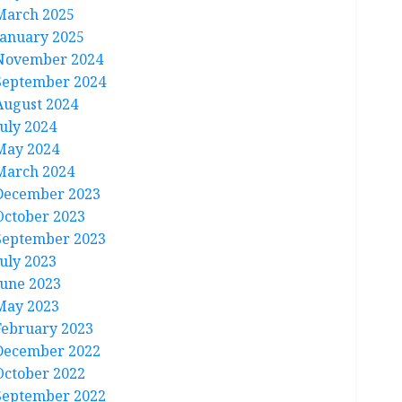
March 2025
January 2025
November 2024
September 2024
August 2024
July 2024
May 2024
March 2024
December 2023
October 2023
September 2023
July 2023
June 2023
May 2023
February 2023
December 2022
October 2022
September 2022