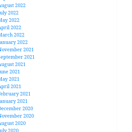
August 2022
July 2022
May 2022
April 2022
March 2022
January 2022
November 2021
September 2021
August 2021
June 2021
May 2021
April 2021
February 2021
January 2021
December 2020
November 2020
August 2020
July 2020