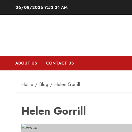
Skip
06/08/2026
7:53:25 AM
to
content
ABOUT US
CONTACT US
Home
Blog
Helen Gorrill
Helen Gorrill