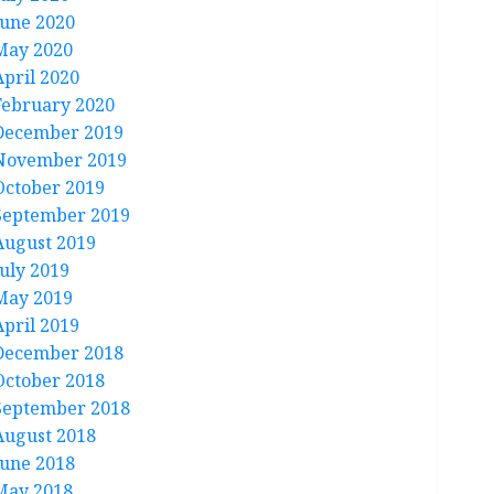
June 2020
May 2020
April 2020
February 2020
December 2019
November 2019
October 2019
September 2019
August 2019
July 2019
May 2019
April 2019
December 2018
October 2018
September 2018
August 2018
June 2018
May 2018