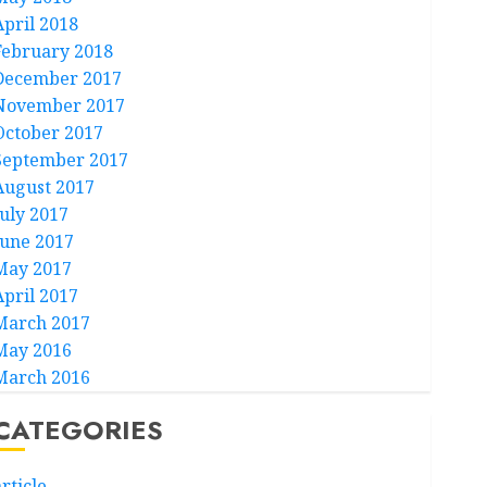
April 2018
February 2018
December 2017
November 2017
October 2017
September 2017
August 2017
July 2017
June 2017
May 2017
April 2017
March 2017
May 2016
March 2016
CATEGORIES
rticle