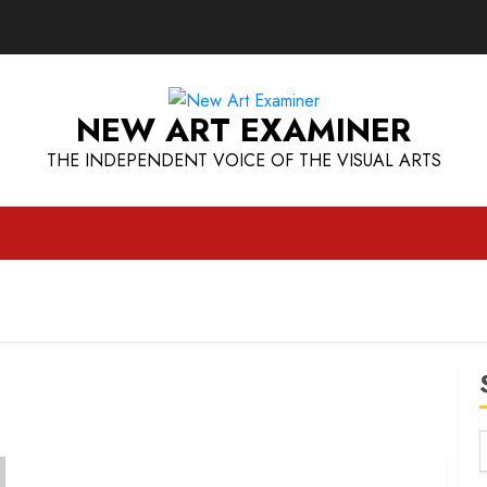
NEW ART EXAMINER
THE INDEPENDENT VOICE OF THE VISUAL ARTS