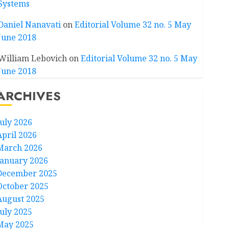
Systems
Daniel Nanavati
on
Editorial Volume 32 no. 5 May
June 2018
William Lebovich
on
Editorial Volume 32 no. 5 May
June 2018
ARCHIVES
July 2026
April 2026
March 2026
January 2026
December 2025
October 2025
August 2025
July 2025
May 2025