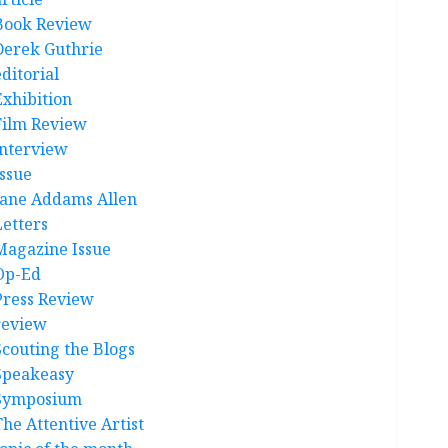
Book Review
Derek Guthrie
ditorial
Exhibition
Film Review
interview
Issue
Jane Addams Allen
Letters
Magazine Issue
Op-Ed
Press Review
review
Scouting the Blogs
Speakeasy
Symposium
The Attentive Artist