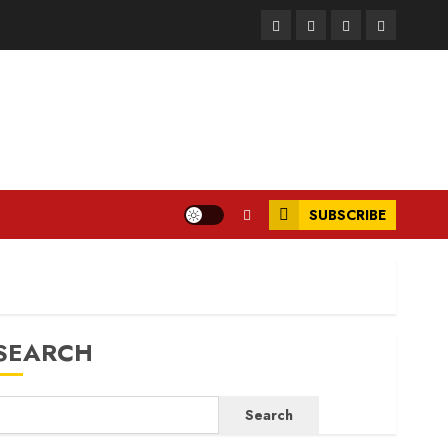
Facebook
Instagram
Twitter
LinkedIn
SUBSCRIBE
SEARCH
Search