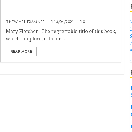
Helen Gorrill: Women Can’t Paint: Gender,
the Glass Ceiling and Values in Contemporary
Art
NEW ART EXAMINER
13/04/2021
0
Mary Fletcher The regrettable title of this book,
which I deplore, is taken...
READ MORE