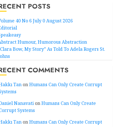
RECENT POSTS
Volume 40 No 6 July 0 August 2026
Editorial
Speakeasy
Abstract Humour, Humorous Abstraction
“Clara Bow, My Story” As Told To Adela Rogers St.
Johns
RECENT COMMENTS
Hakkı Tan
on
Humans Can Only Create Corrupt
Systems
Daniel Nanavati
on
Humans Can Only Create
Corrupt Systems
Hakkı Tan
on
Humans Can Only Create Corrupt