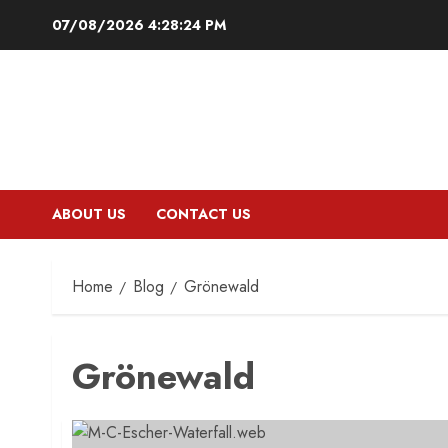
Skip
07/08/2026
4:28:25 PM
to
content
ABOUT US
CONTACT US
Home
Blog
Grönewald
Grönewald