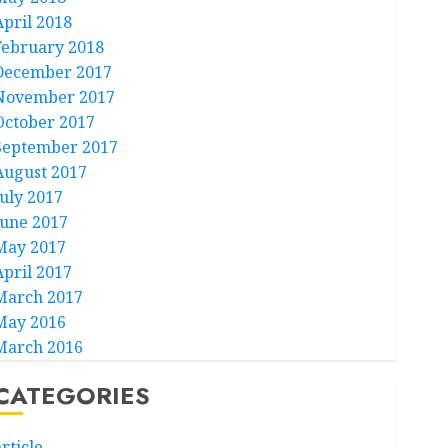
April 2018
February 2018
December 2017
November 2017
October 2017
September 2017
August 2017
July 2017
June 2017
May 2017
April 2017
March 2017
May 2016
March 2016
CATEGORIES
rticle