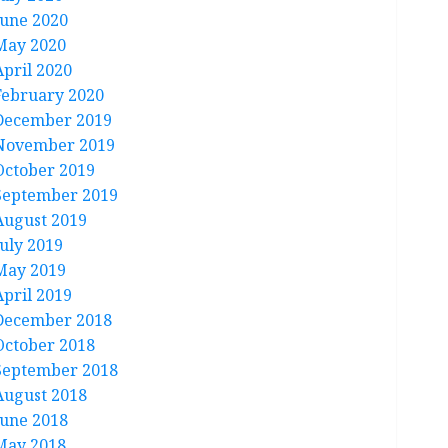
June 2020
May 2020
April 2020
February 2020
December 2019
November 2019
October 2019
September 2019
August 2019
July 2019
May 2019
April 2019
December 2018
October 2018
September 2018
August 2018
June 2018
May 2018