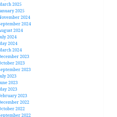
March 2025
January 2025
November 2024
September 2024
August 2024
July 2024
May 2024
March 2024
December 2023
October 2023
September 2023
July 2023
June 2023
May 2023
February 2023
December 2022
October 2022
September 2022