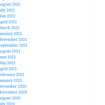
August 2022
July 2022
May 2022
April 2022
March 2022
January 2022
November 2021
September 2021
August 2021
June 2021
May 2021
April 2021
February 2021
January 2021
December 2020
November 2020
August 2020
July 2020