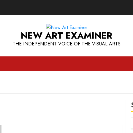
NEW ART EXAMINER
THE INDEPENDENT VOICE OF THE VISUAL ARTS