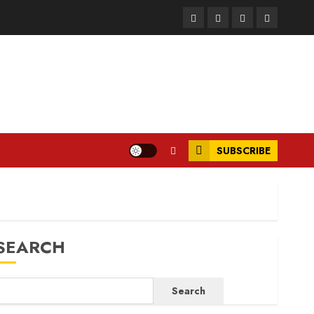
Facebook
Instagram
Twitter
LinkedIn
SUBSCRIBE
SEARCH
Search