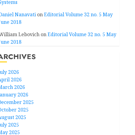
Systems
Daniel Nanavati
on
Editorial Volume 32 no. 5 May
June 2018
William Lebovich
on
Editorial Volume 32 no. 5 May
June 2018
ARCHIVES
July 2026
April 2026
March 2026
January 2026
December 2025
October 2025
August 2025
July 2025
May 2025