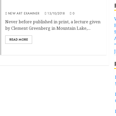
Autonomies of Art
NEW ART EXAMINER
13/10/2018
0
Never before published in print, a lecture given
by Clement Greenberg in Mountain Lake,...
READ MORE