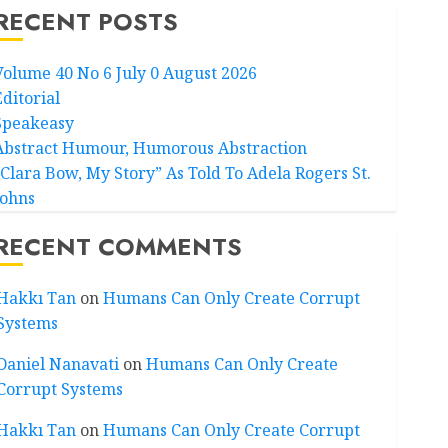
RECENT POSTS
Volume 40 No 6 July 0 August 2026
Editorial
Speakeasy
Abstract Humour, Humorous Abstraction
“Clara Bow, My Story” As Told To Adela Rogers St.
Johns
RECENT COMMENTS
Hakkı Tan
on
Humans Can Only Create Corrupt
Systems
Daniel Nanavati
on
Humans Can Only Create
Corrupt Systems
Hakkı Tan
on
Humans Can Only Create Corrupt