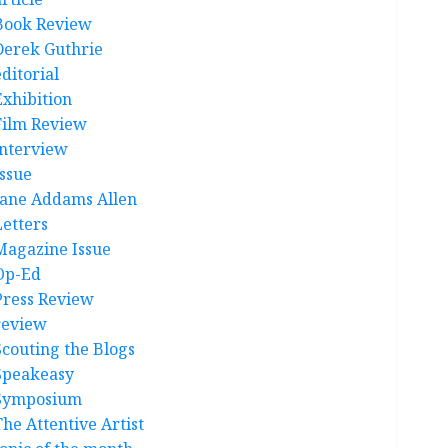
Book Review
Derek Guthrie
ditorial
Exhibition
Film Review
interview
Issue
Jane Addams Allen
Letters
Magazine Issue
Op-Ed
Press Review
review
Scouting the Blogs
Speakeasy
Symposium
The Attentive Artist