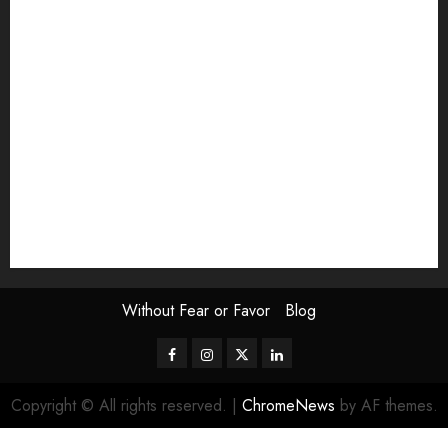
Exhibition
Film Review
interview
Issue
Jane Addams Allen
Letters
Magazine Issue
Op-Ed
Press Review
review
Scouting the Blogs
Speakeasy
Symposium
The Attentive Artist
topic of the month
Uncategorized
Video
Without Fear or Favor
Blog
Facebook
Instagram
Twitter
LinkedIn
Copyright © All rights reserved.
|
ChromeNews
by AF themes.