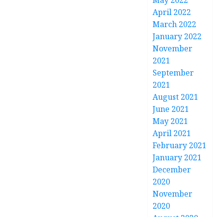
May 2022
April 2022
March 2022
January 2022
November
2021
September
2021
August 2021
June 2021
May 2021
April 2021
February 2021
January 2021
December
2020
November
2020