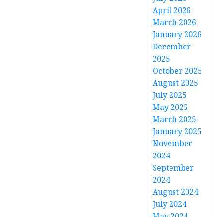
April 2026
March 2026
January 2026
December
2025
October 2025
August 2025
July 2025
May 2025
March 2025
January 2025
November
2024
September
2024
August 2024
July 2024
May 2024