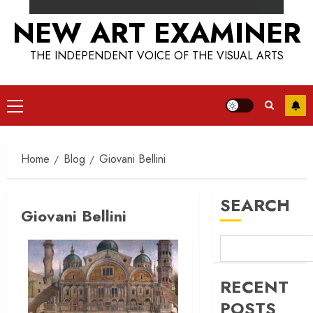
NEW ART EXAMINER
THE INDEPENDENT VOICE OF THE VISUAL ARTS
Primary
Menu
Home
Blog
Giovani Bellini
SEARCH
Giovani Bellini
RECENT
POSTS