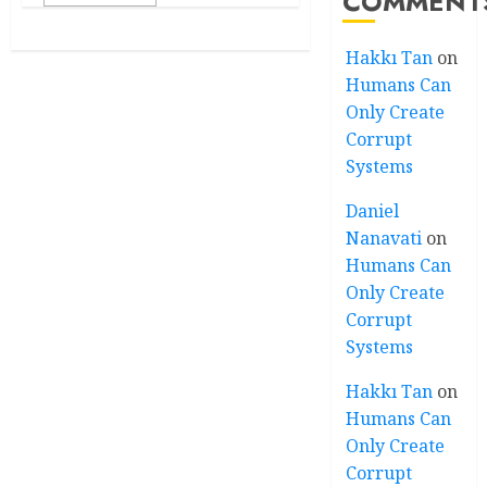
COMMENT
Hakkı Tan
on
Humans Can
Only Create
Corrupt
Systems
Daniel
Nanavati
on
Humans Can
Only Create
Corrupt
Systems
Hakkı Tan
on
Humans Can
Only Create
Corrupt