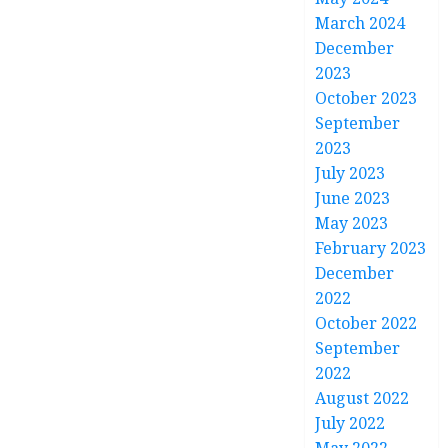
March 2024
December
2023
October 2023
September
2023
July 2023
June 2023
May 2023
February 2023
December
2022
October 2022
September
2022
August 2022
July 2022