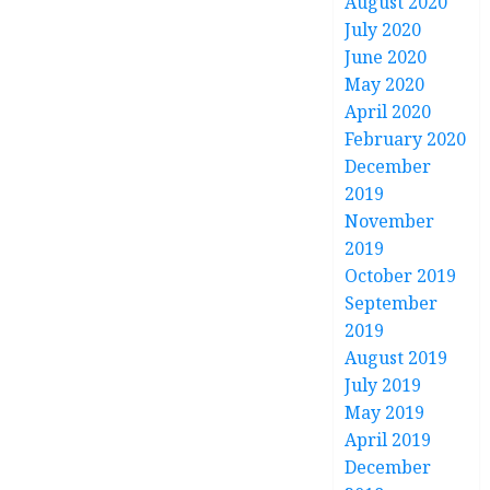
August 2020
July 2020
June 2020
May 2020
April 2020
February 2020
December
2019
November
2019
October 2019
September
2019
August 2019
July 2019
May 2019
April 2019
December