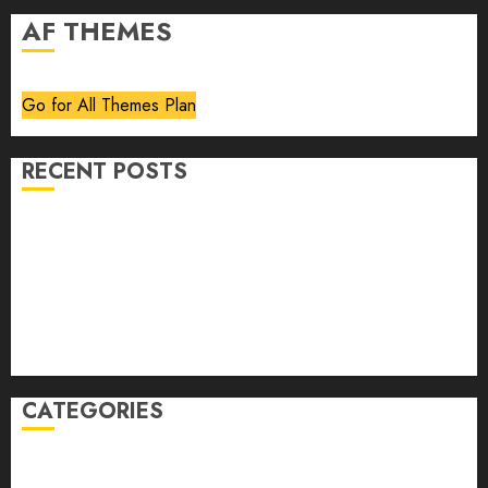
AF THEMES
Go for All Themes Plan
RECENT POSTS
Volume 40 No 6 July 0 August 2026
Editorial
Speakeasy
Abstract Humour, Humorous Abstraction
“Clara Bow, My Story” As Told To Adela Rogers St.
Johns
CATEGORIES
article
Book Review
Derek Guthrie
editorial