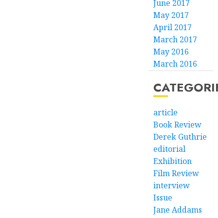
June 2017
May 2017
April 2017
March 2017
May 2016
March 2016
CATEGORI
article
Book Review
Derek Guthrie
editorial
Exhibition
Film Review
interview
Issue
Jane Addams