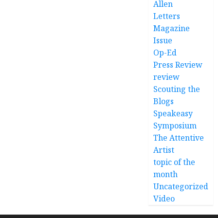
Allen
Letters
Magazine
Issue
Op-Ed
Press Review
review
Scouting the
Blogs
Speakeasy
Symposium
The Attentive
Artist
topic of the
month
Uncategorized
Video