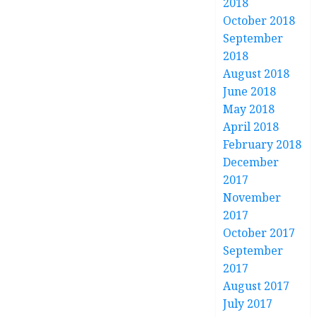
2018
October 2018
September
2018
August 2018
June 2018
May 2018
April 2018
February 2018
December
2017
November
2017
October 2017
September
2017
August 2017
July 2017