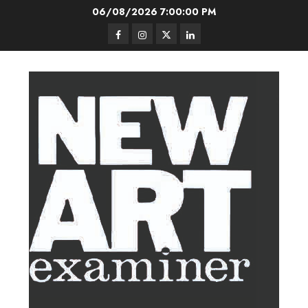
Skip
06/08/2026
7:00:00 PM
to
Facebook
Instagram
Twitter
LinkedIn
content