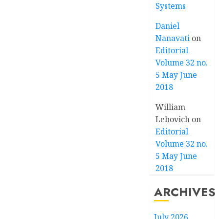
Systems
Daniel
Nanavati
on
Editorial
Volume 32 no.
5 May June
2018
William
Lebovich
on
Editorial
Volume 32 no.
5 May June
2018
ARCHIVES
July 2026