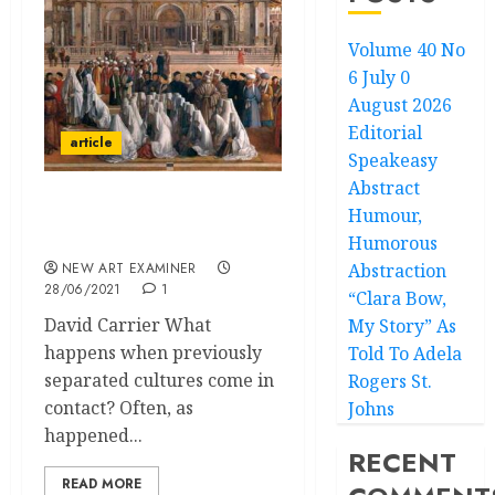
Volume 40 No
6 July 0
August 2026
Editorial
article
Speakeasy
Abstract
Humour,
Cultural Conflicts in the
Visual Arts
Humorous
NEW ART EXAMINER
Abstraction
28/06/2021
1
“Clara Bow,
David Carrier What
My Story” As
happens when previously
Told To Adela
separated cultures come in
Rogers St.
contact? Often, as
Johns
happened...
RECENT
READ MORE