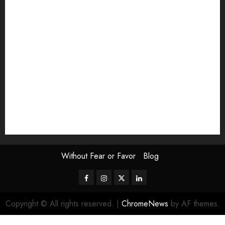
Exhibition
Film Review
interview
Issue
Jane Addams Allen
Letters
Magazine Issue
Op-Ed
Press Review
review
Scouting the Blogs
Speakeasy
Symposium
The Attentive Artist
topic of the month
Uncategorized
Video
Without Fear or Favor
Blog
Facebook
Instagram
Twitter
LinkedIn
Copyright © All rights reserved.
|
ChromeNews
by AF themes.