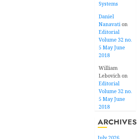
Systems
Daniel
Nanavati
on
Editorial
Volume 32 no.
5 May June
2018
William
Lebovich
on
Editorial
Volume 32 no.
5 May June
2018
ARCHIVES
July 2026