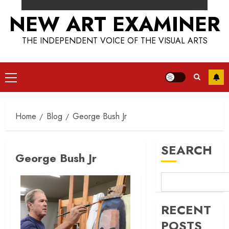
NEW ART EXAMINER
THE INDEPENDENT VOICE OF THE VISUAL ARTS
Primary
Menu
Home
Blog
George Bush Jr
SEARCH
George Bush Jr
RECENT
POSTS