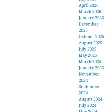
April 2026
March 2026
January 2026
December
2025
October 2025
August 2025
July 2025
May 2025
March 2025
January 2025
November
2024
September
2024
August 2024
July 2024
May 2024