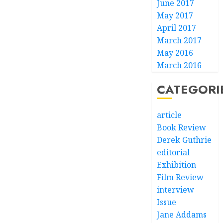
June 2017
May 2017
April 2017
March 2017
May 2016
March 2016
CATEGORI
article
Book Review
Derek Guthrie
editorial
Exhibition
Film Review
interview
Issue
Jane Addams