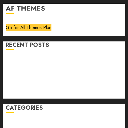
AF THEMES
Go for All Themes Plan
RECENT POSTS
Volume 40 No 6 July 0 August 2026
Editorial
Speakeasy
Abstract Humour, Humorous Abstraction
“Clara Bow, My Story” As Told To Adela Rogers St.
Johns
CATEGORIES
article
Book Review
Derek Guthrie
editorial