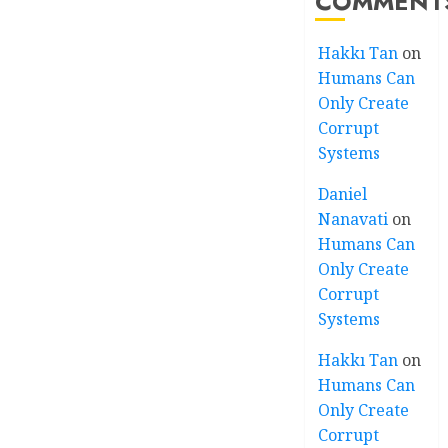
COMMENT
Hakkı Tan
on
Humans Can
Only Create
Corrupt
Systems
Daniel
Nanavati
on
Humans Can
Only Create
Corrupt
Systems
Hakkı Tan
on
Humans Can
Only Create
Corrupt