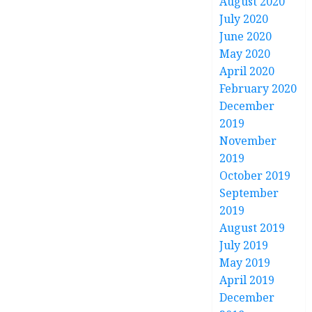
August 2020
July 2020
June 2020
May 2020
April 2020
February 2020
December
2019
November
2019
October 2019
September
2019
August 2019
July 2019
May 2019
April 2019
December