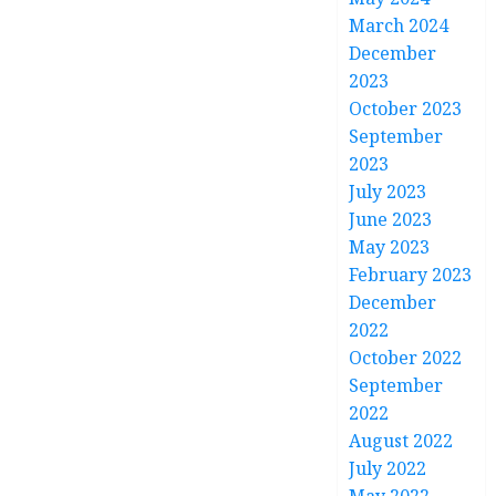
March 2024
December
2023
October 2023
September
2023
July 2023
June 2023
May 2023
February 2023
December
2022
October 2022
September
2022
August 2022
July 2022