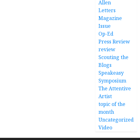
Allen
Letters
Magazine
Issue
Op-Ed
Press Review
review
Scouting the
Blogs
Speakeasy
Symposium
The Attentive
Artist
topic of the
month
Uncategorized
Video