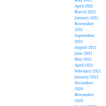
May 2022
April 2022
March 2022
January 2022
November
2021
September
2021
August 2021
June 2021
May 2021
April 2021
February 2021
January 2021
December
2020
November
2020