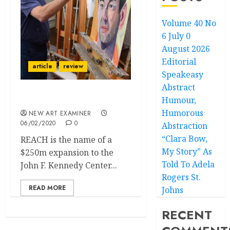
Volume 40 No
6 July 0
August 2026
Editorial
article
review
Speakeasy
Abstract
Humour,
White House Painter
Humorous
NEW ART EXAMINER
06/02/2020
0
Abstraction
“Clara Bow,
REACH is the name of a
My Story” As
$250m expansion to the
Told To Adela
John F. Kennedy Center...
Rogers St.
READ MORE
Johns
RECENT