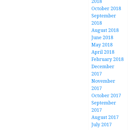
2018
October 2018
September
2018
August 2018
June 2018
May 2018
April 2018
February 2018
December
2017
November
2017
October 2017
September
2017
August 2017
July 2017