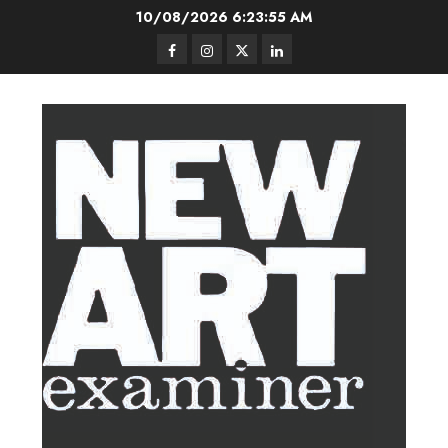
Skip
10/08/2026
6:23:56 AM
to
Facebook
Instagram
Twitter
LinkedIn
content