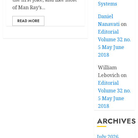
Systems
of Man Ray’s...
Daniel
READ MORE
Nanavati
on
Editorial
Volume 32 no.
5 May June
2018
William
Lebovich
on
Editorial
Volume 32 no.
5 May June
2018
ARCHIVES
July 2026