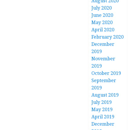
August 2020
July 2020
June 2020
May 2020
April 2020
February 2020
December
2019
November
2019
October 2019
September
2019
August 2019
July 2019
May 2019
April 2019
December