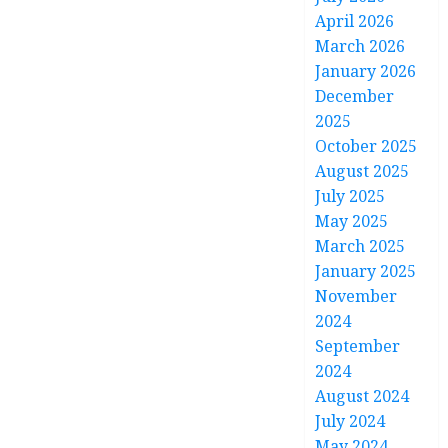
April 2026
March 2026
January 2026
December
2025
October 2025
August 2025
July 2025
May 2025
March 2025
January 2025
November
2024
September
2024
August 2024
July 2024
May 2024