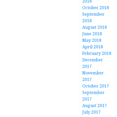
2018
October 2018
September
2018
August 2018
June 2018
May 2018
April 2018
February 2018
December
2017
November
2017
October 2017
September
2017
August 2017
July 2017