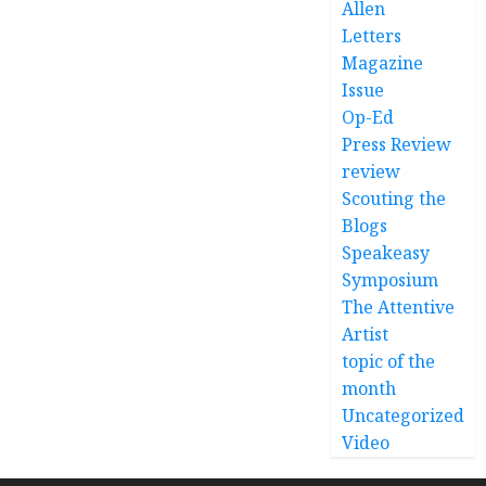
Allen
Letters
Magazine
Issue
Op-Ed
Press Review
review
Scouting the
Blogs
Speakeasy
Symposium
The Attentive
Artist
topic of the
month
Uncategorized
Video