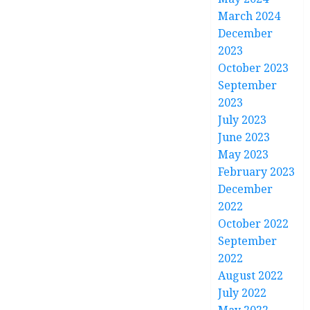
March 2024
December
2023
October 2023
September
2023
July 2023
June 2023
May 2023
February 2023
December
2022
October 2022
September
2022
August 2022
July 2022