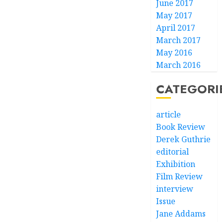
June 2017
May 2017
April 2017
March 2017
May 2016
March 2016
CATEGORI
article
Book Review
Derek Guthrie
editorial
Exhibition
Film Review
interview
Issue
Jane Addams