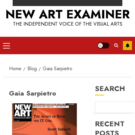
NEW ART EXAMINER
THE INDEPENDENT VOICE OF THE VISUAL ARTS
Primary
Menu
Home
Blog
Gaia Sarpietro
SEARCH
Gaia Sarpietro
RECENT
POSTS