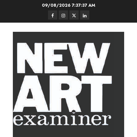
Skip
09/08/2026
7:37:37 AM
to
Facebook
Instagram
Twitter
LinkedIn
content