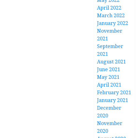
May 2022
April 2022
March 2022
January 2022
November
2021
September
2021
August 2021
June 2021
May 2021
April 2021
February 2021
January 2021
December
2020
November
2020