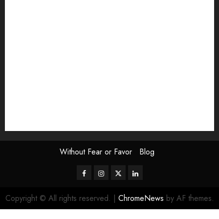
Exhibition
Film Review
interview
Issue
Jane Addams Allen
Letters
Magazine Issue
Op-Ed
Press Review
review
Scouting the Blogs
Speakeasy
Symposium
The Attentive Artist
topic of the month
Uncategorized
Video
Without Fear or Favor
Blog
Facebook
Instagram
Twitter
LinkedIn
Copyright © All rights reserved.
|
ChromeNews
by AF themes.