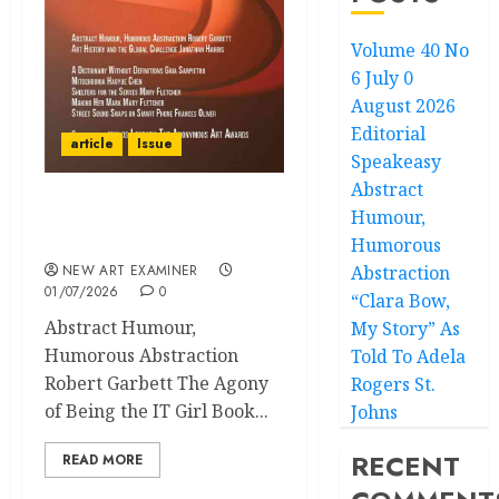
Volume 40 No
6 July 0
August 2026
Editorial
article
Issue
Speakeasy
Abstract
Humour,
Volume 40 No 6 July 0
August 2026
Humorous
NEW ART EXAMINER
Abstraction
01/07/2026
0
“Clara Bow,
Abstract Humour,
My Story” As
Humorous Abstraction
Told To Adela
Robert Garbett The Agony
Rogers St.
of Being the IT Girl Book...
Johns
RECENT
READ MORE