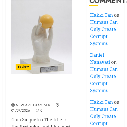
COMMENT
Hakkı Tan
on
Humans Can
Only Create
Corrupt
Systems
Daniel
Nanavati
on
review
Humans Can
Only Create
Corrupt
A Dictionary Without
Systems
Definitions: Man Ray in
Milan
Hakkı Tan
on
NEW ART EXAMINER
Humans Can
01/07/2026
0
Only Create
Gaia Sarpietro The title is
Corrupt
the first joke, and like most