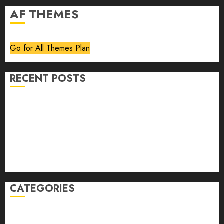
AF THEMES
Go for All Themes Plan
RECENT POSTS
Volume 40 No 6 July 0 August 2026
Editorial
Speakeasy
Abstract Humour, Humorous Abstraction
“Clara Bow, My Story” As Told To Adela Rogers St.
Johns
CATEGORIES
article
Book Review
Derek Guthrie
editorial