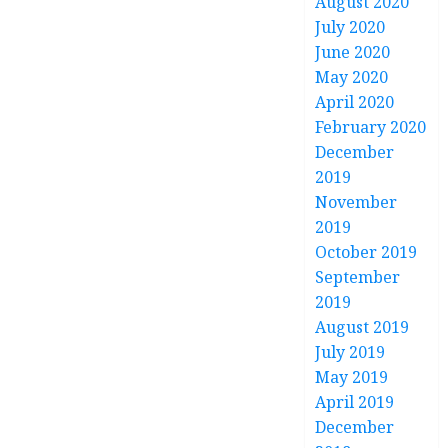
August 2020
July 2020
June 2020
May 2020
April 2020
February 2020
December
2019
November
2019
October 2019
September
2019
August 2019
July 2019
May 2019
April 2019
December