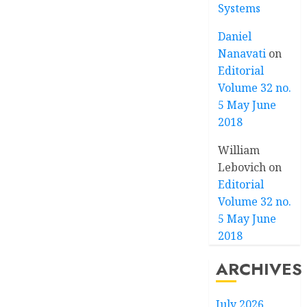
Systems
Daniel
Nanavati
on
Editorial
Volume 32 no.
5 May June
2018
William
Lebovich
on
Editorial
Volume 32 no.
5 May June
2018
ARCHIVES
July 2026