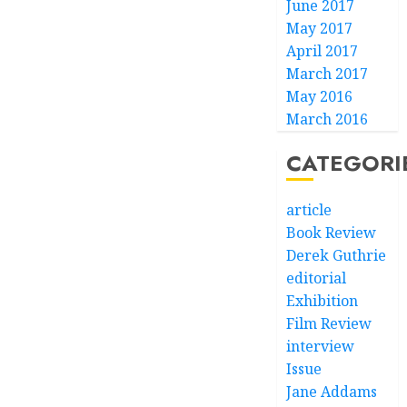
June 2017
May 2017
April 2017
March 2017
May 2016
March 2016
CATEGORI
article
Book Review
Derek Guthrie
editorial
Exhibition
Film Review
interview
Issue
Jane Addams