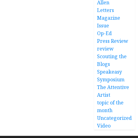
Allen
Letters
Magazine
Issue
Op-Ed
Press Review
review
Scouting the
Blogs
Speakeasy
Symposium
The Attentive
Artist
topic of the
month
Uncategorized
Video