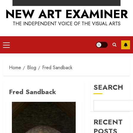
NEW ART EXAMINER
THE INDEPENDENT VOICE OF THE VISUAL ARTS
Primary
Menu
Home
Blog
Fred Sandback
SEARCH
Fred Sandback
RECENT
POSTS