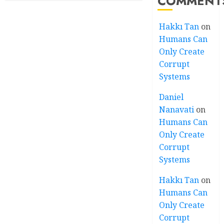
COMMENT
Hakkı Tan
on
Humans Can
Only Create
Corrupt
Systems
Daniel
Nanavati
on
Humans Can
Only Create
Corrupt
Systems
Hakkı Tan
on
Humans Can
Only Create
Corrupt