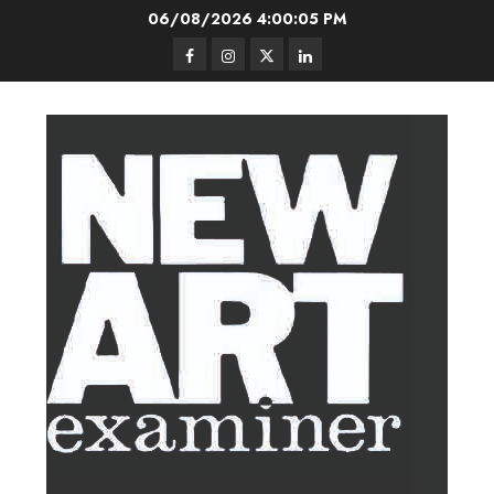
Skip
06/08/2026
4:00:05 PM
to
Facebook
Instagram
Twitter
LinkedIn
content