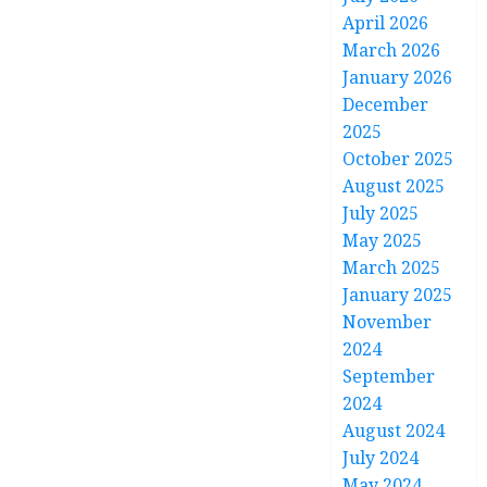
April 2026
March 2026
January 2026
December
2025
October 2025
August 2025
July 2025
May 2025
March 2025
January 2025
November
2024
September
2024
August 2024
July 2024
May 2024