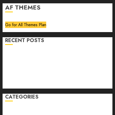
AF THEMES
Go for All Themes Plan
RECENT POSTS
Volume 40 No 6 July 0 August 2026
Editorial
Speakeasy
Abstract Humour, Humorous Abstraction
“Clara Bow, My Story” As Told To Adela Rogers St.
Johns
CATEGORIES
article
Book Review
Derek Guthrie
editorial