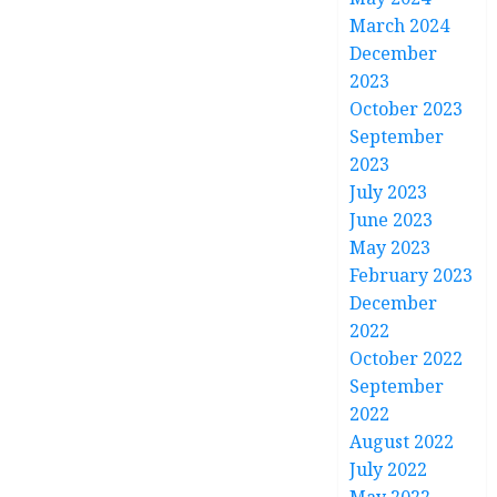
March 2024
December
2023
October 2023
September
2023
July 2023
June 2023
May 2023
February 2023
December
2022
October 2022
September
2022
August 2022
July 2022