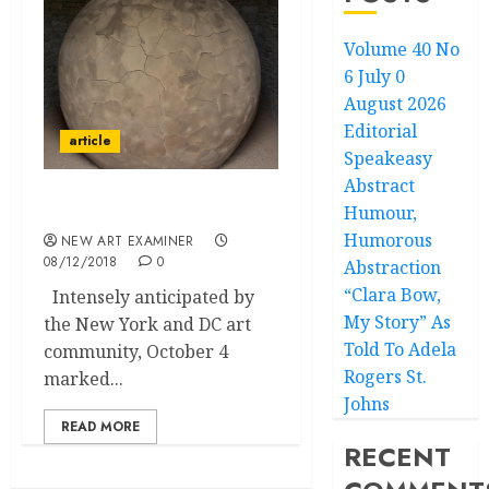
Volume 40 No
6 July 0
August 2026
Editorial
article
Speakeasy
Abstract
Humour,
Glenstone Penitentiary
Humorous
NEW ART EXAMINER
08/12/2018
0
Abstraction
“Clara Bow,
Intensely anticipated by
My Story” As
the New York and DC art
Told To Adela
community, October 4
Rogers St.
marked...
Johns
READ MORE
RECENT