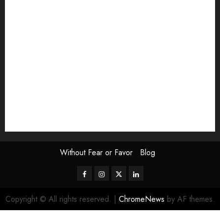
Exhibition
Film Review
interview
Issue
Jane Addams Allen
Letters
Magazine Issue
Op-Ed
Press Review
review
Scouting the Blogs
Speakeasy
Symposium
The Attentive Artist
topic of the month
Uncategorized
Video
Without Fear or Favor
Blog
Facebook
Instagram
Twitter
LinkedIn
Copyright © All rights reserved.
|
ChromeNews
by AF themes.