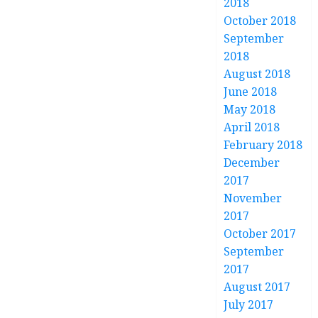
2018
October 2018
September
2018
August 2018
June 2018
May 2018
April 2018
February 2018
December
2017
November
2017
October 2017
September
2017
August 2017
July 2017