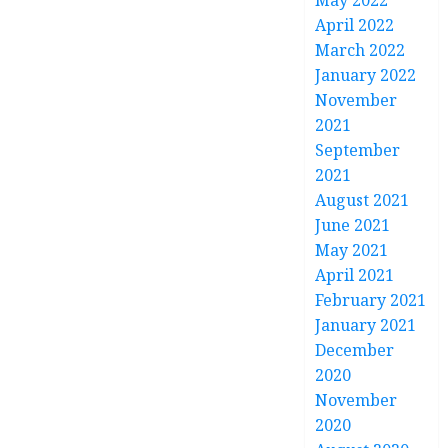
May 2022
April 2022
March 2022
January 2022
November
2021
September
2021
August 2021
June 2021
May 2021
April 2021
February 2021
January 2021
December
2020
November
2020