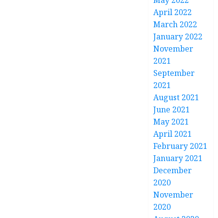
May 2022
April 2022
March 2022
January 2022
November
2021
September
2021
August 2021
June 2021
May 2021
April 2021
February 2021
January 2021
December
2020
November
2020