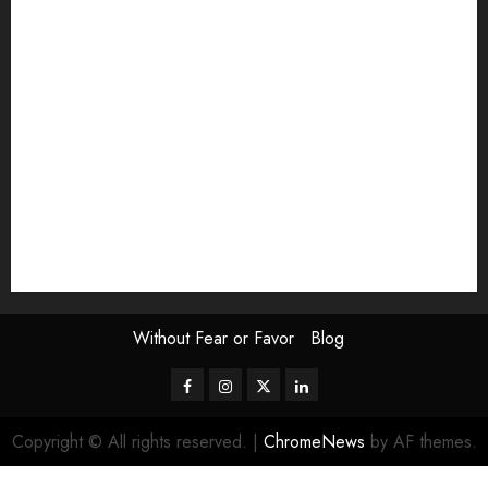
Exhibition
Film Review
interview
Issue
Jane Addams Allen
Letters
Magazine Issue
Op-Ed
Press Review
review
Scouting the Blogs
Speakeasy
Symposium
The Attentive Artist
topic of the month
Uncategorized
Video
Without Fear or Favor
Blog
Facebook
Instagram
Twitter
LinkedIn
Copyright © All rights reserved.
|
ChromeNews
by AF themes.