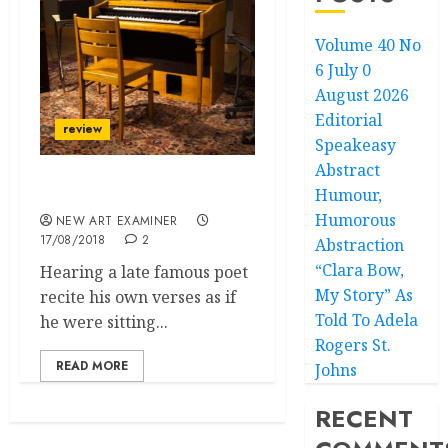
Volume 40 No
6 July 0
August 2026
Editorial
review
Speakeasy
Abstract
Humour,
Machines Can’t Cry
Humorous
NEW ART EXAMINER
17/08/2018
2
Abstraction
“Clara Bow,
Hearing a late famous poet
My Story” As
recite his own verses as if
Told To Adela
he were sitting...
Rogers St.
READ MORE
Johns
RECENT