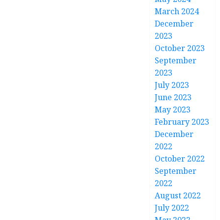
March 2024
December
2023
October 2023
September
2023
July 2023
June 2023
May 2023
February 2023
December
2022
October 2022
September
2022
August 2022
July 2022