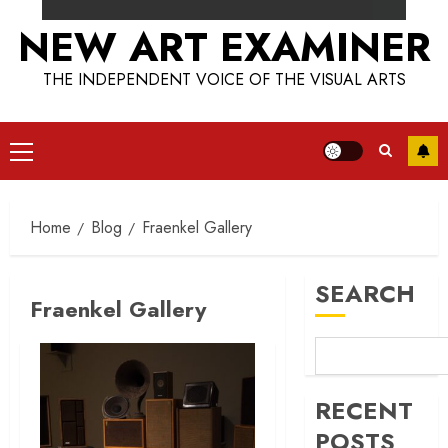
NEW ART EXAMINER
THE INDEPENDENT VOICE OF THE VISUAL ARTS
Primary
Menu
Home
Blog
Fraenkel Gallery
SEARCH
Fraenkel Gallery
RECENT
POSTS