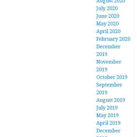
August 2020
July 2020
June 2020
May 2020
April 2020
February 2020
December
2019
November
2019
October 2019
September
2019
August 2019
July 2019
May 2019
April 2019
December