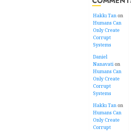
COMMENT
Hakkı Tan
on
Humans Can
Only Create
Corrupt
Systems
Daniel
Nanavati
on
Humans Can
Only Create
Corrupt
Systems
Hakkı Tan
on
Humans Can
Only Create
Corrupt