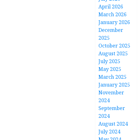
April 2026
March 2026
January 2026
December
2025
October 2025
August 2025
July 2025
May 2025
March 2025
January 2025
November
2024
September
2024
August 2024
July 2024
May 2024