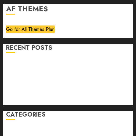
AF THEMES
Go for All Themes Plan
RECENT POSTS
Volume 40 No 6 July 0 August 2026
Editorial
Speakeasy
Abstract Humour, Humorous Abstraction
“Clara Bow, My Story” As Told To Adela Rogers St.
Johns
CATEGORIES
article
Book Review
Derek Guthrie
editorial