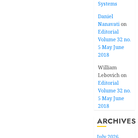
Systems
Daniel
Nanavati
on
Editorial
Volume 32 no.
5 May June
2018
William
Lebovich
on
Editorial
Volume 32 no.
5 May June
2018
ARCHIVES
July 2026