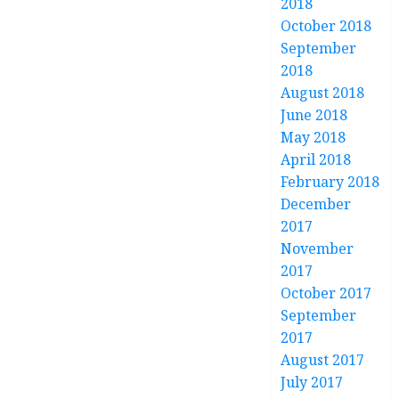
2018
October 2018
September
2018
August 2018
June 2018
May 2018
April 2018
February 2018
December
2017
November
2017
October 2017
September
2017
August 2017
July 2017