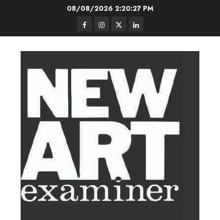
Skip
08/08/2026
2:20:28 PM
to
Facebook
Instagram
Twitter
LinkedIn
content