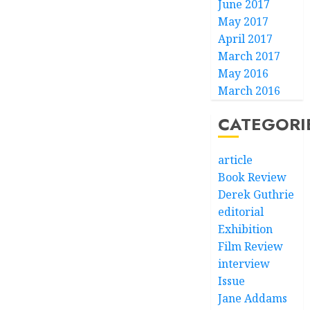
June 2017
May 2017
April 2017
March 2017
May 2016
March 2016
CATEGORI
article
Book Review
Derek Guthrie
editorial
Exhibition
Film Review
interview
Issue
Jane Addams