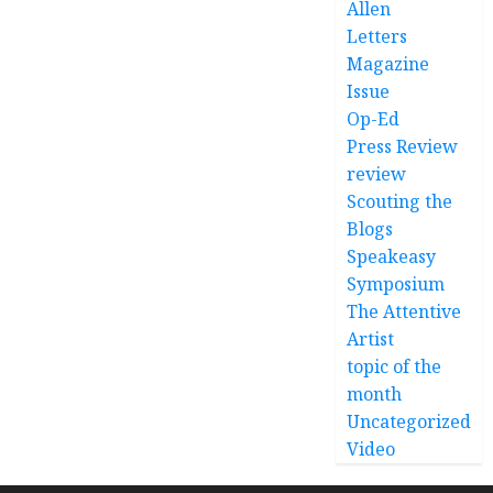
Allen
Letters
Magazine
Issue
Op-Ed
Press Review
review
Scouting the
Blogs
Speakeasy
Symposium
The Attentive
Artist
topic of the
month
Uncategorized
Video