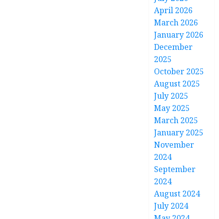
April 2026
March 2026
January 2026
December
2025
October 2025
August 2025
July 2025
May 2025
March 2025
January 2025
November
2024
September
2024
August 2024
July 2024
May 2024