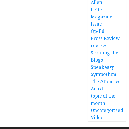
Allen
Letters
Magazine
Issue
Op-Ed
Press Review
review
Scouting the
Blogs
Speakeasy
Symposium
The Attentive
Artist
topic of the
month
Uncategorized
Video