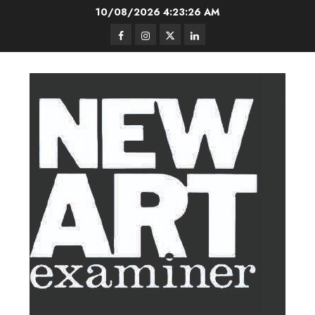
Skip
10/08/2026
4:23:26 AM
to
Facebook
Instagram
Twitter
LinkedIn
content