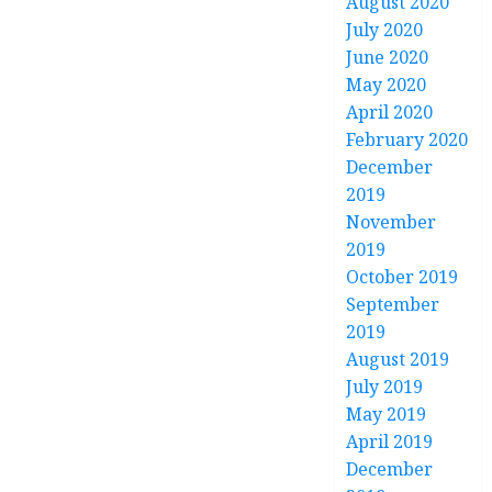
August 2020
July 2020
June 2020
May 2020
April 2020
February 2020
December
2019
November
2019
October 2019
September
2019
August 2019
July 2019
May 2019
April 2019
December