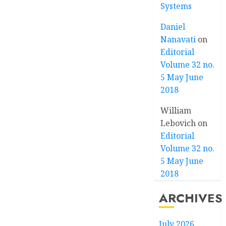
Systems
Daniel
Nanavati
on
Editorial
Volume 32 no.
5 May June
2018
William
Lebovich
on
Editorial
Volume 32 no.
5 May June
2018
ARCHIVES
July 2026