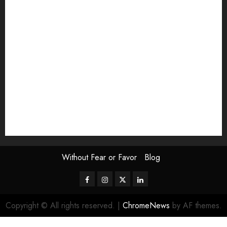
Exhibition
Film Review
interview
Issue
Jane Addams Allen
Letters
Magazine Issue
Op-Ed
Press Review
review
Scouting the Blogs
Speakeasy
Symposium
The Attentive Artist
topic of the month
Uncategorized
Video
Without Fear or Favor
Blog
Facebook
Instagram
Twitter
LinkedIn
Copyright © All rights reserved.
|
ChromeNews
by AF themes.