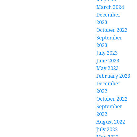
March 2024
December
2023
October 2023
September
2023
July 2023
June 2023
May 2023
February 2023
December
2022
October 2022
September
2022
August 2022
July 2022