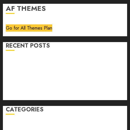
AF THEMES
Go for All Themes Plan
RECENT POSTS
Volume 40 No 6 July 0 August 2026
Editorial
Speakeasy
Abstract Humour, Humorous Abstraction
“Clara Bow, My Story” As Told To Adela Rogers St.
Johns
CATEGORIES
article
Book Review
Derek Guthrie
editorial