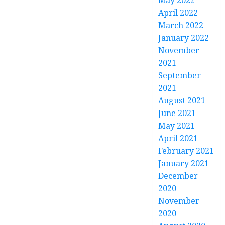
May 2022
April 2022
March 2022
January 2022
November
2021
September
2021
August 2021
June 2021
May 2021
April 2021
February 2021
January 2021
December
2020
November
2020