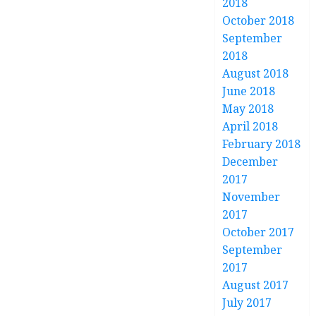
2018
October 2018
September
2018
August 2018
June 2018
May 2018
April 2018
February 2018
December
2017
November
2017
October 2017
September
2017
August 2017
July 2017