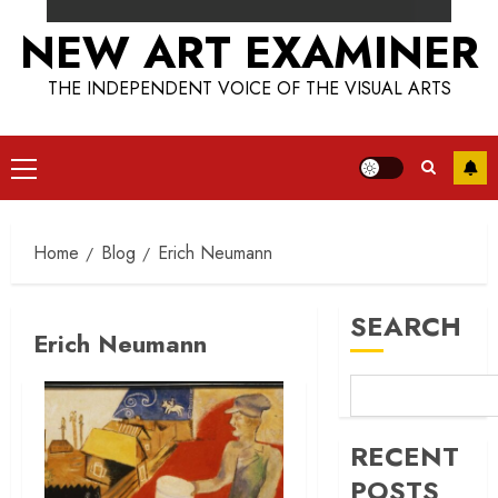
NEW ART EXAMINER
THE INDEPENDENT VOICE OF THE VISUAL ARTS
Primary
Menu
Home
Blog
Erich Neumann
SEARCH
Erich Neumann
RECENT
POSTS