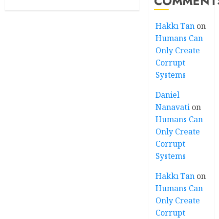
COMMENT
Hakkı Tan
on
Humans Can
Only Create
Corrupt
Systems
Daniel
Nanavati
on
Humans Can
Only Create
Corrupt
Systems
Hakkı Tan
on
Humans Can
Only Create
Corrupt