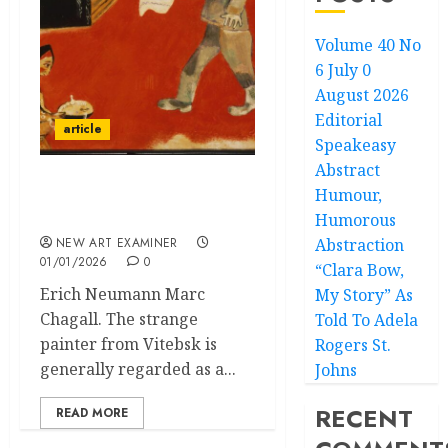
Volume 40 No
6 July 0
August 2026
Editorial
article
Speakeasy
Abstract
Humour,
NOTE ON MARC
CHAGALL
Humorous
NEW ART EXAMINER
Abstraction
01/01/2026
0
“Clara Bow,
Erich Neumann Marc
My Story” As
Chagall. The strange
Told To Adela
painter from Vitebsk is
Rogers St.
generally regarded as a...
Johns
RECENT
READ MORE