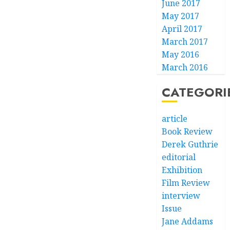
June 2017
May 2017
April 2017
March 2017
May 2016
March 2016
CATEGORI
article
Book Review
Derek Guthrie
editorial
Exhibition
Film Review
interview
Issue
Jane Addams