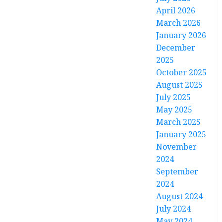
April 2026
March 2026
January 2026
December
2025
October 2025
August 2025
July 2025
May 2025
March 2025
January 2025
November
2024
September
2024
August 2024
July 2024
May 2024