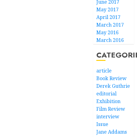
June 2017
May 2017
April 2017
March 2017
May 2016
March 2016
CATEGORI
article
Book Review
Derek Guthrie
editorial
Exhibition
Film Review
interview
Issue
Jane Addams