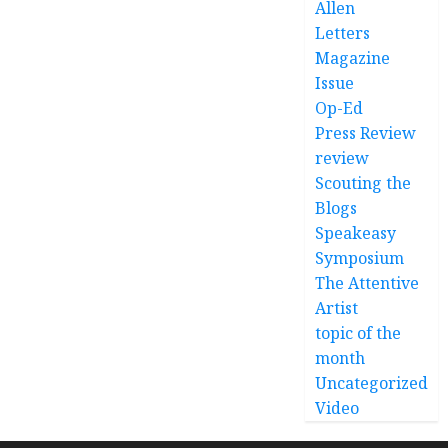
Allen
Letters
Magazine
Issue
Op-Ed
Press Review
review
Scouting the
Blogs
Speakeasy
Symposium
The Attentive
Artist
topic of the
month
Uncategorized
Video