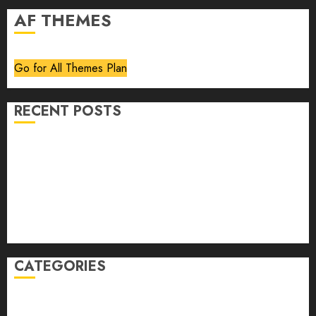
AF THEMES
Go for All Themes Plan
RECENT POSTS
Volume 40 No 6 July 0 August 2026
Editorial
Speakeasy
Abstract Humour, Humorous Abstraction
“Clara Bow, My Story” As Told To Adela Rogers St.
Johns
CATEGORIES
article
Book Review
Derek Guthrie
editorial