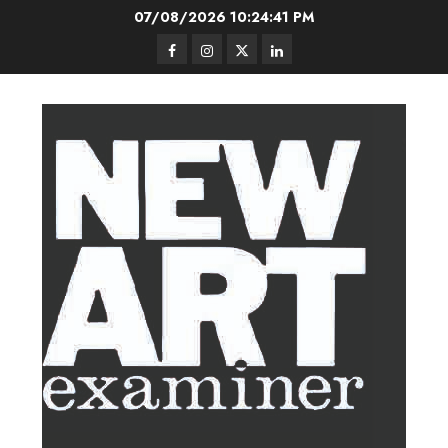
Skip
07/08/2026
10:24:42 PM
to
Facebook
Instagram
Twitter
LinkedIn
content