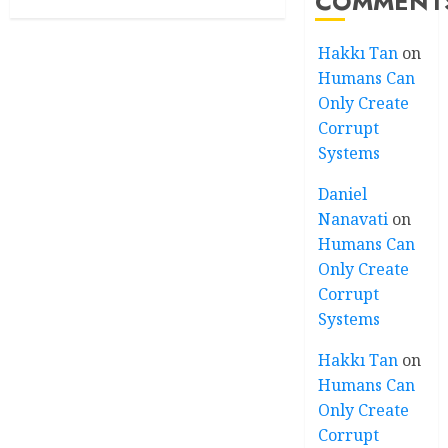
COMMENT
Hakkı Tan
on
Humans Can
Only Create
Corrupt
Systems
Daniel
Nanavati
on
Humans Can
Only Create
Corrupt
Systems
Hakkı Tan
on
Humans Can
Only Create
Corrupt