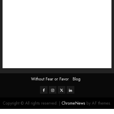
Exhibition
Film Review
interview
Issue
Jane Addams Allen
Letters
Magazine Issue
Op-Ed
Press Review
review
Scouting the Blogs
Speakeasy
Symposium
The Attentive Artist
topic of the month
Uncategorized
Video
Without Fear or Favor
Blog
Facebook
Instagram
Twitter
LinkedIn
Copyright © All rights reserved.
|
ChromeNews
by AF themes.