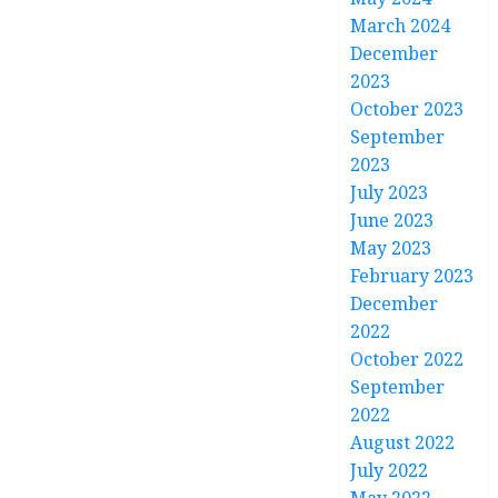
March 2024
December
2023
October 2023
September
2023
July 2023
June 2023
May 2023
February 2023
December
2022
October 2022
September
2022
August 2022
July 2022