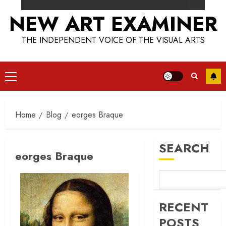
NEW ART EXAMINER
THE INDEPENDENT VOICE OF THE VISUAL ARTS
Primary
Menu
Home
Blog
eorges Braque
SEARCH
eorges Braque
RECENT
POSTS