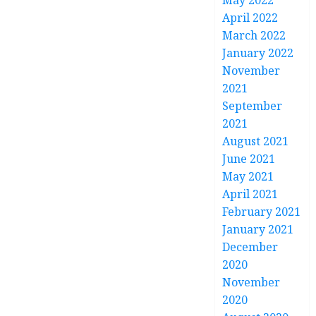
May 2022
April 2022
March 2022
January 2022
November
2021
September
2021
August 2021
June 2021
May 2021
April 2021
February 2021
January 2021
December
2020
November
2020