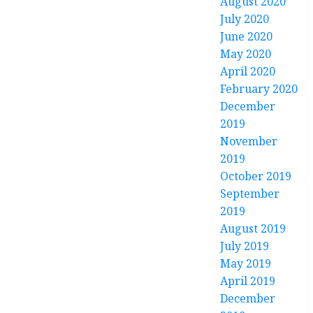
August 2020
July 2020
June 2020
May 2020
April 2020
February 2020
December
2019
November
2019
October 2019
September
2019
August 2019
July 2019
May 2019
April 2019
December