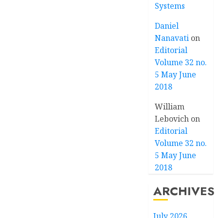
Systems
Daniel
Nanavati
on
Editorial
Volume 32 no.
5 May June
2018
William
Lebovich
on
Editorial
Volume 32 no.
5 May June
2018
ARCHIVES
July 2026