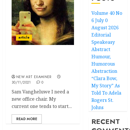
Volume 40 No
6 July 0
August 2026
Editorial
article
Speakeasy
Abstract
Humour,
A Selfie with Godot – The
Rarefied Reality of New
Humorous
European Painting
Abstraction
NEW ART EXAMINER
“Clara Bow,
30/11/2021
0
My Story” As
Sam Vangheluwe I need a
Told To Adela
new office chair. My
Rogers St.
current one tends to start...
Johns
READ MORE
RECENT