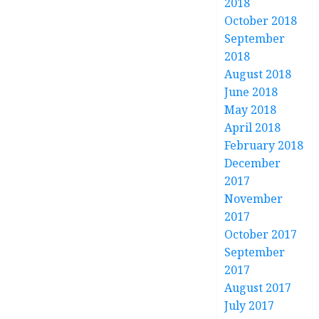
2018
October 2018
September
2018
August 2018
June 2018
May 2018
April 2018
February 2018
December
2017
November
2017
October 2017
September
2017
August 2017
July 2017