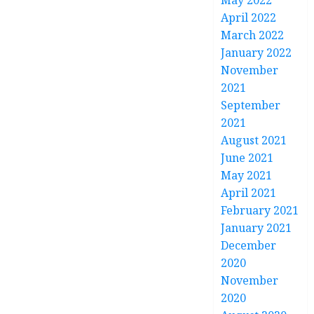
May 2022
April 2022
March 2022
January 2022
November
2021
September
2021
August 2021
June 2021
May 2021
April 2021
February 2021
January 2021
December
2020
November
2020