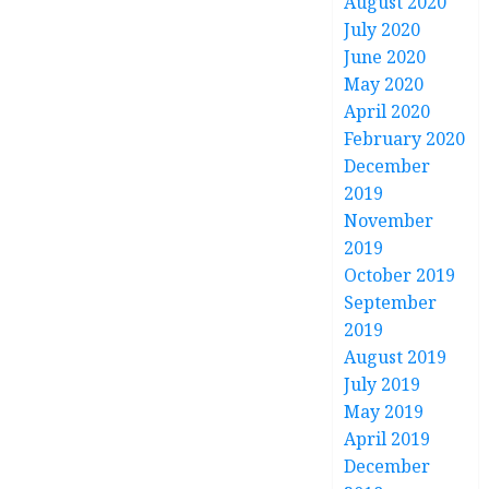
August 2020
July 2020
June 2020
May 2020
April 2020
February 2020
December
2019
November
2019
October 2019
September
2019
August 2019
July 2019
May 2019
April 2019
December