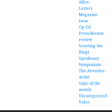
Allen
Letters
Magazine
Issue
Op-Ed
Press Review
review
Scouting the
Blogs
Speakeasy
Symposium
The Attentive
Artist
topic of the
month
Uncategorized
Video