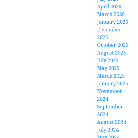
April 2026
March 2026
January 2026
December
2025
October 2025
August 2025
July 2025
May 2025
March 2025
January 2025
November
2024
September
2024
August 2024
July 2024
May 2024