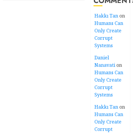
COMMENT
Hakkı Tan
on
Humans Can
Only Create
Corrupt
Systems
Daniel
Nanavati
on
Humans Can
Only Create
Corrupt
Systems
Hakkı Tan
on
Humans Can
Only Create
Corrupt