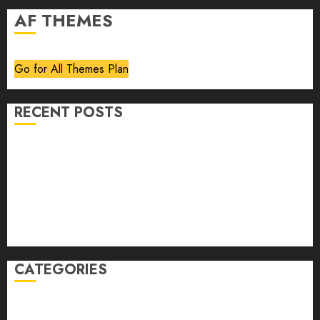
AF THEMES
Go for All Themes Plan
RECENT POSTS
Volume 40 No 6 July 0 August 2026
Editorial
Speakeasy
Abstract Humour, Humorous Abstraction
“Clara Bow, My Story” As Told To Adela Rogers St.
Johns
CATEGORIES
article
Book Review
Derek Guthrie
editorial