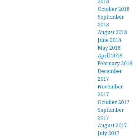
2018
October 2018
September
2018
August 2018
June 2018
May 2018
April 2018
February 2018
December
2017
November
2017
October 2017
September
2017
August 2017
July 2017