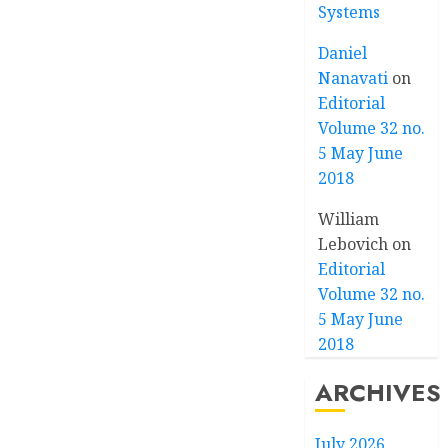
Systems
Daniel
Nanavati
on
Editorial
Volume 32 no.
5 May June
2018
William
Lebovich
on
Editorial
Volume 32 no.
5 May June
2018
ARCHIVES
July 2026