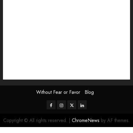
Exhibition
Film Review
interview
Issue
Jane Addams Allen
Letters
Magazine Issue
Op-Ed
Press Review
review
Scouting the Blogs
Speakeasy
Symposium
The Attentive Artist
topic of the month
Uncategorized
Video
Without Fear or Favor
Blog
Facebook
Instagram
Twitter
LinkedIn
Copyright © All rights reserved.
|
ChromeNews
by AF themes.