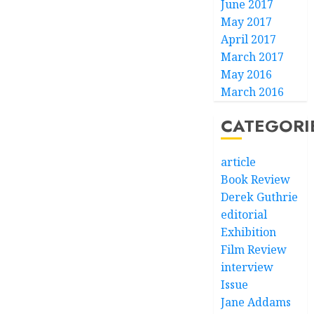
June 2017
May 2017
April 2017
March 2017
May 2016
March 2016
CATEGORI
article
Book Review
Derek Guthrie
editorial
Exhibition
Film Review
interview
Issue
Jane Addams