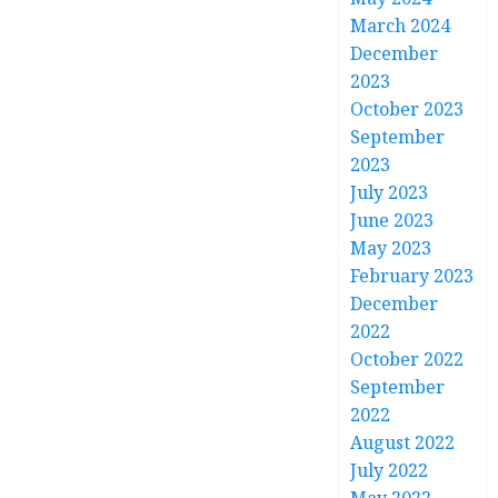
March 2024
December
2023
October 2023
September
2023
July 2023
June 2023
May 2023
February 2023
December
2022
October 2022
September
2022
August 2022
July 2022