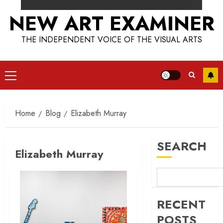
NEW ART EXAMINER
THE INDEPENDENT VOICE OF THE VISUAL ARTS
Primary
Menu
Home
Blog
Elizabeth Murray
SEARCH
Elizabeth Murray
RECENT
POSTS