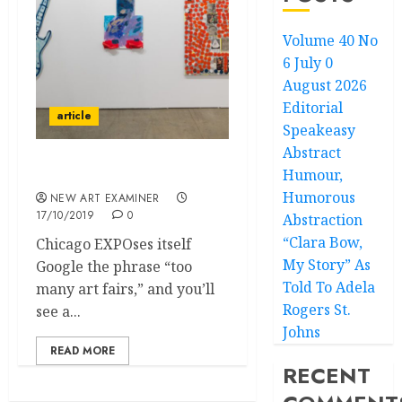
Volume 40 No
6 July 0
August 2026
Editorial
article
Speakeasy
Abstract
Humour,
After the Bubble Bursts
Humorous
NEW ART EXAMINER
17/10/2019
0
Abstraction
“Clara Bow,
Chicago EXPOses itself
My Story” As
Google the phrase “too
Told To Adela
many art fairs,” and you’ll
Rogers St.
see a...
Johns
READ MORE
RECENT