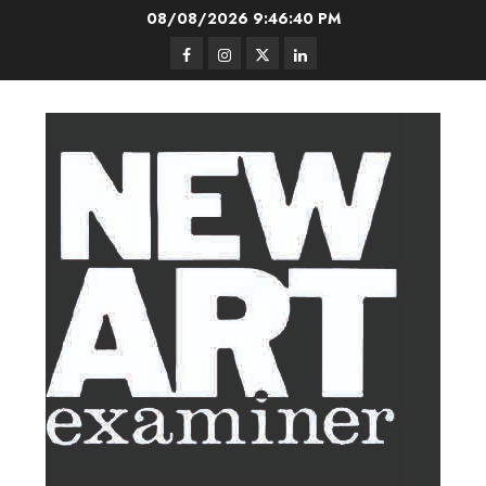
Skip
08/08/2026
9:46:40 PM
to
Facebook
Instagram
Twitter
LinkedIn
content