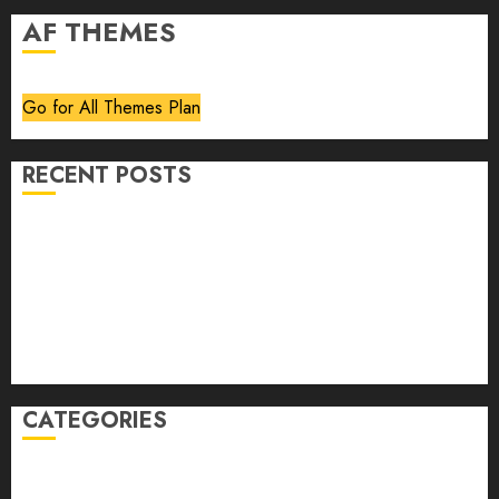
AF THEMES
Go for All Themes Plan
RECENT POSTS
Volume 40 No 6 July 0 August 2026
Editorial
Speakeasy
Abstract Humour, Humorous Abstraction
“Clara Bow, My Story” As Told To Adela Rogers St.
Johns
CATEGORIES
article
Book Review
Derek Guthrie
editorial