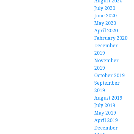
August 2020
July 2020
June 2020
May 2020
April 2020
February 2020
December
2019
November
2019
October 2019
September
2019
August 2019
July 2019
May 2019
April 2019
December