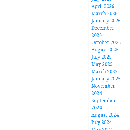
April 2026
March 2026
January 2026
December
2025
October 2025
August 2025
July 2025
May 2025
March 2025
January 2025
November
2024
September
2024
August 2024
July 2024
May 2024