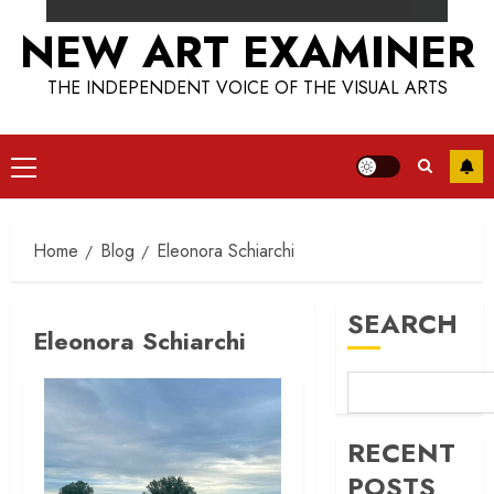
NEW ART EXAMINER
THE INDEPENDENT VOICE OF THE VISUAL ARTS
Primary
Menu
Home
Blog
Eleonora Schiarchi
SEARCH
Eleonora Schiarchi
RECENT
POSTS