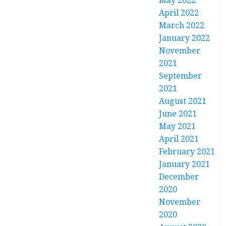
May 2022
April 2022
March 2022
January 2022
November
2021
September
2021
August 2021
June 2021
May 2021
April 2021
February 2021
January 2021
December
2020
November
2020