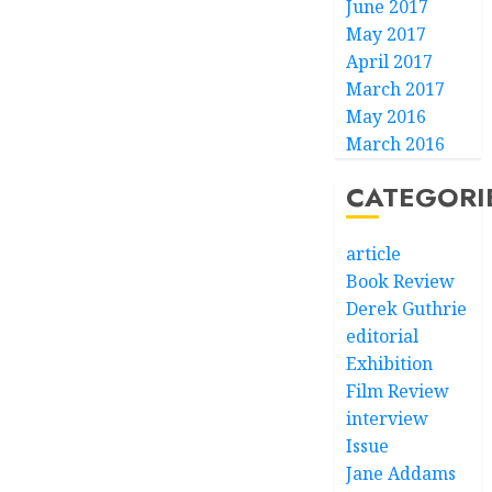
June 2017
May 2017
April 2017
March 2017
May 2016
March 2016
CATEGORI
article
Book Review
Derek Guthrie
editorial
Exhibition
Film Review
interview
Issue
Jane Addams