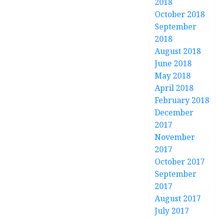
2018
October 2018
September
2018
August 2018
June 2018
May 2018
April 2018
February 2018
December
2017
November
2017
October 2017
September
2017
August 2017
July 2017