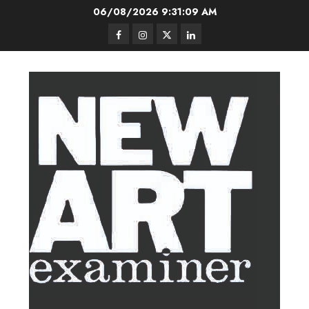
Skip
06/08/2026
9:31:09 AM
to
Facebook
Instagram
Twitter
LinkedIn
content