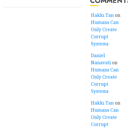
COMMENT
Hakkı Tan
on
Humans Can
Only Create
Corrupt
Systems
Daniel
Nanavati
on
Humans Can
Only Create
Corrupt
Systems
Hakkı Tan
on
Humans Can
Only Create
Corrupt