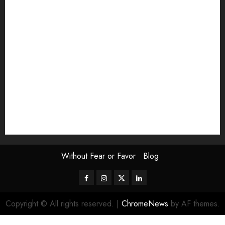
Exhibition
Film Review
interview
Issue
Jane Addams Allen
Letters
Magazine Issue
Op-Ed
Press Review
review
Scouting the Blogs
Speakeasy
Symposium
The Attentive Artist
topic of the month
Uncategorized
Video
Without Fear or Favor
Blog
Facebook
Instagram
Twitter
LinkedIn
Copyright © All rights reserved.
|
ChromeNews
by AF themes.