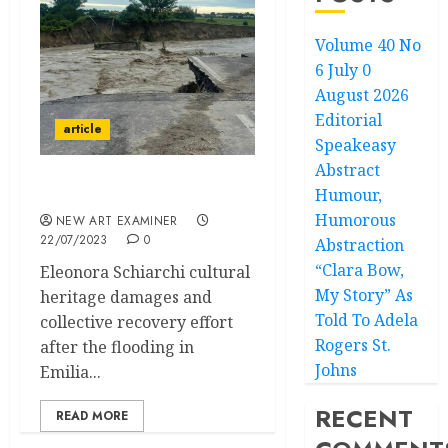
Volume 40 No
6 July 0
August 2026
Editorial
article
Speakeasy
Abstract
Humour,
Tin Bòta
Humorous
NEW ART EXAMINER
22/07/2023
0
Abstraction
“Clara Bow,
Eleonora Schiarchi cultural
My Story” As
heritage damages and
Told To Adela
collective recovery effort
Rogers St.
after the flooding in
Johns
Emilia...
RECENT
READ MORE