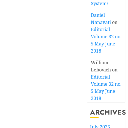
Systems
Daniel
Nanavati
on
Editorial
Volume 32 no.
5 May June
2018
William
Lebovich
on
Editorial
Volume 32 no.
5 May June
2018
ARCHIVES
July 2026