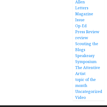
Allen
Letters
Magazine
Issue
Op-Ed
Press Review
review
Scouting the
Blogs
Speakeasy
Symposium
The Attentive
Artist
topic of the
month
Uncategorized
Video