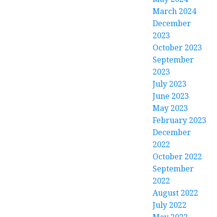
March 2024
December
2023
October 2023
September
2023
July 2023
June 2023
May 2023
February 2023
December
2022
October 2022
September
2022
August 2022
July 2022