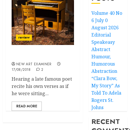
Volume 40 No
6 July 0
August 2026
Editorial
review
Speakeasy
Abstract
Humour,
Machines Can’t Cry
Humorous
NEW ART EXAMINER
17/08/2018
2
Abstraction
“Clara Bow,
Hearing a late famous poet
My Story” As
recite his own verses as if
Told To Adela
he were sitting...
Rogers St.
READ MORE
Johns
RECENT