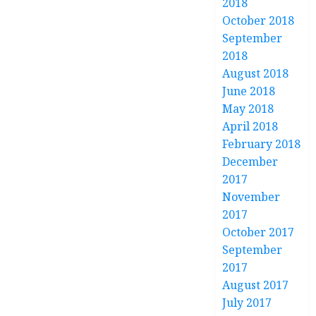
2018
October 2018
September
2018
August 2018
June 2018
May 2018
April 2018
February 2018
December
2017
November
2017
October 2017
September
2017
August 2017
July 2017