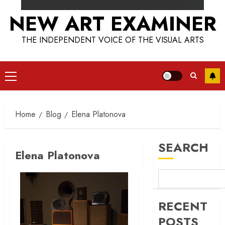
NEW ART EXAMINER
THE INDEPENDENT VOICE OF THE VISUAL ARTS
Primary
Menu
Home
Blog
Elena Platonova
SEARCH
Elena Platonova
RECENT
POSTS