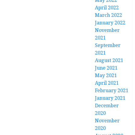
May 2022
April 2022
March 2022
January 2022
November
2021
September
2021
August 2021
June 2021
May 2021
April 2021
February 2021
January 2021
December
2020
November
2020