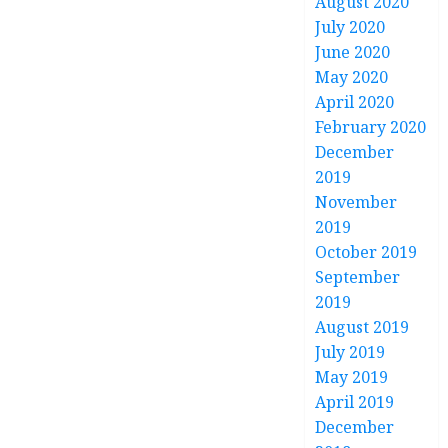
August 2020
July 2020
June 2020
May 2020
April 2020
February 2020
December
2019
November
2019
October 2019
September
2019
August 2019
July 2019
May 2019
April 2019
December