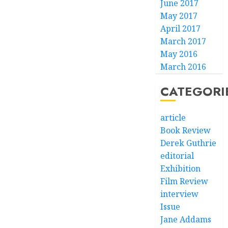
June 2017
May 2017
April 2017
March 2017
May 2016
March 2016
CATEGORI
article
Book Review
Derek Guthrie
editorial
Exhibition
Film Review
interview
Issue
Jane Addams