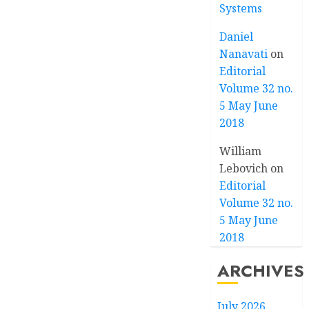
Systems
Daniel
Nanavati
on
Editorial
Volume 32 no.
5 May June
2018
William
Lebovich
on
Editorial
Volume 32 no.
5 May June
2018
ARCHIVES
July 2026