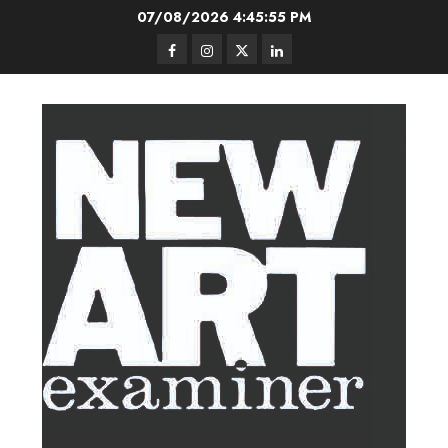
Skip
07/08/2026
4:45:56 PM
to
Facebook
Instagram
Twitter
LinkedIn
content