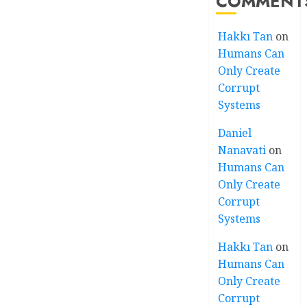
COMMENT
Hakkı Tan
on
Humans Can
Only Create
Corrupt
Systems
Daniel
Nanavati
on
Humans Can
Only Create
Corrupt
Systems
Hakkı Tan
on
Humans Can
Only Create
Corrupt