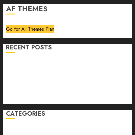
AF THEMES
Go for All Themes Plan
RECENT POSTS
Volume 40 No 6 July 0 August 2026
Editorial
Speakeasy
Abstract Humour, Humorous Abstraction
“Clara Bow, My Story” As Told To Adela Rogers St.
Johns
CATEGORIES
article
Book Review
Derek Guthrie
editorial