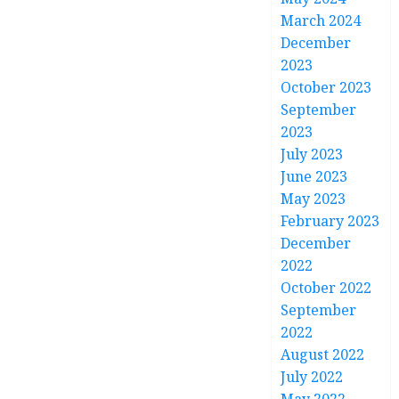
March 2024
December
2023
October 2023
September
2023
July 2023
June 2023
May 2023
February 2023
December
2022
October 2022
September
2022
August 2022
July 2022