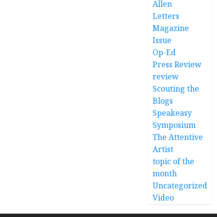
Allen
Letters
Magazine
Issue
Op-Ed
Press Review
review
Scouting the
Blogs
Speakeasy
Symposium
The Attentive
Artist
topic of the
month
Uncategorized
Video