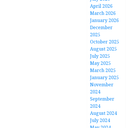
April 2026
March 2026
January 2026
December
2025
October 2025
August 2025
July 2025
May 2025
March 2025
January 2025
November
2024
September
2024
August 2024
July 2024
May 2024