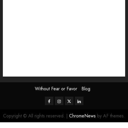
Exhibition
Film Review
interview
Issue
Jane Addams Allen
Letters
Magazine Issue
Op-Ed
Press Review
review
Scouting the Blogs
Speakeasy
Symposium
The Attentive Artist
topic of the month
Uncategorized
Video
Without Fear or Favor
Blog
Facebook
Instagram
Twitter
LinkedIn
Copyright © All rights reserved.
|
ChromeNews
by AF themes.