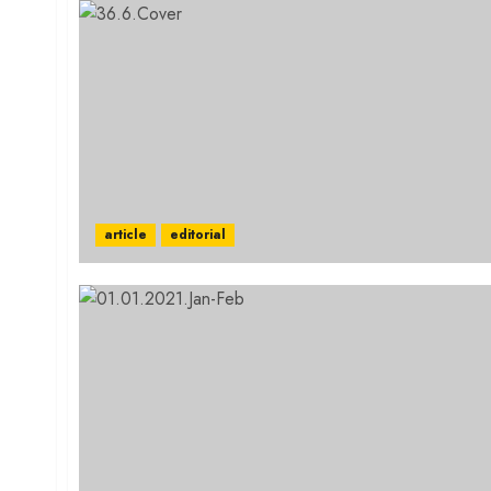
article
editorial