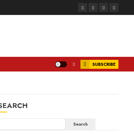
Facebook
Instagram
Twitter
LinkedIn
SUBSCRIBE
SEARCH
Search