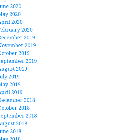
June 2020
May 2020
April 2020
February 2020
December 2019
November 2019
October 2019
September 2019
August 2019
July 2019
May 2019
April 2019
December 2018
October 2018
September 2018
August 2018
June 2018
May 2018