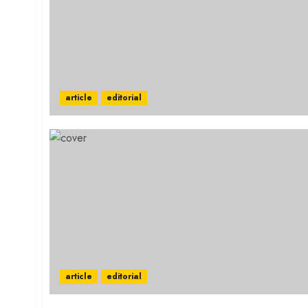
article
editorial
article
editorial