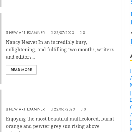
Editorial: Volume 37 no 6 July / August 2023
NEW ART EXAMINER
22/07/2023
0
Nancy Nesvet In an incredibly busy,
enlightening, and fulfilling two months, writers
and editors...
READ MORE
Volume 37 No 5 May/June 2023: Editorial
NEW ART EXAMINER
22/06/2023
0
Enjoying the most beautiful multicolored, burnt
orange and pewter grey sun rising above