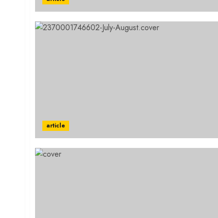
article