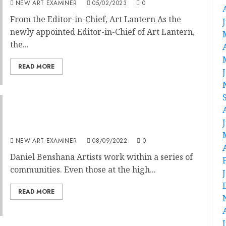
NEW ART EXAMINER
05/02/2023
0
From the Editor-in-Chief, Art Lantern As the
newly appointed Editor-in-Chief of Art Lantern,
the...
READ MORE
Editorial: Volume 37 No 1 September-October
2022
NEW ART EXAMINER
08/09/2022
0
Daniel Benshana Artists work within a series of
communities. Even those at the high...
READ MORE