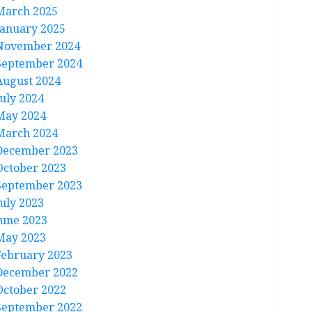
March 2025
January 2025
November 2024
September 2024
August 2024
July 2024
May 2024
March 2024
December 2023
October 2023
September 2023
July 2023
June 2023
May 2023
February 2023
December 2022
October 2022
September 2022