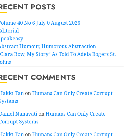
RECENT POSTS
Volume 40 No 6 July 0 August 2026
Editorial
Speakeasy
Abstract Humour, Humorous Abstraction
“Clara Bow, My Story” As Told To Adela Rogers St.
Johns
RECENT COMMENTS
Hakkı Tan
on
Humans Can Only Create Corrupt
Systems
Daniel Nanavati
on
Humans Can Only Create
Corrupt Systems
Hakkı Tan
on
Humans Can Only Create Corrupt