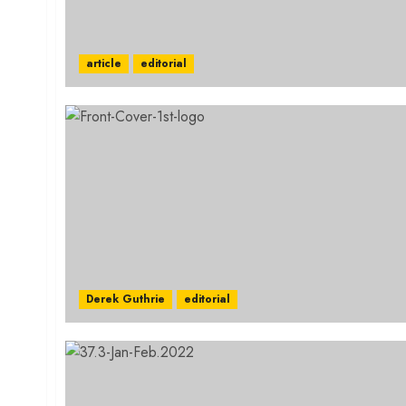
article
editorial
Derek Guthrie
editorial