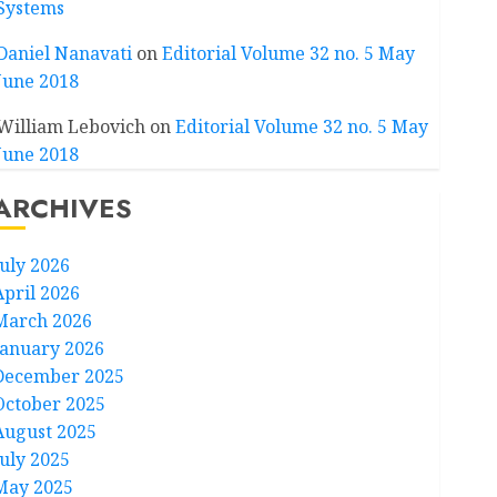
Systems
Daniel Nanavati
on
Editorial Volume 32 no. 5 May
June 2018
William Lebovich
on
Editorial Volume 32 no. 5 May
June 2018
ARCHIVES
July 2026
April 2026
March 2026
January 2026
December 2025
October 2025
August 2025
July 2025
May 2025