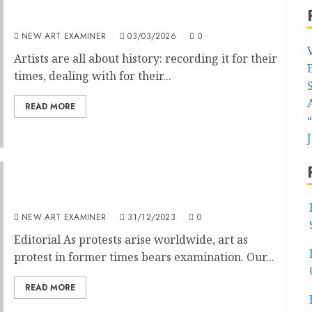
Editorial
NEW ART EXAMINER
03/03/2026
0
Artists are all about history: recording it for their
times, dealing with for their...
READ MORE
Editorial : January 2024 Volume 38. No.3
NEW ART EXAMINER
31/12/2023
0
Editorial As protests arise worldwide, art as
protest in former times bears examination. Our...
READ MORE