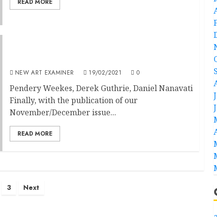
READ MORE
Editorial – Volume 35 no 2 November-
December 2019
NEW ART EXAMINER
19/02/2021
0
Pendery Weekes, Derek Guthrie, Daniel Nanavati
Finally, with the publication of our
November/December issue...
READ MORE
3
Next
a