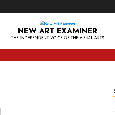
NEW ART EXAMINER
THE INDEPENDENT VOICE OF THE VISUAL ARTS