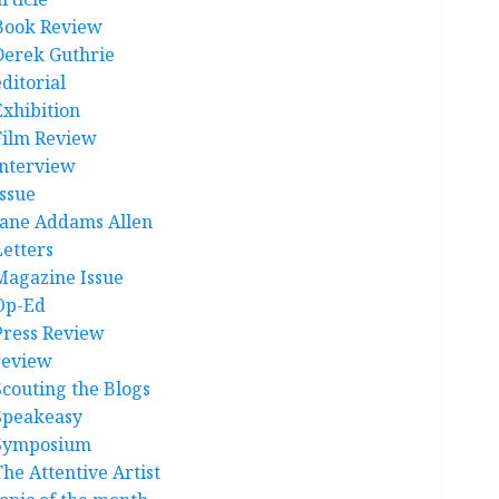
Book Review
Derek Guthrie
ditorial
Exhibition
Film Review
interview
Issue
Jane Addams Allen
Letters
Magazine Issue
Op-Ed
Press Review
review
Scouting the Blogs
Speakeasy
Symposium
The Attentive Artist