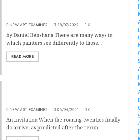
Volume 36 no 6: Editorial
NEW ART EXAMINER
28/07/2022
0
by Daniel Benshana There are many ways in
which painters see differently to those...
READ MORE
Editorial – Volume 35 no 3 January – February
2021
NEW ART EXAMINER
06/04/2021
0
An Invitation When the roaring twenties finally
do arrive, as predicted after the rerun...