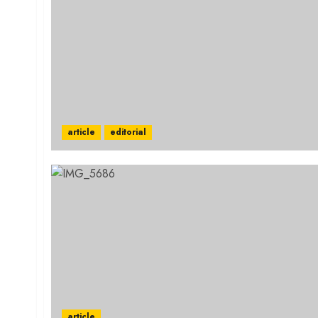
article
editorial
article