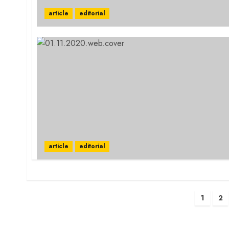
article
editorial
article
editorial
Posts
1
2
pagination