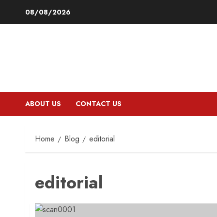
Skip
08/08/2026
to
content
ABOUT US
CONTACT US
Home
Blog
editorial
editorial