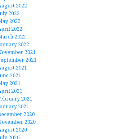
August 2022
July 2022
May 2022
April 2022
March 2022
January 2022
November 2021
September 2021
August 2021
June 2021
May 2021
April 2021
February 2021
January 2021
December 2020
November 2020
August 2020
July 2020