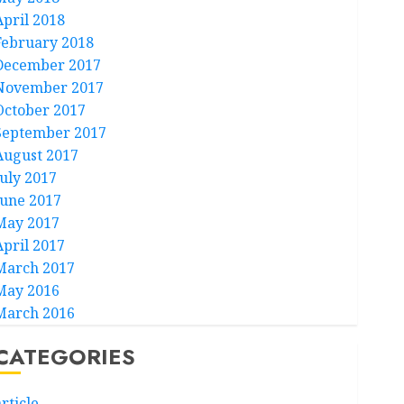
April 2018
February 2018
December 2017
November 2017
October 2017
September 2017
August 2017
July 2017
June 2017
May 2017
April 2017
March 2017
May 2016
March 2016
CATEGORIES
rticle