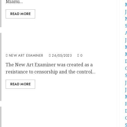
Miami...
READ MORE
Chicago can be Reborn from Community
NEW ART EXAMINER
26/05/2023
0
The New Art Examiner was created as a
resistance to censorship and the control...
READ MORE
Editorial — Volume 37 no 3 January /
February 2023